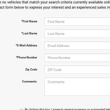
e no vehicles that match your search criteria currently available onli
act form below to express your interest and an experienced sales m
*First Name
*Last Name
*E-Mail Address
*Phone Number
Zip Code
Comments:
By clicking this box, I agree to receive in-person or automated te