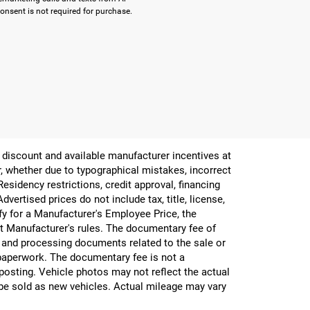
onsent is not required for purchase.
er discount and available manufacturer incentives at
or, whether due to typographical mistakes, incorrect
 Residency restrictions, credit approval, financing
vertised prices do not include tax, title, license,
ify for a Manufacturer's Employee Price, the
 Manufacturer's rules. The documentary fee of
g and processing documents related to the sale or
e paperwork. The documentary fee is not a
 posting. Vehicle photos may not reflect the actual
be sold as new vehicles. Actual mileage may vary