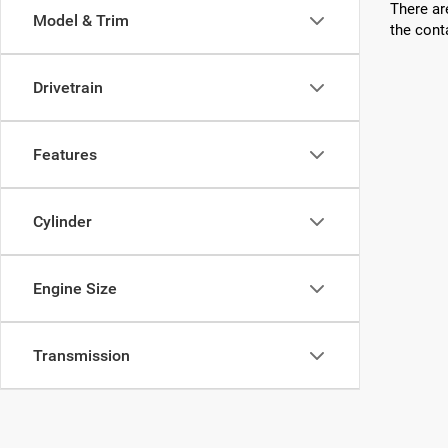
There ar
Model & Trim
the cont
Drivetrain
Features
Cylinder
Engine Size
Transmission