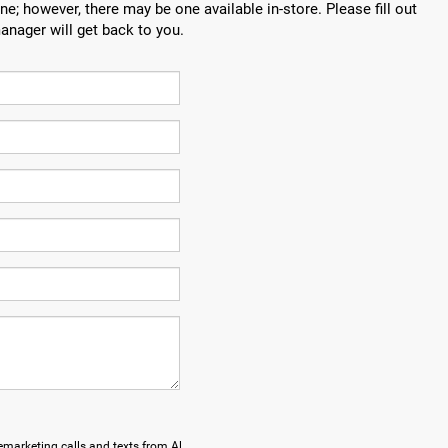
ne; however, there may be one available in-store. Please fill out
anager will get back to you.
lemarketing calls and texts from Al