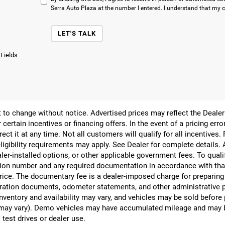
Serra Auto Plaza at the number I entered. I understand that my c
LET'S TALK
 Fields
ect to change without notice. Advertised prices may reflect the Deal
 certain incentives or financing offers. In the event of a pricing err
rect it at any time. Not all customers will qualify for all incentives.
ligibility requirements may apply. See Dealer for complete details. Ad
ealer-installed options, or other applicable government fees. To qual
ion number and any required documentation in accordance with that
 price. The documentary fee is a dealer-imposed charge for preparin
egistration documents, odometer statements, and other administrativ
nventory and availability may vary, and vehicles may be sold before
yle may vary). Demo vehicles may have accumulated mileage and may 
 test drives or dealer use.