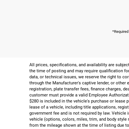
*Required
All prices, specifications, and availability are subj
the time of posting and may require qualification for
data, or technical issues, we reserve the right to cor
through the Manufacturer's captive lender, or other e
registration, plate transfer fees, finance charges, d
customer must provide a valid Employee Authorizat
$280 is included in the vehicle's purchase or lease
lease of a vehicle, including title applications, r
government fee and is not required by law. Vehicle i
vehicle (options, colors, miles, trim, and body st
from the mileage shown at the time of listing due to