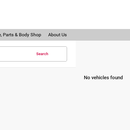
e, Parts & Body Shop
About Us
Search
No vehicles found