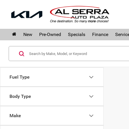
New
Pre-Owned
Specials
Finance
Servic
Fuel Type
Body Type
Make