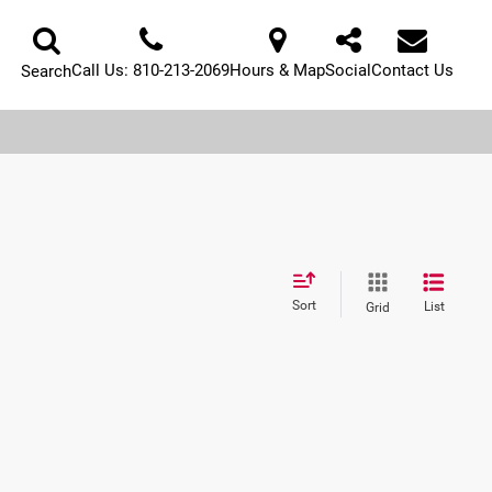
Call Us:
810-213-2069
Hours & Map
Social
Contact Us
Search
Sort
List
Grid