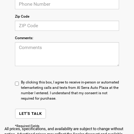
Zip Code
Comments:
By clicking this box, I agree to receive in-person or automated
telemarketing calls and texts from Al Serra Auto Plaza at the
number I entered. I understand that my consent is not
required for purchase.
LET'S TALK
*Required Fields
All prices, specifications, and availability are subject to change without