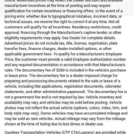
notice. Advertised prices may reflect the Dealer discount and available
manufacturer incentives at the time of posting and may require
qualification for certain incentives or financing offers. In the event of a
pricing error, whether due to typographical mistakes, incorrect data, or
technical issues, we reserve the right to correct it at any time. Not all
customers will qualify for all incentives. Residency restrictions, credit
approval, financing through the Manufacturer's captive lender, or other
eligibility requirements may apply. See Dealer for complete details.
Advertised prices do not include tax, title, license, registration, plate
transfer fees, finance charges, dealer-installed options, or other
applicable government fees. To qualify for a Manufacturer's Employee
Price, the customer must provide a valid Employee Authorization number
and any required documentation in accordance with that Manufacturer's
rules. The documentary fee of $280 is included in the vehicle's purchase
or lease price. The documentary fee is a dealer-imposed charge for
preparing and processing documents related to the sale or lease of a
vehicle, including title applications, registration documents, odometer
statements, and other administrative paperwork. The documentary fee is
not a government fee and is not required by law. Vehicle inventory and
availability may vary, and vehicles may be sold before posting. Vehicle
photos may not reflect the actual vehicle (options, colors, miles, trim, and
body style may vary). Demo vehicles may have accumulated mileage and
may be sold as new vehicles. Actual mileage may vary from the mileage
shown at the time of listing due to test drives or dealer use.
Courtesy Transportation Vehicles (CTP CTA/Loaners) are provided while