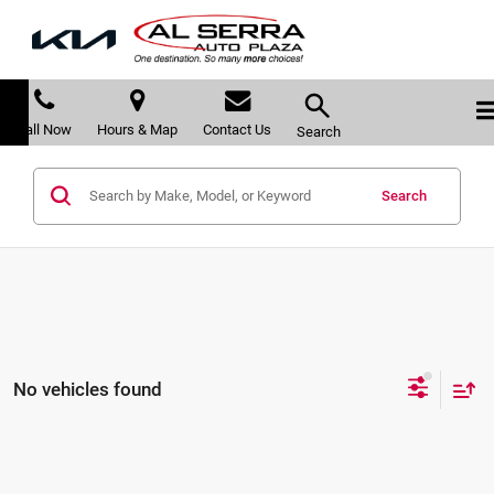
Call Now
Hours & Map
Contact Us
Search
Search
No vehicles found