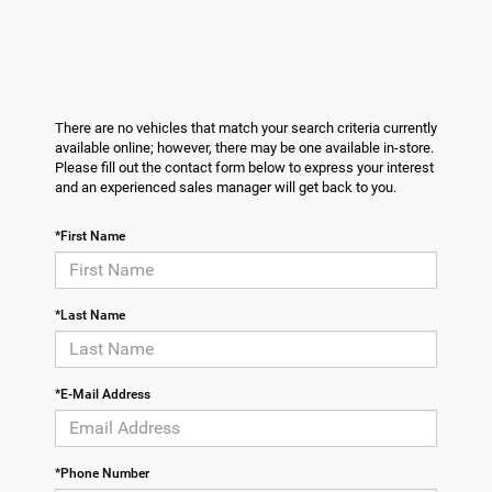
There are no vehicles that match your search criteria currently
available online; however, there may be one available in-store.
Please fill out the contact form below to express your interest
and an experienced sales manager will get back to you.
*First Name
*Last Name
*E-Mail Address
*Phone Number