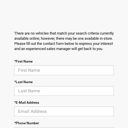
There are no vehicles that match your search criteria currently
available online; however, there may be one available in-store.
Please fill out the contact form below to express your interest
and an experienced sales manager will get back to you.
*First Name
*Last Name
*E-Mail Address
*Phone Number