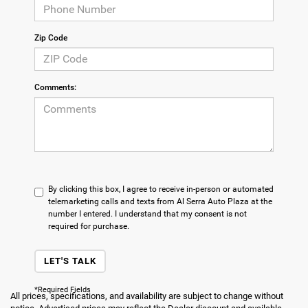
Zip Code
Comments:
By clicking this box, I agree to receive in-person or automated
telemarketing calls and texts from Al Serra Auto Plaza at the
number I entered. I understand that my consent is not
required for purchase.
LET'S TALK
*Required Fields
All prices, specifications, and availability are subject to change without