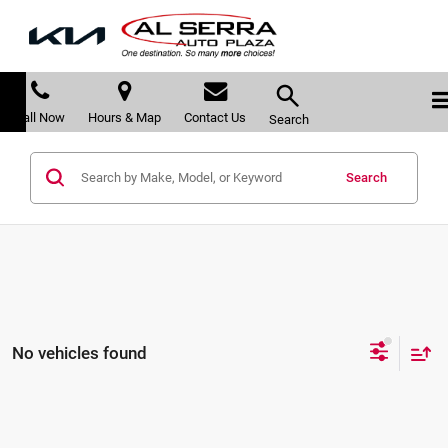
Call Now
Hours & Map
Contact Us
Search
Search
No vehicles found