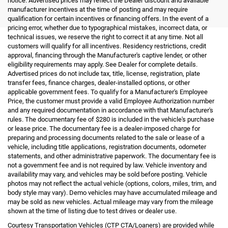
notice. Advertised prices may reflect the Dealer discount and available
manufacturer incentives at the time of posting and may require
qualification for certain incentives or financing offers. In the event of a
pricing error, whether due to typographical mistakes, incorrect data, or
technical issues, we reserve the right to correct it at any time. Not all
customers will qualify for all incentives. Residency restrictions, credit
approval, financing through the Manufacturer's captive lender, or other
eligibility requirements may apply. See Dealer for complete details.
Advertised prices do not include tax, title, license, registration, plate
transfer fees, finance charges, dealer-installed options, or other
applicable government fees. To qualify for a Manufacturer's Employee
Price, the customer must provide a valid Employee Authorization number
and any required documentation in accordance with that Manufacturer's
rules. The documentary fee of $280 is included in the vehicle's purchase
or lease price. The documentary fee is a dealer-imposed charge for
preparing and processing documents related to the sale or lease of a
vehicle, including title applications, registration documents, odometer
statements, and other administrative paperwork. The documentary fee is
not a government fee and is not required by law. Vehicle inventory and
availability may vary, and vehicles may be sold before posting. Vehicle
photos may not reflect the actual vehicle (options, colors, miles, trim, and
body style may vary). Demo vehicles may have accumulated mileage and
may be sold as new vehicles. Actual mileage may vary from the mileage
shown at the time of listing due to test drives or dealer use.
Courtesy Transportation Vehicles (CTP CTA/Loaners) are provided while