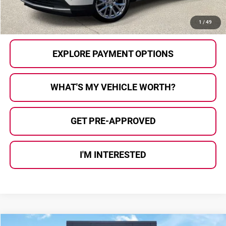
CALL US
1
/
49
EXPLORE PAYMENT OPTIONS
WHAT'S MY VEHICLE WORTH?
GET PRE-APPROVED
I'M INTERESTED