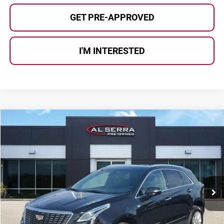
GET PRE-APPROVED
I'M INTERESTED
Compare Vehicle
$27,275
2023
Cadillac XT5
Luxury
AL SERRA PRICE:
Al Serra Auto Plaza
VIN:
1GYKNBR41PZ218735
Stock:
P37171
Model:
6NF26
45,211 mi
Ext.
Int.
Less
Selling Price:
$26,995
Doc Fee
+$280