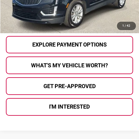
Al Serra Price
$27,275
CALL US
1
/
42
EXPLORE PAYMENT OPTIONS
WHAT'S MY VEHICLE WORTH?
GET PRE-APPROVED
I'M INTERESTED