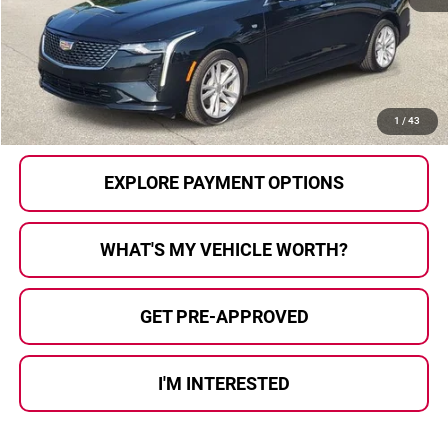
Selling Price:
$27,779
Doc Fee
+$280
Al Serra Price
$28,059
CALL US
1
/
43
EXPLORE PAYMENT OPTIONS
WHAT'S MY VEHICLE WORTH?
GET PRE-APPROVED
I'M INTERESTED