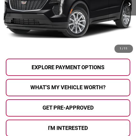
Less
Selling Price:
$26,500
Doc Fee
+$280
Al Serra Price
$26,780
CALL US
1
/
11
EXPLORE PAYMENT OPTIONS
WHAT'S MY VEHICLE WORTH?
GET PRE-APPROVED
I'M INTERESTED