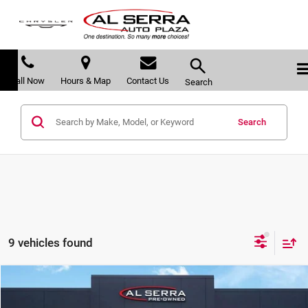
Call Now
Hours & Map
Contact Us
Search
Search
9 vehicles found
Compare Vehicle
$28,079
2023
Cadillac XT4
Luxury