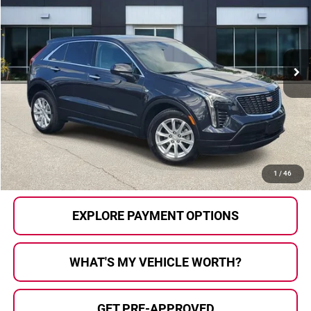
AL SERRA PRICE:
Price Drop
Al Serra Auto Plaza
VIN:
1GYFZBR47PF106240
Stock:
P36899
Model:
6ZB26
19,532 mi
Ext.
Int.
Less
Selling Price:
$27,799
Doc Fee
+$280
Al Serra Price
$28,079
CALL US
1
/
46
EXPLORE PAYMENT OPTIONS
WHAT'S MY VEHICLE WORTH?
GET PRE-APPROVED