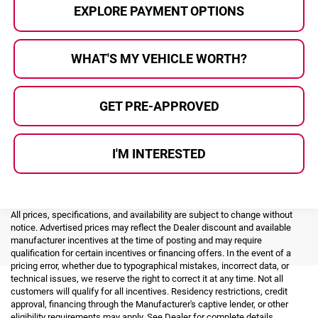
EXPLORE PAYMENT OPTIONS
WHAT'S MY VEHICLE WORTH?
GET PRE-APPROVED
I'M INTERESTED
All prices, specifications, and availability are subject to change without
notice. Advertised prices may reflect the Dealer discount and available
manufacturer incentives at the time of posting and may require
qualification for certain incentives or financing offers. In the event of a
pricing error, whether due to typographical mistakes, incorrect data, or
technical issues, we reserve the right to correct it at any time. Not all
customers will qualify for all incentives. Residency restrictions, credit
approval, financing through the Manufacturer's captive lender, or other
eligibility requirements may apply. See Dealer for complete details.