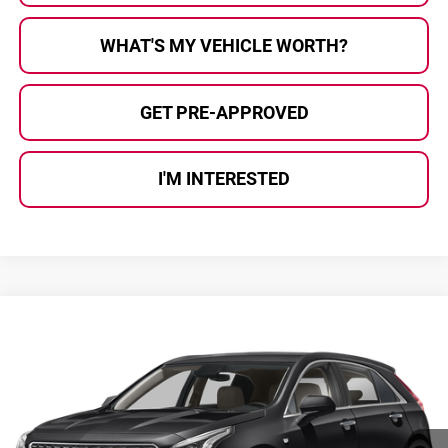
WHAT'S MY VEHICLE WORTH?
GET PRE-APPROVED
I'M INTERESTED
Compare Vehicle
$26,780
2023
Cadillac XT4
Luxury
AL SERRA PRICE:
Al Serra Auto Plaza
VIN:
1GYFZBR45PF106186
Stock:
2607114A
Model:
6ZB26
46,168 mi
Ext.
Int.