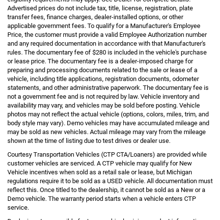
Advertised prices do not include tax, title, license, registration, plate
transfer fees, finance charges, dealer-installed options, or other
applicable government fees. To qualify for a Manufacturer's Employee
Price, the customer must provide a valid Employee Authorization number
and any required documentation in accordance with that Manufacturer's
rules. The documentary fee of $280 is included in the vehicle's purchase
or lease price. The documentary fee is a dealer-imposed charge for
preparing and processing documents related to the sale or lease of a
vehicle, including title applications, registration documents, odometer
statements, and other administrative paperwork. The documentary fee is
not a government fee and is not required by law. Vehicle inventory and
availability may vary, and vehicles may be sold before posting. Vehicle
photos may not reflect the actual vehicle (options, colors, miles, trim, and
body style may vary). Demo vehicles may have accumulated mileage and
may be sold as new vehicles. Actual mileage may vary from the mileage
shown at the time of listing due to test drives or dealer use.
Courtesy Transportation Vehicles (CTP CTA/Loaners) are provided while
customer vehicles are serviced. A CTP vehicle may qualify for New
Vehicle incentives when sold as a retail sale or lease, but Michigan
regulations require it to be sold as a USED vehicle. All documentation must
reflect this. Once titled to the dealership, it cannot be sold as a New or a
Demo vehicle. The warranty period starts when a vehicle enters CTP
service.