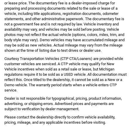
or lease price. The documentary fee is a dealer-imposed charge for
preparing and processing documents related to the sale or lease of a
vehicle, including title applications, registration documents, odometer
statements, and other administrative paperwork. The documentary fee is
not a government fee and is not required by law. Vehicle inventory and
availability may vary, and vehicles may be sold before posting. Vehicle
photos may not reflect the actual vehicle (options, colors, miles, trim, and
body style may vary). Demo vehicles may have accumulated mileage and
may be sold as new vehicles. Actual mileage may vary from the mileage
shown at the time of listing due to test drives or dealer use.
Courtesy Transportation Vehicles (CTP CTA/Loaners) are provided while
customer vehicles are serviced. A CTP vehicle may qualify for New
Vehicle incentives when sold as a retail sale or lease, but Michigan
regulations require it to be sold as a USED vehicle. All documentation must
reflect this. Once titled to the dealership, it cannot be sold as a New or a
Demo vehicle. The warranty period starts when a vehicle enters CTP
service.
Dealer is not responsible for typographical, pricing, product information,
advertising, or shipping errors. Advertised prices and payments are
subject to verification by dealer management.
Please contact the dealership directly to confirm vehicle availability,
pricing, mileage, and any applicable incentives before visiting.