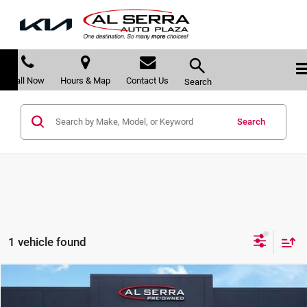
Call Now
Hours & Map
Contact Us
Search
Search
1 vehicle found
Compare Vehicle
$24,239
2023
Chevrolet Blazer
LT