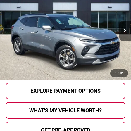
AL SERRA PRICE:
Al Serra Auto Plaza
VIN:
3GNKBJR43PS229555
Stock:
P37284
Model:
1NR26
71,130 mi
Ext.
Int.
Less
Selling Price:
$23,959
Doc Fee
+$280
Al Serra Price
$24,239
CALL US
1
/
42
EXPLORE PAYMENT OPTIONS
WHAT'S MY VEHICLE WORTH?
GET PRE-APPROVED