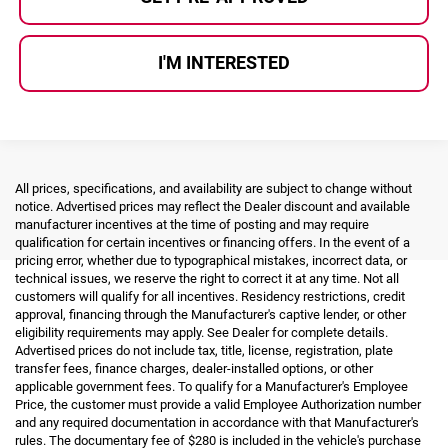
I'M INTERESTED
All prices, specifications, and availability are subject to change without
notice. Advertised prices may reflect the Dealer discount and available
manufacturer incentives at the time of posting and may require
qualification for certain incentives or financing offers. In the event of a
pricing error, whether due to typographical mistakes, incorrect data, or
technical issues, we reserve the right to correct it at any time. Not all
customers will qualify for all incentives. Residency restrictions, credit
approval, financing through the Manufacturer's captive lender, or other
eligibility requirements may apply. See Dealer for complete details.
Advertised prices do not include tax, title, license, registration, plate
transfer fees, finance charges, dealer-installed options, or other
applicable government fees. To qualify for a Manufacturer's Employee
Price, the customer must provide a valid Employee Authorization number
and any required documentation in accordance with that Manufacturer's
rules. The documentary fee of $280 is included in the vehicle's purchase