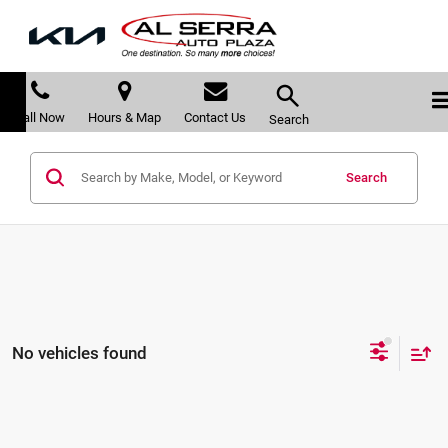
Call Now
Hours & Map
Contact Us
Search
Search
No vehicles found