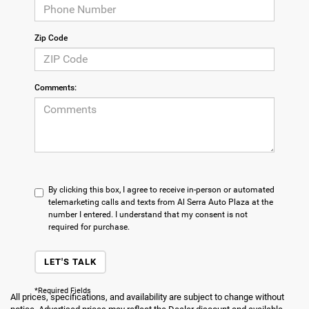
Zip Code
Comments:
By clicking this box, I agree to receive in-person or automated
telemarketing calls and texts from Al Serra Auto Plaza at the
number I entered. I understand that my consent is not
required for purchase.
LET'S TALK
*Required Fields
All prices, specifications, and availability are subject to change without