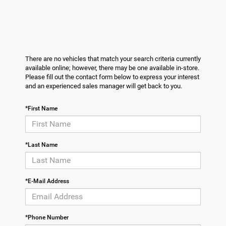
There are no vehicles that match your search criteria currently
available online; however, there may be one available in-store.
Please fill out the contact form below to express your interest
and an experienced sales manager will get back to you.
*First Name
*Last Name
*E-Mail Address
*Phone Number