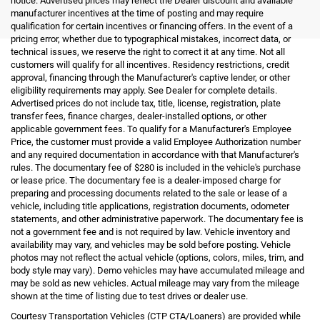
notice. Advertised prices may reflect the Dealer discount and available
manufacturer incentives at the time of posting and may require
qualification for certain incentives or financing offers. In the event of a
pricing error, whether due to typographical mistakes, incorrect data, or
technical issues, we reserve the right to correct it at any time. Not all
customers will qualify for all incentives. Residency restrictions, credit
approval, financing through the Manufacturer's captive lender, or other
eligibility requirements may apply. See Dealer for complete details.
Advertised prices do not include tax, title, license, registration, plate
transfer fees, finance charges, dealer-installed options, or other
applicable government fees. To qualify for a Manufacturer's Employee
Price, the customer must provide a valid Employee Authorization number
and any required documentation in accordance with that Manufacturer's
rules. The documentary fee of $280 is included in the vehicle's purchase
or lease price. The documentary fee is a dealer-imposed charge for
preparing and processing documents related to the sale or lease of a
vehicle, including title applications, registration documents, odometer
statements, and other administrative paperwork. The documentary fee is
not a government fee and is not required by law. Vehicle inventory and
availability may vary, and vehicles may be sold before posting. Vehicle
photos may not reflect the actual vehicle (options, colors, miles, trim, and
body style may vary). Demo vehicles may have accumulated mileage and
may be sold as new vehicles. Actual mileage may vary from the mileage
shown at the time of listing due to test drives or dealer use.
Courtesy Transportation Vehicles (CTP CTA/Loaners) are provided while