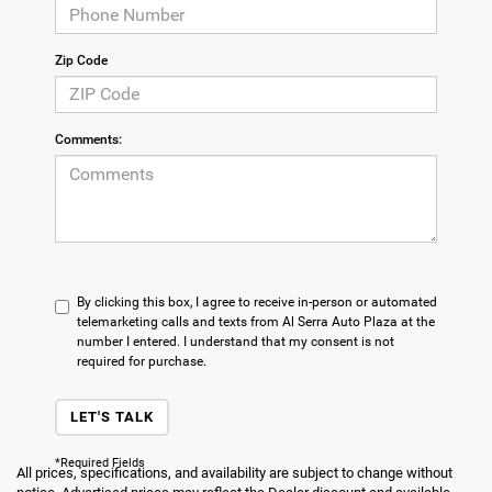
Zip Code
Comments:
By clicking this box, I agree to receive in-person or automated
telemarketing calls and texts from Al Serra Auto Plaza at the
number I entered. I understand that my consent is not
required for purchase.
LET'S TALK
*Required Fields
All prices, specifications, and availability are subject to change without