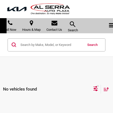
Call Now
Hours & Map
Contact Us
Search
Search
No vehicles found