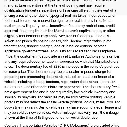
notice. Advertised prices may reflect the Dealer discount and available
manufacturer incentives at the time of posting and may require
qualification for certain incentives or financing offers. In the event of a
pricing error, whether due to typographical mistakes, incorrect data, or
technical issues, we reserve the right to correct it at any time. Not all
customers will qualify for all incentives. Residency restrictions, credit
approval, financing through the Manufacturer's captive lender, or other
eligibility requirements may apply. See Dealer for complete details.
Advertised prices do not include tax, title, license, registration, plate
transfer fees, finance charges, dealer-installed options, or other
applicable government fees. To qualify for a Manufacturer's Employee
Price, the customer must provide a valid Employee Authorization number
and any required documentation in accordance with that Manufacturer's
rules. The documentary fee of $280 is included in the vehicle's purchase
or lease price. The documentary fee is a dealer-imposed charge for
preparing and processing documents related to the sale or lease of a
vehicle, including title applications, registration documents, odometer
statements, and other administrative paperwork. The documentary fee is
not a government fee and is not required by law. Vehicle inventory and
availability may vary, and vehicles may be sold before posting. Vehicle
photos may not reflect the actual vehicle (options, colors, miles, trim, and
body style may vary). Demo vehicles may have accumulated mileage and
may be sold as new vehicles. Actual mileage may vary from the mileage
shown at the time of listing due to test drives or dealer use.
Courtesy Transportation Vehicles (CTP CTA/Loaners) are provided while