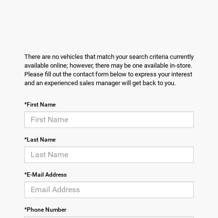
There are no vehicles that match your search criteria currently
available online; however, there may be one available in-store.
Please fill out the contact form below to express your interest
and an experienced sales manager will get back to you.
*First Name
*Last Name
*E-Mail Address
*Phone Number