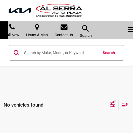
Call Now
Hours & Map
Contact Us
Search
Search
No vehicles found