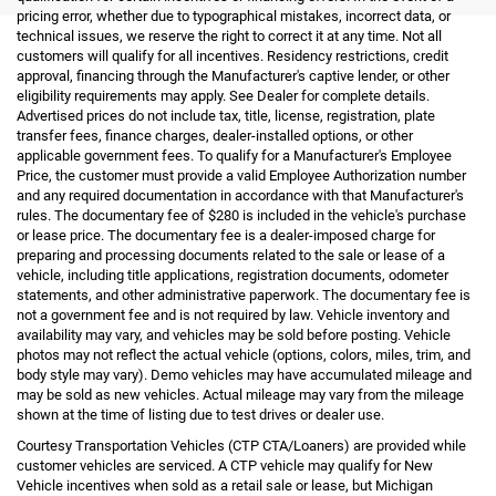
pricing error, whether due to typographical mistakes, incorrect data, or
technical issues, we reserve the right to correct it at any time. Not all
customers will qualify for all incentives. Residency restrictions, credit
approval, financing through the Manufacturer's captive lender, or other
eligibility requirements may apply. See Dealer for complete details.
Advertised prices do not include tax, title, license, registration, plate
transfer fees, finance charges, dealer-installed options, or other
applicable government fees. To qualify for a Manufacturer's Employee
Price, the customer must provide a valid Employee Authorization number
and any required documentation in accordance with that Manufacturer's
rules. The documentary fee of $280 is included in the vehicle's purchase
or lease price. The documentary fee is a dealer-imposed charge for
preparing and processing documents related to the sale or lease of a
vehicle, including title applications, registration documents, odometer
statements, and other administrative paperwork. The documentary fee is
not a government fee and is not required by law. Vehicle inventory and
availability may vary, and vehicles may be sold before posting. Vehicle
photos may not reflect the actual vehicle (options, colors, miles, trim, and
body style may vary). Demo vehicles may have accumulated mileage and
may be sold as new vehicles. Actual mileage may vary from the mileage
shown at the time of listing due to test drives or dealer use.
Courtesy Transportation Vehicles (CTP CTA/Loaners) are provided while
customer vehicles are serviced. A CTP vehicle may qualify for New
Vehicle incentives when sold as a retail sale or lease, but Michigan