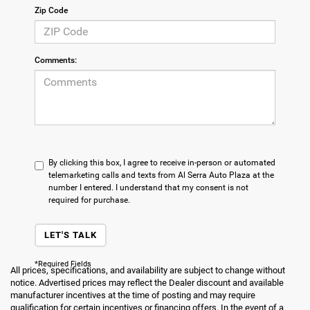
Zip Code
Comments:
By clicking this box, I agree to receive in-person or automated
telemarketing calls and texts from Al Serra Auto Plaza at the
number I entered. I understand that my consent is not
required for purchase.
LET'S TALK
*Required Fields
All prices, specifications, and availability are subject to change without
notice. Advertised prices may reflect the Dealer discount and available
manufacturer incentives at the time of posting and may require
qualification for certain incentives or financing offers. In the event of a