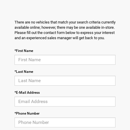
There are no vehicles that match your search criteria currently
available online; however, there may be one available in-store.
Please fill out the contact form below to express your interest
and an experienced sales manager will get back to you.
*First Name
*Last Name
*E-Mail Address
*Phone Number