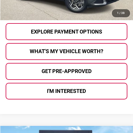
CALL US
1
/
38
EXPLORE PAYMENT OPTIONS
WHAT'S MY VEHICLE WORTH?
GET PRE-APPROVED
I'M INTERESTED