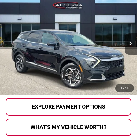
Compare Vehicle
$22,902
2023
Kia Sportage
LX
AL SERRA PRICE:
Price Drop
Al Serra Auto Plaza
VIN:
KNDPUCAFXP7209982
Stock:
P37142
Model:
42422
28,811 mi
Ext.
Int.
Less
Selling Price:
$22,622
Doc Fee
+$280
Al Serra Price
$22,902
CALL US
1
/
41
EXPLORE PAYMENT OPTIONS
WHAT'S MY VEHICLE WORTH?