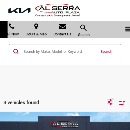
Call Now
Hours & Map
Contact Us
Search
Search
3 vehicles found
Compare Vehicle
$22,191
2023
Kia Sportage
X-Line