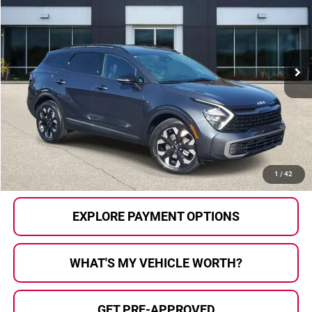
AL SERRA PRICE:
Price Drop
Al Serra Auto Plaza
VIN:
5XYK6CAF5PG116231
Stock:
2700057A
Model:
42452
62,886 mi
Ext.
Int.
Less
Selling Price:
$21,911
Doc Fee
+$280
Al Serra Price
$22,191
CALL US
1
/
42
EXPLORE PAYMENT OPTIONS
WHAT'S MY VEHICLE WORTH?
GET PRE-APPROVED