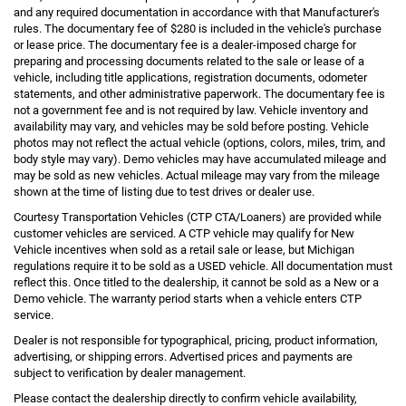
and any required documentation in accordance with that Manufacturer's
rules. The documentary fee of $280 is included in the vehicle's purchase
or lease price. The documentary fee is a dealer-imposed charge for
preparing and processing documents related to the sale or lease of a
vehicle, including title applications, registration documents, odometer
statements, and other administrative paperwork. The documentary fee is
not a government fee and is not required by law. Vehicle inventory and
availability may vary, and vehicles may be sold before posting. Vehicle
photos may not reflect the actual vehicle (options, colors, miles, trim, and
body style may vary). Demo vehicles may have accumulated mileage and
may be sold as new vehicles. Actual mileage may vary from the mileage
shown at the time of listing due to test drives or dealer use.
Courtesy Transportation Vehicles (CTP CTA/Loaners) are provided while
customer vehicles are serviced. A CTP vehicle may qualify for New
Vehicle incentives when sold as a retail sale or lease, but Michigan
regulations require it to be sold as a USED vehicle. All documentation must
reflect this. Once titled to the dealership, it cannot be sold as a New or a
Demo vehicle. The warranty period starts when a vehicle enters CTP
service.
Dealer is not responsible for typographical, pricing, product information,
advertising, or shipping errors. Advertised prices and payments are
subject to verification by dealer management.
Please contact the dealership directly to confirm vehicle availability,