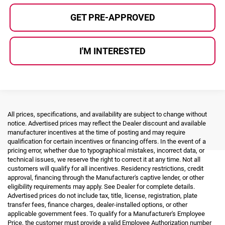
GET PRE-APPROVED
I'M INTERESTED
All prices, specifications, and availability are subject to change without
notice. Advertised prices may reflect the Dealer discount and available
manufacturer incentives at the time of posting and may require
qualification for certain incentives or financing offers. In the event of a
pricing error, whether due to typographical mistakes, incorrect data, or
technical issues, we reserve the right to correct it at any time. Not all
customers will qualify for all incentives. Residency restrictions, credit
approval, financing through the Manufacturer's captive lender, or other
eligibility requirements may apply. See Dealer for complete details.
Advertised prices do not include tax, title, license, registration, plate
transfer fees, finance charges, dealer-installed options, or other
applicable government fees. To qualify for a Manufacturer's Employee
Price, the customer must provide a valid Employee Authorization number