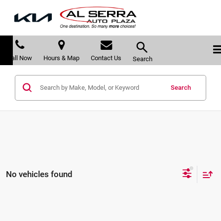
Call Now
Hours & Map
Contact Us
Search
Search
No vehicles found