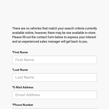
There are no vehicles that match your search criteria currently
available online; however, there may be one available in-store.
Please fill out the contact form below to express your interest
and an experienced sales manager will get back to you.
*First Name
*Last Name
*E-Mail Address
*Phone Number