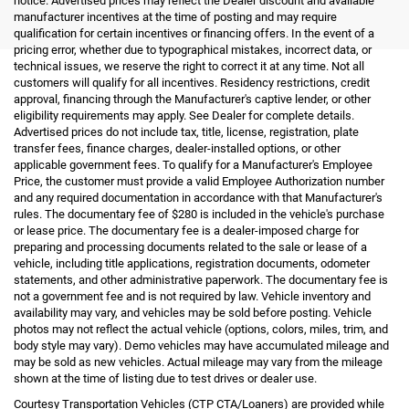
notice. Advertised prices may reflect the Dealer discount and available
manufacturer incentives at the time of posting and may require
qualification for certain incentives or financing offers. In the event of a
pricing error, whether due to typographical mistakes, incorrect data, or
technical issues, we reserve the right to correct it at any time. Not all
customers will qualify for all incentives. Residency restrictions, credit
approval, financing through the Manufacturer's captive lender, or other
eligibility requirements may apply. See Dealer for complete details.
Advertised prices do not include tax, title, license, registration, plate
transfer fees, finance charges, dealer-installed options, or other
applicable government fees. To qualify for a Manufacturer's Employee
Price, the customer must provide a valid Employee Authorization number
and any required documentation in accordance with that Manufacturer's
rules. The documentary fee of $280 is included in the vehicle's purchase
or lease price. The documentary fee is a dealer-imposed charge for
preparing and processing documents related to the sale or lease of a
vehicle, including title applications, registration documents, odometer
statements, and other administrative paperwork. The documentary fee is
not a government fee and is not required by law. Vehicle inventory and
availability may vary, and vehicles may be sold before posting. Vehicle
photos may not reflect the actual vehicle (options, colors, miles, trim, and
body style may vary). Demo vehicles may have accumulated mileage and
may be sold as new vehicles. Actual mileage may vary from the mileage
shown at the time of listing due to test drives or dealer use.
Courtesy Transportation Vehicles (CTP CTA/Loaners) are provided while