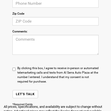
Zip Code
Comments:
By clicking this box, I agree to receive in-person or automated
telemarketing calls and texts from Al Serra Auto Plaza at the
number I entered. I understand that my consent is not
required for purchase.
LET'S TALK
*Required Fields
All prices, specifications, and availability are subject to change without