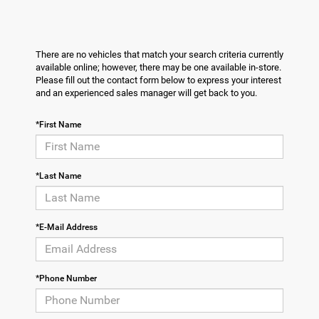
There are no vehicles that match your search criteria currently
available online; however, there may be one available in-store.
Please fill out the contact form below to express your interest
and an experienced sales manager will get back to you.
*First Name
*Last Name
*E-Mail Address
*Phone Number