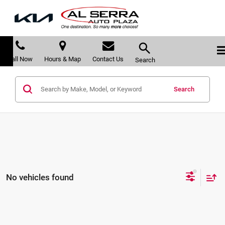
Call Now
Hours & Map
Contact Us
Search
Search
No vehicles found