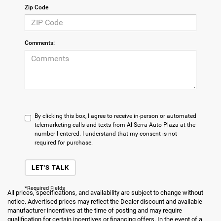
Zip Code
Comments:
By clicking this box, I agree to receive in-person or automated
telemarketing calls and texts from Al Serra Auto Plaza at the
number I entered. I understand that my consent is not
required for purchase.
LET'S TALK
*Required Fields
All prices, specifications, and availability are subject to change without
notice. Advertised prices may reflect the Dealer discount and available
manufacturer incentives at the time of posting and may require
qualification for certain incentives or financing offers. In the event of a