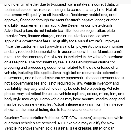
pricing error, whether due to typographical mistakes, incorrect data, or
technical issues, we reserve the right to correct it at any time. Not all
customers will qualify for all incentives. Residency restrictions, credit
approval, financing through the Manufacturer's captive lender, or other
eligibility requirements may apply. See Dealer for complete details.
Advertised prices do not include tax, title, license, registration, plate
transfer fees, finance charges, dealer-installed options, or other
applicable government fees. To qualify for a Manufacturer's Employee
Price, the customer must provide a valid Employee Authorization number
and any required documentation in accordance with that Manufacturer's
rules. The documentary fee of $280 is included in the vehicle's purchase
or lease price. The documentary fee is a dealer-imposed charge for
preparing and processing documents related to the sale or lease of a
vehicle, including title applications, registration documents, odometer
statements, and other administrative paperwork. The documentary fee is
not a government fee and is not required by law. Vehicle inventory and
availability may vary, and vehicles may be sold before posting. Vehicle
photos may not reflect the actual vehicle (options, colors, miles, trim, and
body style may vary). Demo vehicles may have accumulated mileage and
may be sold as new vehicles. Actual mileage may vary from the mileage
shown at the time of listing due to test drives or dealer use.
Courtesy Transportation Vehicles (CTP CTA/Loaners) are provided while
customer vehicles are serviced. A CTP vehicle may qualify for New
Vehicle incentives when sold as a retail sale or lease, but Michigan