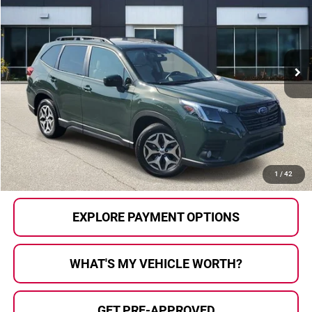
AL SERRA PRICE:
SAVINGS
Al Serra Auto Plaza
VIN:
JF2SKAEC7PH467263
Stock:
P37049
Model:
PFF
17,662 mi
Ext.
Int.
Less
Selling Price:
$27,900
Doc Fee
+$280
Al Serra Price
$28,180
CALL US
1
/
42
EXPLORE PAYMENT OPTIONS
WHAT'S MY VEHICLE WORTH?
GET PRE-APPROVED