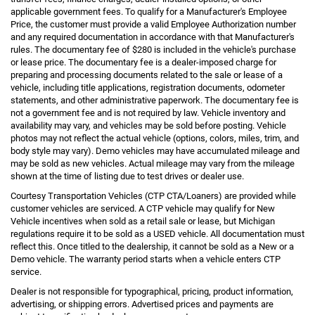
applicable government fees. To qualify for a Manufacturer's Employee
Price, the customer must provide a valid Employee Authorization number
and any required documentation in accordance with that Manufacturer's
rules. The documentary fee of $280 is included in the vehicle's purchase
or lease price. The documentary fee is a dealer-imposed charge for
preparing and processing documents related to the sale or lease of a
vehicle, including title applications, registration documents, odometer
statements, and other administrative paperwork. The documentary fee is
not a government fee and is not required by law. Vehicle inventory and
availability may vary, and vehicles may be sold before posting. Vehicle
photos may not reflect the actual vehicle (options, colors, miles, trim, and
body style may vary). Demo vehicles may have accumulated mileage and
may be sold as new vehicles. Actual mileage may vary from the mileage
shown at the time of listing due to test drives or dealer use.
Courtesy Transportation Vehicles (CTP CTA/Loaners) are provided while
customer vehicles are serviced. A CTP vehicle may qualify for New
Vehicle incentives when sold as a retail sale or lease, but Michigan
regulations require it to be sold as a USED vehicle. All documentation must
reflect this. Once titled to the dealership, it cannot be sold as a New or a
Demo vehicle. The warranty period starts when a vehicle enters CTP
service.
Dealer is not responsible for typographical, pricing, product information,
advertising, or shipping errors. Advertised prices and payments are