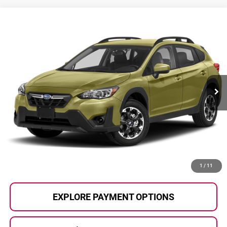
Compare Vehicle
$24,065
2023
Subaru Crosstrek
SELLING PRICE
Honda of Grand Blanc
VIN:
JF2GTABC3PH203318
Stock:
HP3678
Model:
PRB
34,883 mi
Ext.
Int.
Less
Selling Price:
$23,785
Documentary Fee:
+$280
Al Serra Price:
$24,065
CALL US
1
/
11
EXPLORE PAYMENT OPTIONS