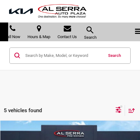
Call Now
Hours & Map
Contact Us
Search
Search
5 vehicles found
Compare Vehicle
$28,180
2023
Subaru Forester
Premium
$2,060