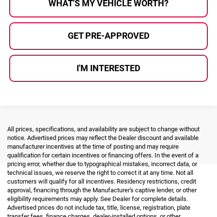
WHAT'S MY VEHICLE WORTH?
GET PRE-APPROVED
I'M INTERESTED
All prices, specifications, and availability are subject to change without
notice. Advertised prices may reflect the Dealer discount and available
manufacturer incentives at the time of posting and may require
qualification for certain incentives or financing offers. In the event of a
pricing error, whether due to typographical mistakes, incorrect data, or
technical issues, we reserve the right to correct it at any time. Not all
customers will qualify for all incentives. Residency restrictions, credit
approval, financing through the Manufacturer's captive lender, or other
eligibility requirements may apply. See Dealer for complete details.
Advertised prices do not include tax, title, license, registration, plate
transfer fees, finance charges, dealer-installed options, or other