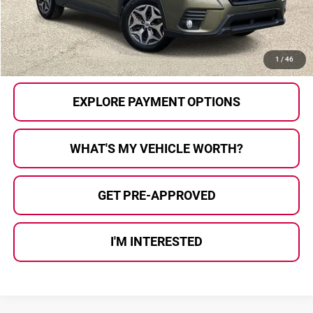
Al Serra Price:
$26,207
CALL US
1
/
46
EXPLORE PAYMENT OPTIONS
WHAT'S MY VEHICLE WORTH?
GET PRE-APPROVED
I'M INTERESTED