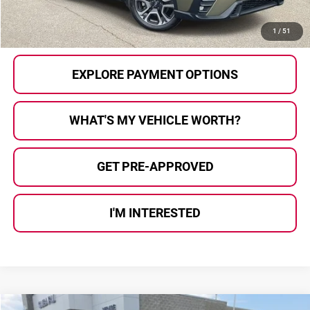
CALL US
1
/
51
EXPLORE PAYMENT OPTIONS
WHAT'S MY VEHICLE WORTH?
GET PRE-APPROVED
I'M INTERESTED