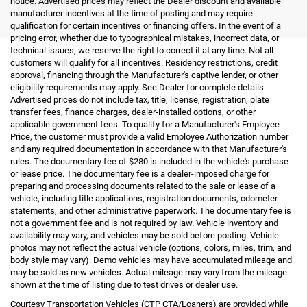
notice. Advertised prices may reflect the Dealer discount and available
manufacturer incentives at the time of posting and may require
qualification for certain incentives or financing offers. In the event of a
pricing error, whether due to typographical mistakes, incorrect data, or
technical issues, we reserve the right to correct it at any time. Not all
customers will qualify for all incentives. Residency restrictions, credit
approval, financing through the Manufacturer's captive lender, or other
eligibility requirements may apply. See Dealer for complete details.
Advertised prices do not include tax, title, license, registration, plate
transfer fees, finance charges, dealer-installed options, or other
applicable government fees. To qualify for a Manufacturer's Employee
Price, the customer must provide a valid Employee Authorization number
and any required documentation in accordance with that Manufacturer's
rules. The documentary fee of $280 is included in the vehicle's purchase
or lease price. The documentary fee is a dealer-imposed charge for
preparing and processing documents related to the sale or lease of a
vehicle, including title applications, registration documents, odometer
statements, and other administrative paperwork. The documentary fee is
not a government fee and is not required by law. Vehicle inventory and
availability may vary, and vehicles may be sold before posting. Vehicle
photos may not reflect the actual vehicle (options, colors, miles, trim, and
body style may vary). Demo vehicles may have accumulated mileage and
may be sold as new vehicles. Actual mileage may vary from the mileage
shown at the time of listing due to test drives or dealer use.
Courtesy Transportation Vehicles (CTP CTA/Loaners) are provided while