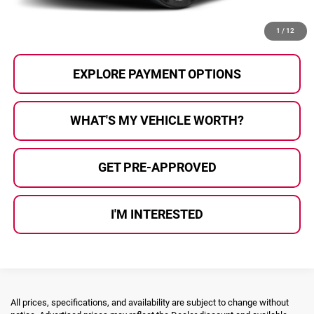
CALL US
1
/
12
EXPLORE PAYMENT OPTIONS
WHAT'S MY VEHICLE WORTH?
GET PRE-APPROVED
I'M INTERESTED
All prices, specifications, and availability are subject to change without