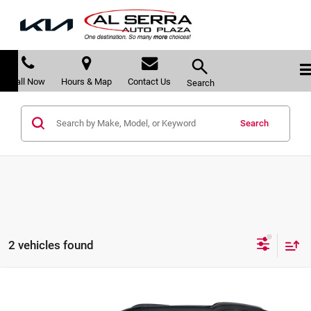
Call Now
Hours & Map
Contact Us
Search
Search
2 vehicles found
Compare Vehicle
$35,275
2024
Cadillac XT4
Sport