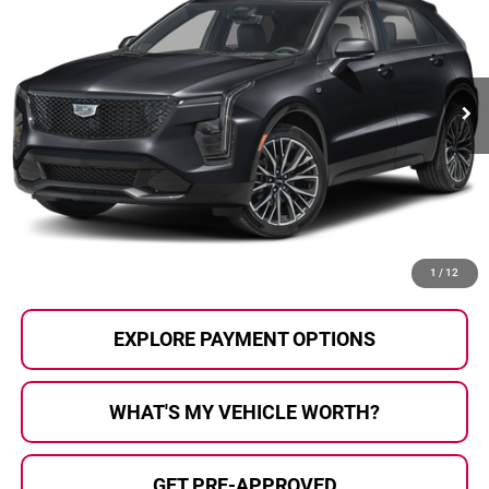
AL SERRA PRICE:
Al Serra Auto Plaza
VIN:
1GYFZFR42RF133937
Stock:
P37372
Model:
6ZE26
30,513 mi
Ext.
Int.
Less
Selling Price:
$34,995
Doc Fee
+$280
Al Serra Price
$35,275
CALL US
1
/
12
EXPLORE PAYMENT OPTIONS
WHAT'S MY VEHICLE WORTH?
GET PRE-APPROVED