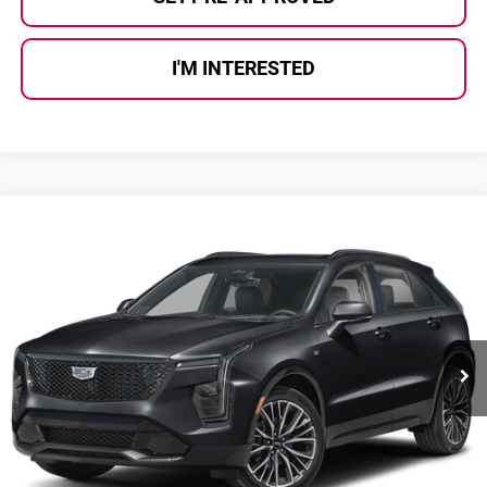
I'M INTERESTED
Compare Vehicle
$38,180
2024
Cadillac XT4
Sport
AL SERRA PRICE:
Al Serra Auto Plaza
VIN:
1GYFZFR48RF100506
Stock:
P37403
Model:
6ZE26
12,670 mi
Ext.
Int.
Less
Selling Price:
$37,900
Doc Fee
+$280
Al Serra Price
$38,180