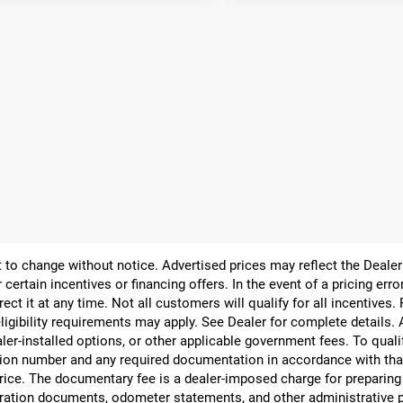
ect to change without notice. Advertised prices may reflect the Deal
 certain incentives or financing offers. In the event of a pricing err
rect it at any time. Not all customers will qualify for all incentives.
ligibility requirements may apply. See Dealer for complete details. Ad
ealer-installed options, or other applicable government fees. To qual
ion number and any required documentation in accordance with that
 price. The documentary fee is a dealer-imposed charge for preparin
egistration documents, odometer statements, and other administrativ