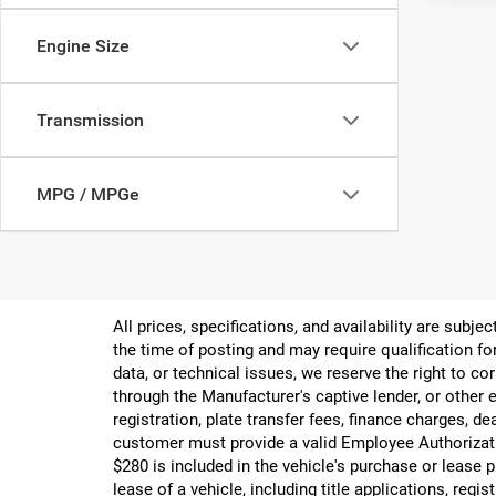
Engine Size
Transmission
MPG / MPGe
All prices, specifications, and availability are subj
the time of posting and may require qualification for
data, or technical issues, we reserve the right to cor
through the Manufacturer's captive lender, or other e
registration, plate transfer fees, finance charges, d
customer must provide a valid Employee Authorizat
$280 is included in the vehicle's purchase or lease
lease of a vehicle, including title applications, r