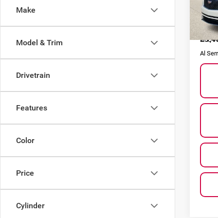
Make
VIN:
1
Model
Selling
29,4
Doc F
Model & Trim
Al Ser
Drivetrain
Features
Color
Price
Cylinder