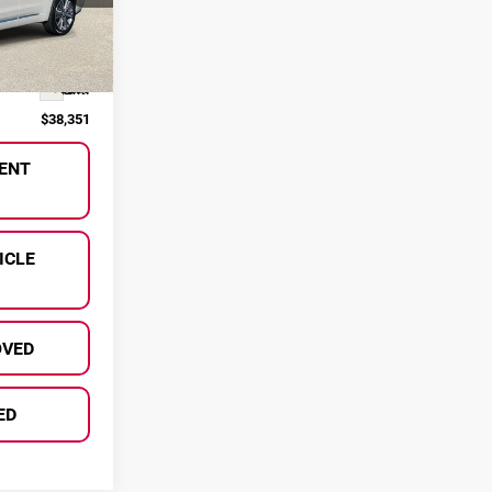
ck:
P36962
$38,071
Ext.
+$280
$38,351
ENT
ICLE
OVED
ED