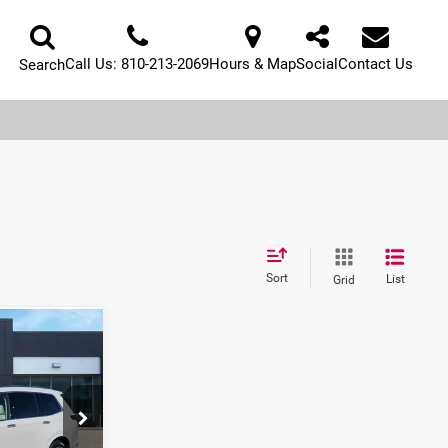
Call Us:
810-213-2069
Hours & Map
Social
Contact Us
Search
Sort
List
Grid
1
E: