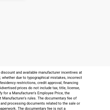
er discount and available manufacturer incentives at
or, whether due to typographical mistakes, incorrect
 Residency restrictions, credit approval, financing
vertised prices do not include tax, title, license,
ify for a Manufacturer's Employee Price, the
 Manufacturer's rules. The documentary fee of
g and processing documents related to the sale or
e paperwork. The documentary fee is not a