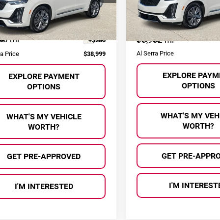
GYKPDRS6RZ704366
Stock:
P36957
VIN:
1GYKPDRS0RZ701026
Sto
Less
Less
:
6NW26
Model:
6NW26
Selling Price:
 Price:
$38,719
33 mi
Ext.
30,982 mi
Doc Fee
ee
+$280
Al Serra Price
ra Price
$38,999
EXPLORE PAYM
EXPLORE PAYMENT
OPTIONS
OPTIONS
WHAT'S MY VEH
WHAT'S MY VEHICLE
WORTH?
WORTH?
GET PRE-APPR
GET PRE-APPROVED
I'M INTEREST
I'M INTERESTED