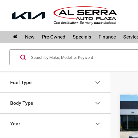
New
Pre-Owned
Specials
Finance
Servic
Fuel Type
Co
Body Type
$4,
202
SAVI
Prem
Year
Pri
Al S