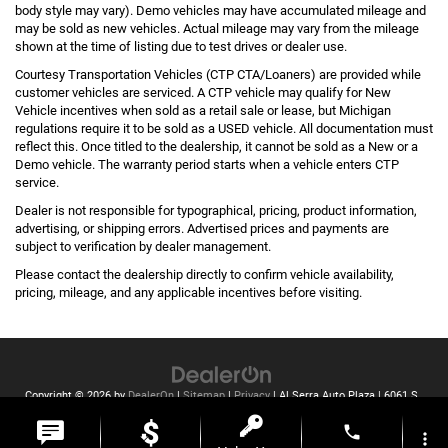
body style may vary). Demo vehicles may have accumulated mileage and
may be sold as new vehicles. Actual mileage may vary from the mileage
shown at the time of listing due to test drives or dealer use.
Courtesy Transportation Vehicles (CTP CTA/Loaners) are provided while
customer vehicles are serviced. A CTP vehicle may qualify for New
Vehicle incentives when sold as a retail sale or lease, but Michigan
regulations require it to be sold as a USED vehicle. All documentation must
reflect this. Once titled to the dealership, it cannot be sold as a New or a
Demo vehicle. The warranty period starts when a vehicle enters CTP
service.
Dealer is not responsible for typographical, pricing, product information,
advertising, or shipping errors. Advertised prices and payments are
subject to verification by dealer management.
Please contact the dealership directly to confirm vehicle availability,
pricing, mileage, and any applicable incentives before visiting.
Copyright © 2026
by
DealerOn
|
Sitemap
|
Privacy
| Al Serra Auto Plaza
|
6061 S
Saginaw St,
Grand Blanc,
MI
48439
| Toll Free:
810-213-2069
phone
more_vert