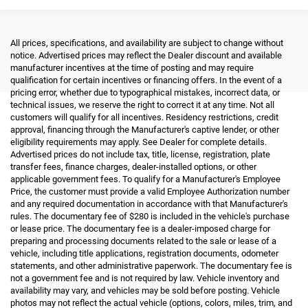
All prices, specifications, and availability are subject to change without
notice. Advertised prices may reflect the Dealer discount and available
manufacturer incentives at the time of posting and may require
qualification for certain incentives or financing offers. In the event of a
pricing error, whether due to typographical mistakes, incorrect data, or
technical issues, we reserve the right to correct it at any time. Not all
customers will qualify for all incentives. Residency restrictions, credit
approval, financing through the Manufacturer's captive lender, or other
eligibility requirements may apply. See Dealer for complete details.
Advertised prices do not include tax, title, license, registration, plate
transfer fees, finance charges, dealer-installed options, or other
applicable government fees. To qualify for a Manufacturer's Employee
Price, the customer must provide a valid Employee Authorization number
and any required documentation in accordance with that Manufacturer's
rules. The documentary fee of $280 is included in the vehicle's purchase
or lease price. The documentary fee is a dealer-imposed charge for
preparing and processing documents related to the sale or lease of a
vehicle, including title applications, registration documents, odometer
statements, and other administrative paperwork. The documentary fee is
not a government fee and is not required by law. Vehicle inventory and
availability may vary, and vehicles may be sold before posting. Vehicle
photos may not reflect the actual vehicle (options, colors, miles, trim, and