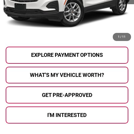
Selling Price:
$21,000
Doc Fee
+$280
Al Serra Price
$21,280
CALL US
1
/
11
EXPLORE PAYMENT OPTIONS
WHAT'S MY VEHICLE WORTH?
GET PRE-APPROVED
I'M INTERESTED