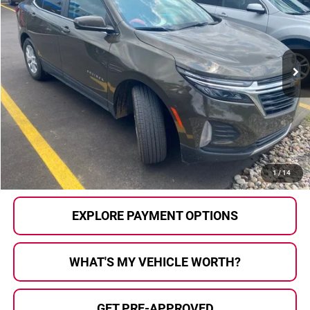
AL SERRA PRICE:
SAVINGS
Al Serra Auto Plaza
VIN:
3GNAXKEG0RL231344
Stock:
P37294
Model:
1XR26
14,716 mi
Ext.
Int.
Less
Selling Price:
$22,937
Doc Fee
+$280
Al Serra Price
$23,217
CALL US
1
/
14
EXPLORE PAYMENT OPTIONS
WHAT'S MY VEHICLE WORTH?
GET PRE-APPROVED