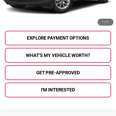
Al Serra Price
$23,727
CALL US
1
/
11
EXPLORE PAYMENT OPTIONS
WHAT'S MY VEHICLE WORTH?
GET PRE-APPROVED
I'M INTERESTED