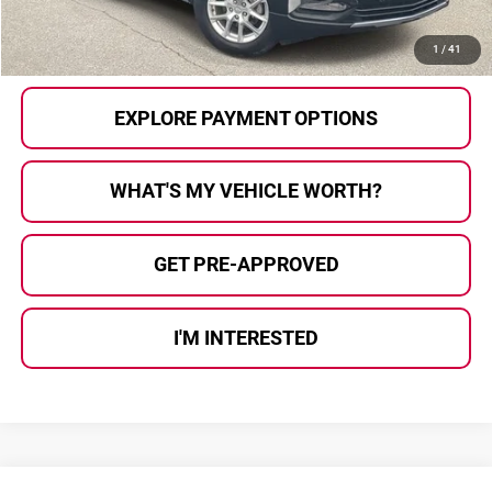
CALL US
1
/
41
EXPLORE PAYMENT OPTIONS
WHAT'S MY VEHICLE WORTH?
GET PRE-APPROVED
I'M INTERESTED