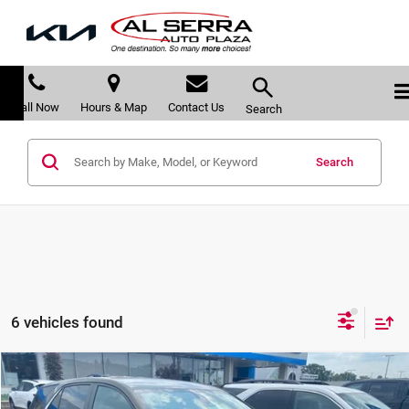
Call Now
Hours & Map
Contact Us
Search
Search
6 vehicles found
Compare Vehicle
$23,217
2024
Chevrolet Equinox
LT
$1,453