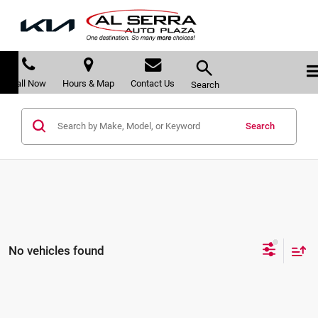
Call Now
Hours & Map
Contact Us
Search
Search
No vehicles found