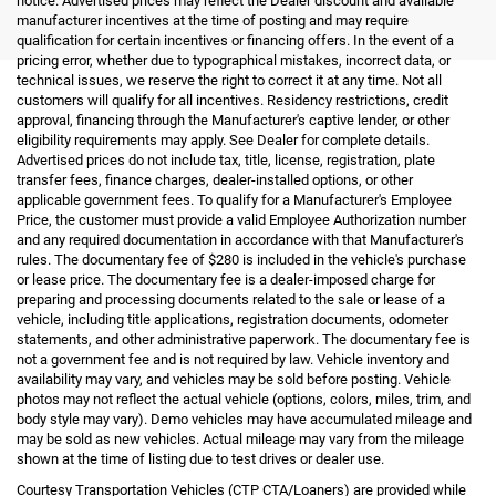
notice. Advertised prices may reflect the Dealer discount and available
manufacturer incentives at the time of posting and may require
qualification for certain incentives or financing offers. In the event of a
pricing error, whether due to typographical mistakes, incorrect data, or
technical issues, we reserve the right to correct it at any time. Not all
customers will qualify for all incentives. Residency restrictions, credit
approval, financing through the Manufacturer's captive lender, or other
eligibility requirements may apply. See Dealer for complete details.
Advertised prices do not include tax, title, license, registration, plate
transfer fees, finance charges, dealer-installed options, or other
applicable government fees. To qualify for a Manufacturer's Employee
Price, the customer must provide a valid Employee Authorization number
and any required documentation in accordance with that Manufacturer's
rules. The documentary fee of $280 is included in the vehicle's purchase
or lease price. The documentary fee is a dealer-imposed charge for
preparing and processing documents related to the sale or lease of a
vehicle, including title applications, registration documents, odometer
statements, and other administrative paperwork. The documentary fee is
not a government fee and is not required by law. Vehicle inventory and
availability may vary, and vehicles may be sold before posting. Vehicle
photos may not reflect the actual vehicle (options, colors, miles, trim, and
body style may vary). Demo vehicles may have accumulated mileage and
may be sold as new vehicles. Actual mileage may vary from the mileage
shown at the time of listing due to test drives or dealer use.
Courtesy Transportation Vehicles (CTP CTA/Loaners) are provided while