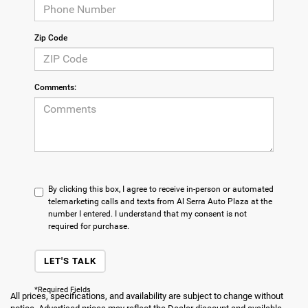
Zip Code
Comments:
By clicking this box, I agree to receive in-person or automated
telemarketing calls and texts from Al Serra Auto Plaza at the
number I entered. I understand that my consent is not
required for purchase.
LET'S TALK
*Required Fields
All prices, specifications, and availability are subject to change without