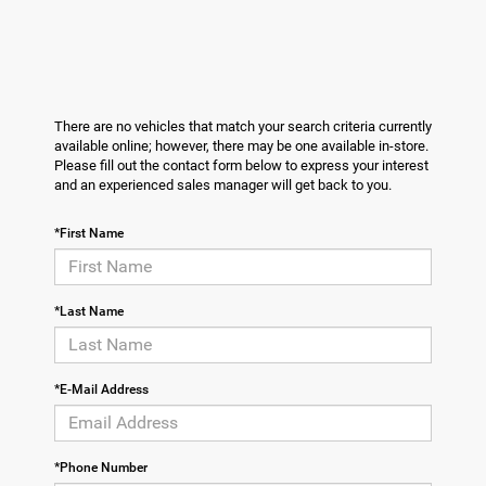
There are no vehicles that match your search criteria currently
available online; however, there may be one available in-store.
Please fill out the contact form below to express your interest
and an experienced sales manager will get back to you.
*First Name
*Last Name
*E-Mail Address
*Phone Number