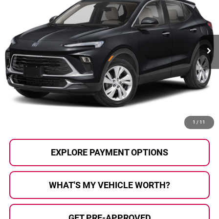
AL SERRA PRICE:
SAVINGS
Al Serra Auto Plaza
VIN:
KL4AMBSP4SB086459
Stock:
P37334
Model:
4TR26
23,232 mi
Ext.
Int.
Less
Selling Price:
$21,998
Doc Fee
+$280
Al Serra Price
$22,278
CALL US
1
/
11
EXPLORE PAYMENT OPTIONS
WHAT'S MY VEHICLE WORTH?
GET PRE-APPROVED