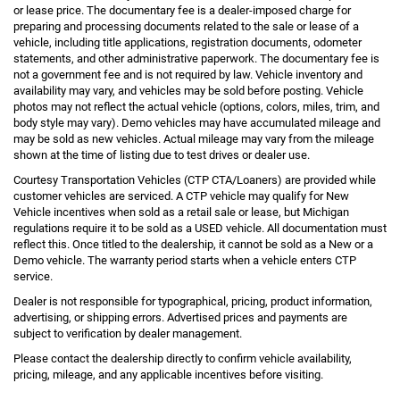
or lease price. The documentary fee is a dealer-imposed charge for
preparing and processing documents related to the sale or lease of a
vehicle, including title applications, registration documents, odometer
statements, and other administrative paperwork. The documentary fee is
not a government fee and is not required by law. Vehicle inventory and
availability may vary, and vehicles may be sold before posting. Vehicle
photos may not reflect the actual vehicle (options, colors, miles, trim, and
body style may vary). Demo vehicles may have accumulated mileage and
may be sold as new vehicles. Actual mileage may vary from the mileage
shown at the time of listing due to test drives or dealer use.
Courtesy Transportation Vehicles (CTP CTA/Loaners) are provided while
customer vehicles are serviced. A CTP vehicle may qualify for New
Vehicle incentives when sold as a retail sale or lease, but Michigan
regulations require it to be sold as a USED vehicle. All documentation must
reflect this. Once titled to the dealership, it cannot be sold as a New or a
Demo vehicle. The warranty period starts when a vehicle enters CTP
service.
Dealer is not responsible for typographical, pricing, product information,
advertising, or shipping errors. Advertised prices and payments are
subject to verification by dealer management.
Please contact the dealership directly to confirm vehicle availability,
pricing, mileage, and any applicable incentives before visiting.