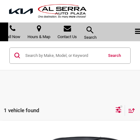
Call Now
Hours & Map
Contact Us
Search
Search
1 vehicle found
Compare Vehicle
$22,278
2025
Buick Encore GX
Preferred
$542