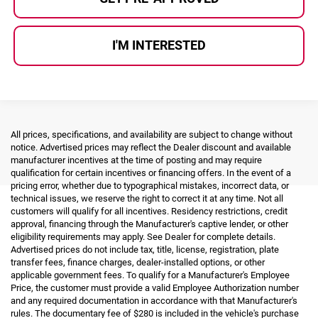
I'M INTERESTED
All prices, specifications, and availability are subject to change without
notice. Advertised prices may reflect the Dealer discount and available
manufacturer incentives at the time of posting and may require
qualification for certain incentives or financing offers. In the event of a
pricing error, whether due to typographical mistakes, incorrect data, or
technical issues, we reserve the right to correct it at any time. Not all
customers will qualify for all incentives. Residency restrictions, credit
approval, financing through the Manufacturer's captive lender, or other
eligibility requirements may apply. See Dealer for complete details.
Advertised prices do not include tax, title, license, registration, plate
transfer fees, finance charges, dealer-installed options, or other
applicable government fees. To qualify for a Manufacturer's Employee
Price, the customer must provide a valid Employee Authorization number
and any required documentation in accordance with that Manufacturer's
rules. The documentary fee of $280 is included in the vehicle's purchase