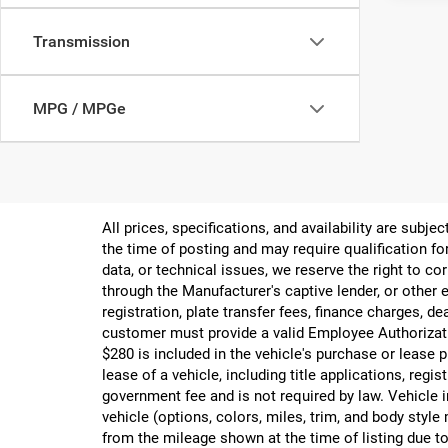
Transmission
MPG / MPGe
All prices, specifications, and availability are subj
the time of posting and may require qualification for
data, or technical issues, we reserve the right to cor
through the Manufacturer's captive lender, or other e
registration, plate transfer fees, finance charges, d
customer must provide a valid Employee Authorizat
$280 is included in the vehicle's purchase or lease
lease of a vehicle, including title applications, r
government fee and is not required by law. Vehicle i
vehicle (options, colors, miles, trim, and body st
from the mileage shown at the time of listing due to