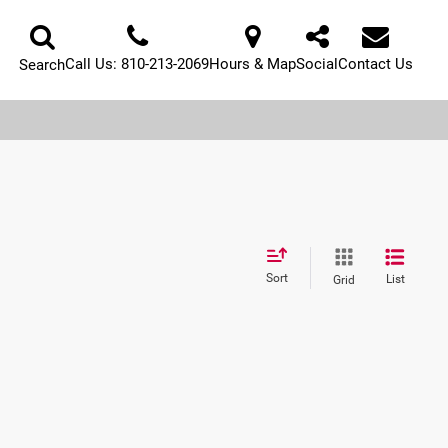
Call Us:
810-213-2069
Hours & Map
Social
Contact Us
Search
Sort
List
Grid