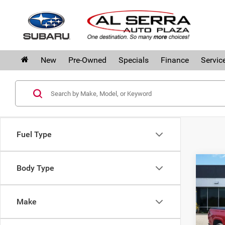
New
Pre-Owned
Specials
Finance
Servic
Fuel Type
Co
Body Type
202
Col
Make
Pri
Al S