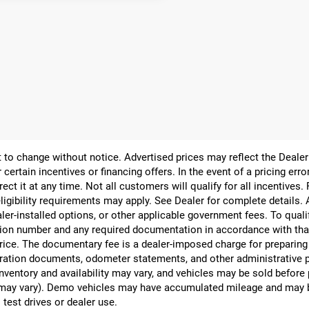
ect to change without notice. Advertised prices may reflect the Deal
 certain incentives or financing offers. In the event of a pricing err
rect it at any time. Not all customers will qualify for all incentives.
ligibility requirements may apply. See Dealer for complete details. Ad
ealer-installed options, or other applicable government fees. To qual
ion number and any required documentation in accordance with that
 price. The documentary fee is a dealer-imposed charge for preparin
egistration documents, odometer statements, and other administrativ
nventory and availability may vary, and vehicles may be sold before
yle may vary). Demo vehicles may have accumulated mileage and may 
 test drives or dealer use.