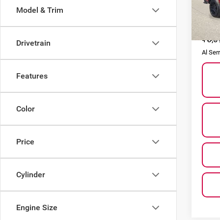
Model & Trim
VIN:
1
Model
Selling
16,0
Doc F
Drivetrain
Al Ser
Features
Color
Price
Cylinder
Engine Size