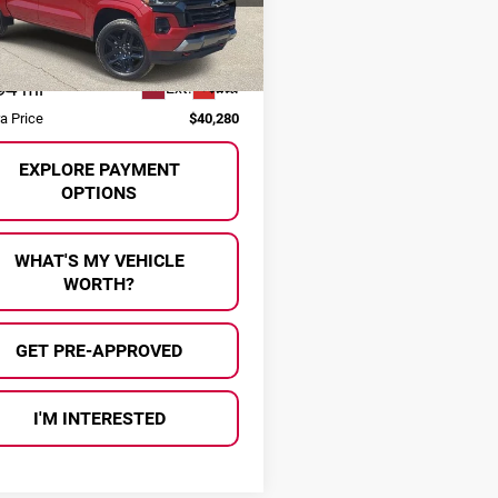
GCPTDEK9S1140147
Stock:
P37344
Less
:
14G43
 Price:
$40,000
94 mi
Ext.
Int.
ee
+$280
ra Price
$40,280
EXPLORE PAYMENT
OPTIONS
WHAT'S MY VEHICLE
WORTH?
GET PRE-APPROVED
I'M INTERESTED