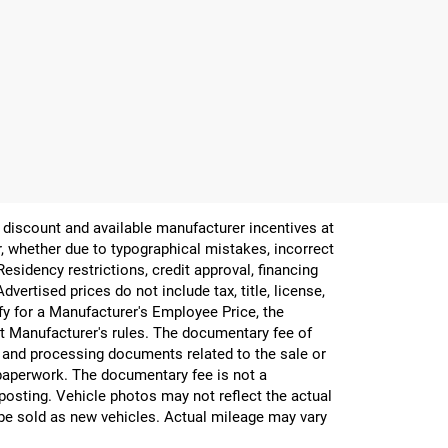
er discount and available manufacturer incentives at
or, whether due to typographical mistakes, incorrect
 Residency restrictions, credit approval, financing
vertised prices do not include tax, title, license,
ify for a Manufacturer's Employee Price, the
 Manufacturer's rules. The documentary fee of
g and processing documents related to the sale or
e paperwork. The documentary fee is not a
 posting. Vehicle photos may not reflect the actual
be sold as new vehicles. Actual mileage may vary