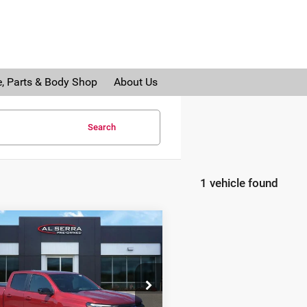
e, Parts & Body Shop
About Us
Search
1 vehicle found
mpare Vehicle
$40,280
5
Chevrolet
AL SERRA PRICE:
orado
Z71
ce Drop
erra Auto Plaza