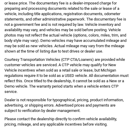
or lease price. The documentary fee is a dealer-imposed charge for
preparing and processing documents related to the sale or lease of a
vehicle, including title applications, registration documents, odometer
statements, and other administrative paperwork. The documentary fee is
not a government fee and is not required by law. Vehicle inventory and
availability may vary, and vehicles may be sold before posting. Vehicle
photos may not reflect the actual vehicle (options, colors, miles, trim, and
body style may vary). Demo vehicles may have accumulated mileage and
may be sold as new vehicles. Actual mileage may vary from the mileage
shown at the time of listing due to test drives or dealer use.
Courtesy Transportation Vehicles (CTP CTA/Loaners) are provided while
customer vehicles are serviced. A CTP vehicle may qualify for New
Vehicle incentives when sold as a retail sale or lease, but Michigan
regulations require it to be sold as a USED vehicle. All documentation must
reflect this. Once titled to the dealership, it cannot be sold as a New or a
Demo vehicle. The warranty period starts when a vehicle enters CTP
service.
Dealer is not responsible for typographical, pricing, product information,
advertising, or shipping errors. Advertised prices and payments are
subject to verification by dealer management.
Please contact the dealership directly to confirm vehicle availability,
pricing, mileage, and any applicable incentives before visiting.