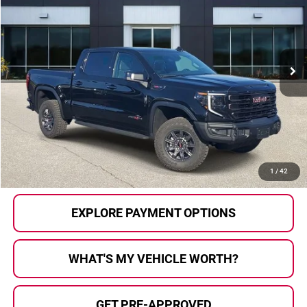
AL SERRA PRICE:
Price Drop
Al Serra Auto Plaza
VIN:
3GTUUFEL5SG398882
Stock:
P36512
Model:
TK10543
697 mi
Ext.
Int.
Less
Selling Price:
$65,911
Doc Fee
+$280
Al Serra Price
$66,191
CALL US
1
/
42
EXPLORE PAYMENT OPTIONS
WHAT'S MY VEHICLE WORTH?
GET PRE-APPROVED