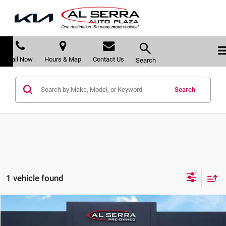
Call Now
Hours & Map
Contact Us
Search
Search
1 vehicle found
Compare Vehicle
$66,191
2025
GMC Sierra 1500
AT4X