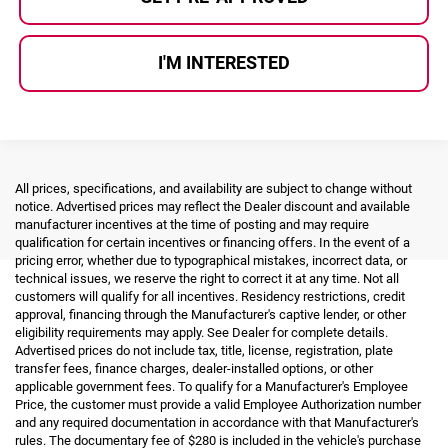
I'M INTERESTED
All prices, specifications, and availability are subject to change without
notice. Advertised prices may reflect the Dealer discount and available
manufacturer incentives at the time of posting and may require
qualification for certain incentives or financing offers. In the event of a
pricing error, whether due to typographical mistakes, incorrect data, or
technical issues, we reserve the right to correct it at any time. Not all
customers will qualify for all incentives. Residency restrictions, credit
approval, financing through the Manufacturer's captive lender, or other
eligibility requirements may apply. See Dealer for complete details.
Advertised prices do not include tax, title, license, registration, plate
transfer fees, finance charges, dealer-installed options, or other
applicable government fees. To qualify for a Manufacturer's Employee
Price, the customer must provide a valid Employee Authorization number
and any required documentation in accordance with that Manufacturer's
rules. The documentary fee of $280 is included in the vehicle's purchase