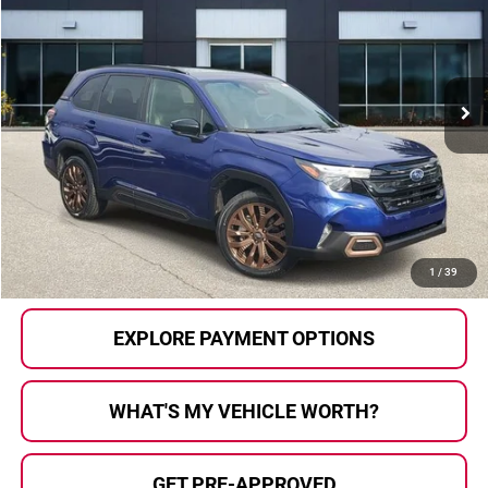
AL SERRA PRICE:
Price Drop
Al Serra Auto Plaza
VIN:
JF2SLDFC7SH400796
Stock:
2603564B
Model:
SFF
33,352 mi
Ext.
Int.
Less
Selling Price:
$29,398
Doc Fee
+$280
Al Serra Price
$29,678
CALL US
1
/
39
EXPLORE PAYMENT OPTIONS
WHAT'S MY VEHICLE WORTH?
GET PRE-APPROVED