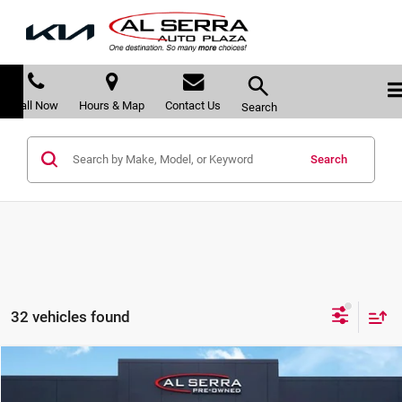
Call Now
Hours & Map
Contact Us
Search
Search
32 vehicles found
Compare Vehicle
$29,678
2025
Subaru Forester
Sport