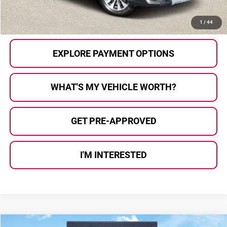
CALL US
1
/
44
EXPLORE PAYMENT OPTIONS
WHAT'S MY VEHICLE WORTH?
GET PRE-APPROVED
I'M INTERESTED