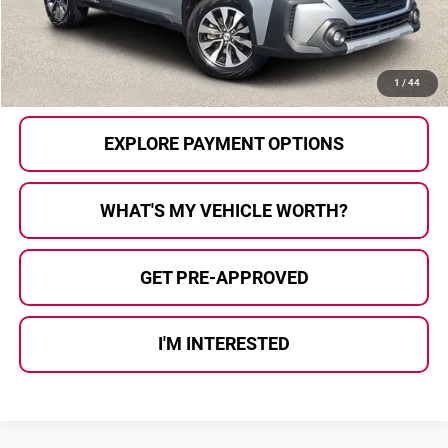
Al Serra Price
$35,280
CALL US
1
/
44
EXPLORE PAYMENT OPTIONS
WHAT'S MY VEHICLE WORTH?
GET PRE-APPROVED
I'M INTERESTED