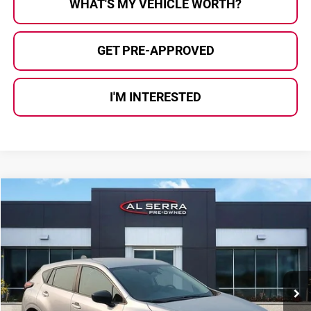
WHAT'S MY VEHICLE WORTH?
GET PRE-APPROVED
I'M INTERESTED
Compare Vehicle
$24,027
2025
Subaru Impreza
AL SERRA PRICE:
Al Serra Auto Plaza
VIN:
JF1GUABC8S8230847
Stock:
2606150B
Model:
SLA
18,626 mi
Ext.
Int.
Less