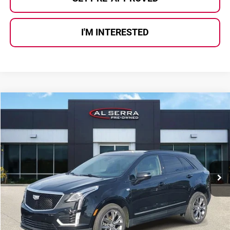
I'M INTERESTED
Compare Vehicle
$22,780
2021
Cadillac XT5
Sport
AL SERRA PRICE:
Price Drop
Al Serra Auto Plaza
VIN:
1GYKNGRS0MZ211640
Stock:
P36590
Model:
6NJ26
74,602 mi
Ext.
Int.
Less
Selling Price:
$22,500
Doc Fee
+$280
Al Serra Price
$22,780