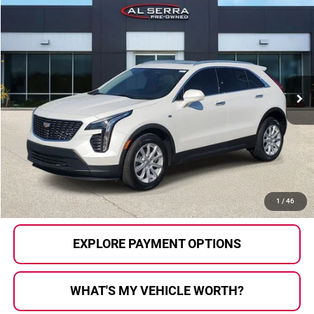
Compare Vehicle
$21,862
2022
Cadillac XT4
Luxury
AL SERRA PRICE:
Price Drop
Al Serra Auto Plaza
VIN:
1GYFZBR4XNF158779
Stock:
P36740
Model:
6ZB26
74,691 mi
Ext.
Int.
Less
Selling Price:
$21,582
Doc Fee
+$280
Al Serra Price
$21,862
CALL US
1
/
46
EXPLORE PAYMENT OPTIONS
WHAT'S MY VEHICLE WORTH?