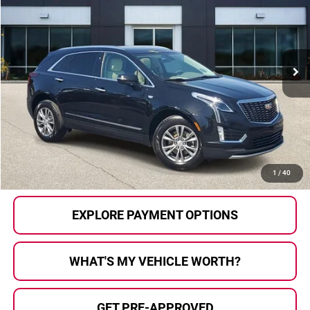
AL SERRA PRICE:
Price Drop
Al Serra Auto Plaza
VIN:
1GYKNDRS1NZ124653
Stock:
2603694A
Model:
6NH26
73,111 mi
Ext.
Less
Selling Price:
$21,604
Doc Fee
+$280
Al Serra Price
$21,884
CALL US
1
/
40
EXPLORE PAYMENT OPTIONS
WHAT'S MY VEHICLE WORTH?
GET PRE-APPROVED