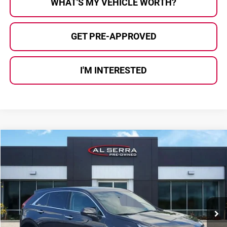
WHAT'S MY VEHICLE WORTH?
GET PRE-APPROVED
I'M INTERESTED
Compare Vehicle
$28,079
2023
Cadillac XT4
Luxury
AL SERRA PRICE:
Price Drop
Al Serra Auto Plaza
VIN:
1GYFZBR47PF106240
Stock:
P36899
Model:
6ZB26
19,532 mi
Ext.
Int.
Less