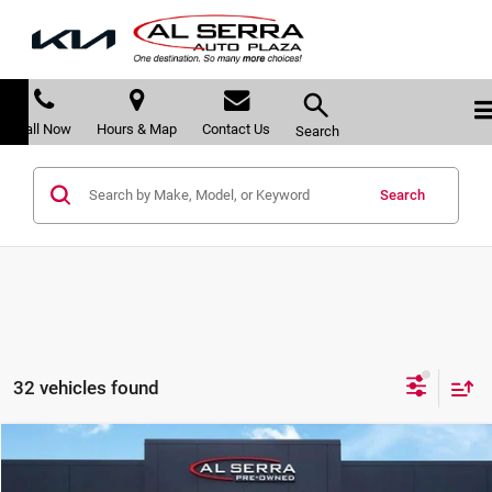
Call Now
Hours & Map
Contact Us
Search
Search
32 vehicles found
Compare Vehicle
$21,884
2022
Cadillac XT5
Premium Luxury