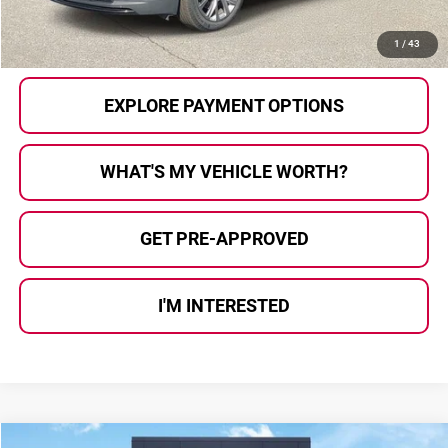
CALL US
1
/
43
EXPLORE PAYMENT OPTIONS
WHAT'S MY VEHICLE WORTH?
GET PRE-APPROVED
I'M INTERESTED