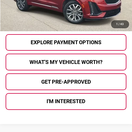
Al Serra Price
$21,874
CALL US
1
/
43
EXPLORE PAYMENT OPTIONS
WHAT'S MY VEHICLE WORTH?
GET PRE-APPROVED
I'M INTERESTED