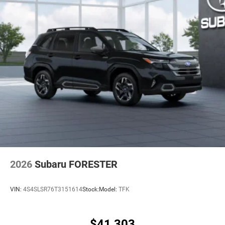
2026
Subaru FORESTER
VIN:
4S4SLSR76T3151614
Stock:
Model:
TFK
$41,303