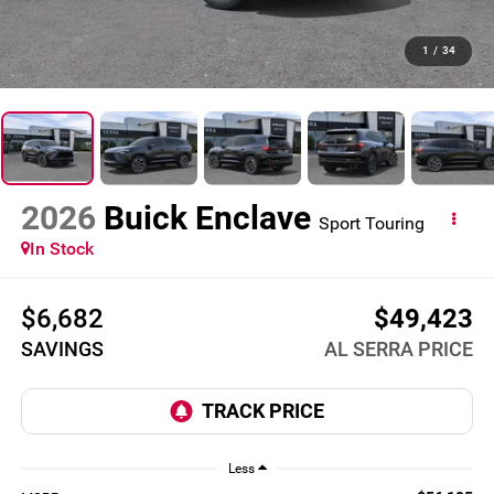
1
/
34
2026
Buick Enclave
Sport Touring
In Stock
$6,682
$49,423
SAVINGS
AL SERRA PRICE
Less