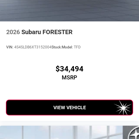
2026
Subaru FORESTER
VIN:
4S4SLDB6XT3152004
Stock:
Model:
TFD
$34,494
MSRP
VIEW VEHICLE