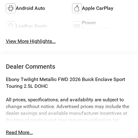
Android Auto
Apple CarPlay
Power
Leather Seats
Tailgate/Liftgate
View More Highlights...
Dealer Comments
Ebony Twilight Metallic FWD 2026 Buick Enclave Sport
Touring 2.5L DOHC
All prices, specifications, and availability are subject to
change without notice. Advertised prices may include the
dealer savings and available manufacturer incentives at
the time of posting and may require qualification for
certain rebates, incentives, or financing offers. In the event
Read More...
of a pricing error, whether due to typographical errors,