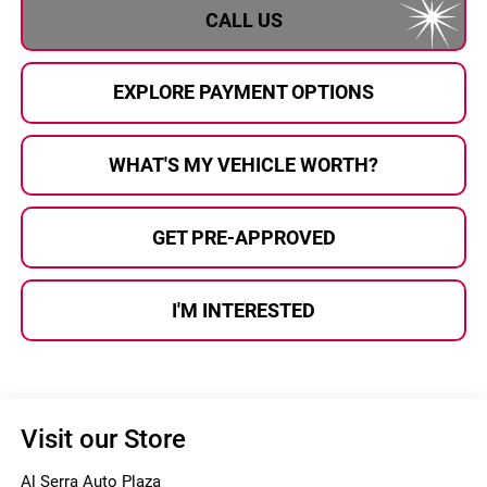
CALL US
EXPLORE PAYMENT OPTIONS
WHAT'S MY VEHICLE WORTH?
GET PRE-APPROVED
I'M INTERESTED
Visit our Store
Al Serra Auto Plaza