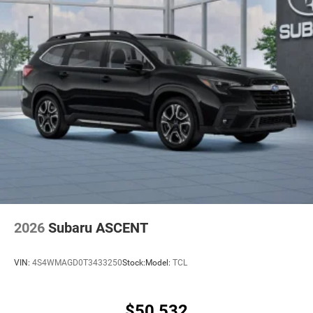
2026
Subaru ASCENT
VIN:
4S4WMAGD0T3433250
Stock:
Model:
TCL
$50,532