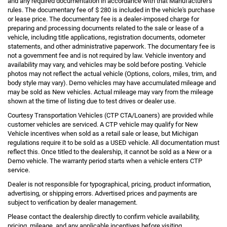
and any required documentation in accordance with that Manufacturer's
rules. The documentary fee of $ 280 is included in the vehicle's purchase
or lease price. The documentary fee is a dealer-imposed charge for
preparing and processing documents related to the sale or lease of a
vehicle, including title applications, registration documents, odometer
statements, and other administrative paperwork. The documentary fee is
not a government fee and is not required by law. Vehicle inventory and
availability may vary, and vehicles may be sold before posting. Vehicle
photos may not reflect the actual vehicle (Options, colors, miles, trim, and
body style may vary). Demo vehicles may have accumulated mileage and
may be sold as New vehicles. Actual mileage may vary from the mileage
shown at the time of listing due to test drives or dealer use.
Courtesy Transportation Vehicles (CTP CTA/Loaners) are provided while
customer vehicles are serviced. A CTP vehicle may qualify for New
Vehicle incentives when sold as a retail sale or lease, but Michigan
regulations require it to be sold as a USED vehicle. All documentation must
reflect this. Once titled to the dealership, it cannot be sold as a New or a
Demo vehicle. The warranty period starts when a vehicle enters CTP
service.
Dealer is not responsible for typographical, pricing, product information,
advertising, or shipping errors. Advertised prices and payments are
subject to verification by dealer management.
Please contact the dealership directly to confirm vehicle availability,
pricing, mileage, and any applicable incentives before visiting.