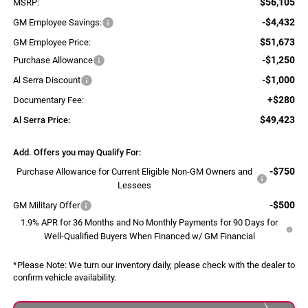
$56,105
MSRP:
-$4,432
GM Employee Savings:
$51,673
GM Employee Price:
-$1,250
Purchase Allowance
-$1,000
Al Serra Discount
+$280
Documentary Fee:
$49,423
Al Serra Price:
Add. Offers you may Qualify For:
-$750
Purchase Allowance for Current Eligible Non-GM Owners and
Lessees
-$500
GM Military Offer
1.9% APR for 36 Months and No Monthly Payments for 90 Days for
Well-Qualified Buyers When Financed w/ GM Financial
*
Please Note:
We turn our inventory daily, please check with the dealer to
confirm vehicle availability.