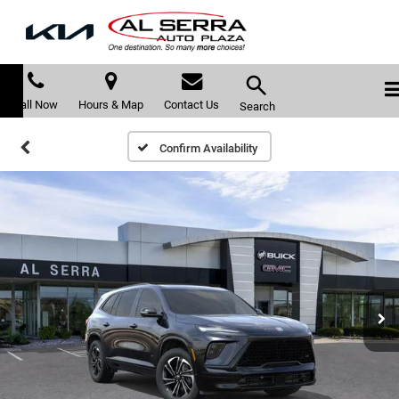
Call Now
Hours & Map
Contact Us
Search
Confirm Availability