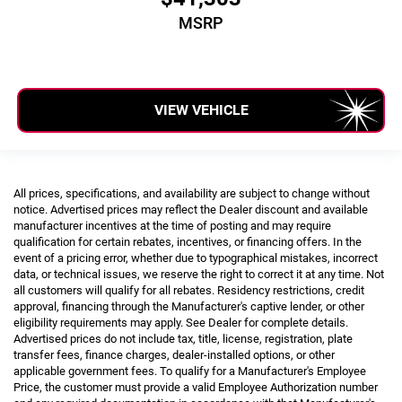
MSRP
VIEW VEHICLE
All prices, specifications, and availability are subject to change without
notice. Advertised prices may reflect the Dealer discount and available
manufacturer incentives at the time of posting and may require
qualification for certain rebates, incentives, or financing offers. In the
event of a pricing error, whether due to typographical mistakes, incorrect
data, or technical issues, we reserve the right to correct it at any time. Not
all customers will qualify for all rebates. Residency restrictions, credit
approval, financing through the Manufacturer's captive lender, or other
eligibility requirements may apply. See Dealer for complete details.
Advertised prices do not include tax, title, license, registration, plate
transfer fees, finance charges, dealer-installed options, or other
applicable government fees. To qualify for a Manufacturer's Employee
Price, the customer must provide a valid Employee Authorization number