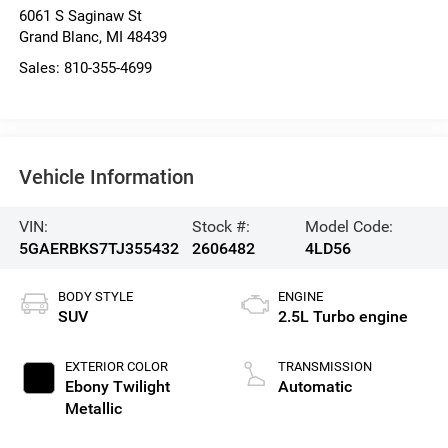
6061 S Saginaw St
Grand Blanc
,
MI
48439
Sales:
810-355-4699
Vehicle Information
VIN:
Stock #:
Model Code:
5GAERBKS7TJ355432
2606482
4LD56
BODY STYLE
ENGINE
SUV
2.5L Turbo engine
EXTERIOR COLOR
TRANSMISSION
Ebony Twilight
Automatic
Metallic