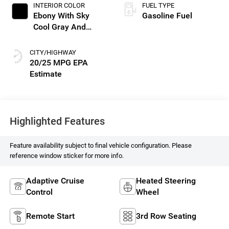
INTERIOR COLOR
FUEL TYPE
Ebony With Sky
Gasoline Fuel
Cool Gray And
Ebony Interior
Accents, Perforated
CITY/HIGHWAY
Leatherette Seat
20/25 MPG
Trim
Highlighted Features
Feature availability subject to final vehicle configuration. Please
reference window sticker for more info.
Adaptive Cruise
Heated Steering
Control
Wheel
Remote Start
3rd Row Seating