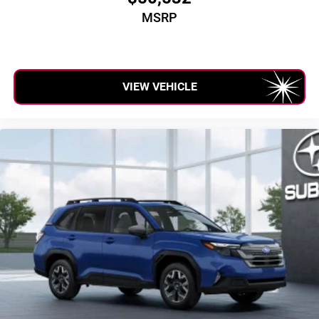
MSRP
VIEW VEHICLE