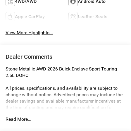
4WD/AWD
Android Auto
Apple CarPlay
Leather Seats
View More Highlights...
Dealer Comments
Stone Metallic AWD 2026 Buick Enclave Sport Touring
2.5L DOHC
All prices, specifications, and availability are subject to
change without notice. Advertised prices may include the
dealer savings and available manufacturer incentives at
the time of posting and may require qualification for
certain rebates, incentives, or financing offers. In the event
Read More...
of a pricing error, whether due to typographical errors,
incorrect data, or technical issues, we reserve the right to