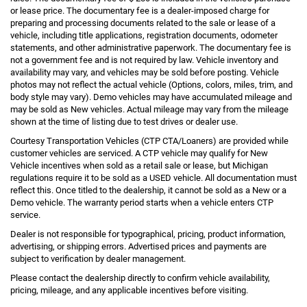
or lease price. The documentary fee is a dealer-imposed charge for
preparing and processing documents related to the sale or lease of a
vehicle, including title applications, registration documents, odometer
statements, and other administrative paperwork. The documentary fee is
not a government fee and is not required by law. Vehicle inventory and
availability may vary, and vehicles may be sold before posting. Vehicle
photos may not reflect the actual vehicle (Options, colors, miles, trim, and
body style may vary). Demo vehicles may have accumulated mileage and
may be sold as New vehicles. Actual mileage may vary from the mileage
shown at the time of listing due to test drives or dealer use.
Courtesy Transportation Vehicles (CTP CTA/Loaners) are provided while
customer vehicles are serviced. A CTP vehicle may qualify for New
Vehicle incentives when sold as a retail sale or lease, but Michigan
regulations require it to be sold as a USED vehicle. All documentation must
reflect this. Once titled to the dealership, it cannot be sold as a New or a
Demo vehicle. The warranty period starts when a vehicle enters CTP
service.
Dealer is not responsible for typographical, pricing, product information,
advertising, or shipping errors. Advertised prices and payments are
subject to verification by dealer management.
Please contact the dealership directly to confirm vehicle availability,
pricing, mileage, and any applicable incentives before visiting.