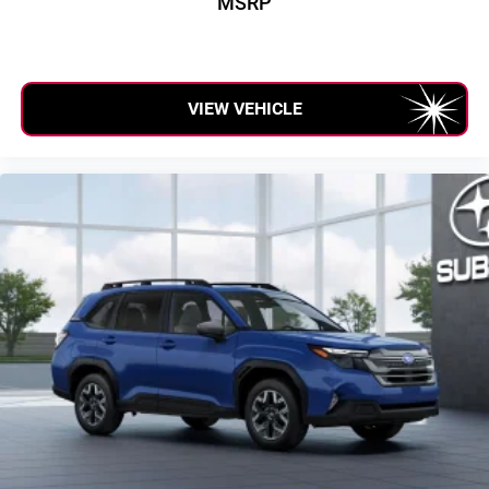
MSRP
VIEW VEHICLE