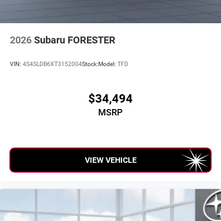
2026
Subaru FORESTER
VIN:
4S4SLDB6XT3152004
Stock:
Model:
TFD
$34,494
MSRP
VIEW VEHICLE