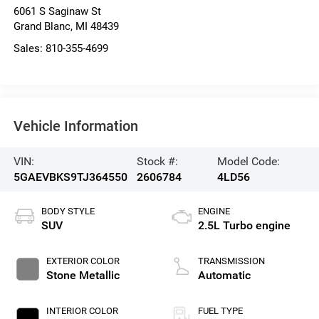
6061 S Saginaw St
Grand Blanc
,
MI
48439
Sales:
810-355-4699
Vehicle Information
VIN:
Stock #:
Model Code:
5GAEVBKS9TJ364550
2606784
4LD56
BODY STYLE
ENGINE
SUV
2.5L Turbo engine
EXTERIOR COLOR
TRANSMISSION
Stone Metallic
Automatic
INTERIOR COLOR
FUEL TYPE