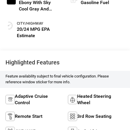
Ebony With Sky
Gasoline Fuel
Cool Gray And
Ebony Interior
Accents, Perforated
CITY/HIGHWAY
Leatherette Seat
20/24 MPG
Trim
Highlighted Features
Feature availability subject to final vehicle configuration. Please
reference window sticker for more info.
Adaptive Cruise
Heated Steering
Control
Wheel
Remote Start
3rd Row Seating