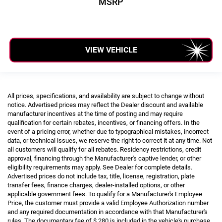
MSRP
VIEW VEHICLE
All prices, specifications, and availability are subject to change without
notice. Advertised prices may reflect the Dealer discount and available
manufacturer incentives at the time of posting and may require
qualification for certain rebates, incentives, or financing offers. In the
event of a pricing error, whether due to typographical mistakes, incorrect
data, or technical issues, we reserve the right to correct it at any time. Not
all customers will qualify for all rebates. Residency restrictions, credit
approval, financing through the Manufacturer's captive lender, or other
eligibility requirements may apply. See Dealer for complete details.
Advertised prices do not include tax, title, license, registration, plate
transfer fees, finance charges, dealer-installed options, or other
applicable government fees. To qualify for a Manufacturer's Employee
Price, the customer must provide a valid Employee Authorization number
and any required documentation in accordance with that Manufacturer's
rules. The documentary fee of $ 280 is included in the vehicle's purchase