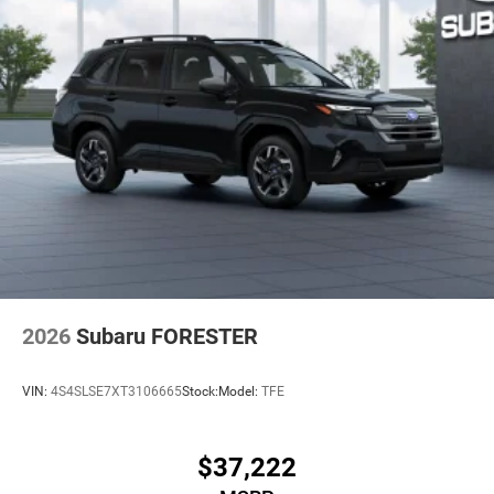
2026
Subaru FORESTER
VIN:
4S4SLSE7XT3106665
Stock:
Model:
TFE
$37,222