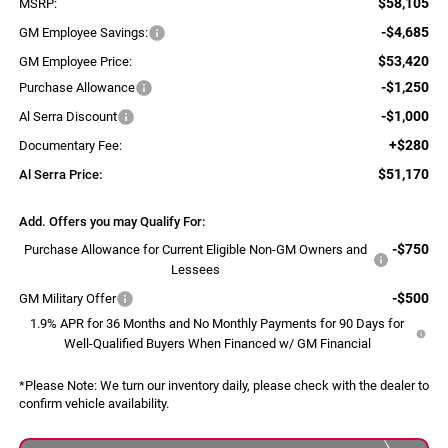
$58,105
MSRP:
-$4,685
GM Employee Savings:
$53,420
GM Employee Price:
-$1,250
Purchase Allowance
-$1,000
Al Serra Discount
+$280
Documentary Fee:
$51,170
Al Serra Price:
Add. Offers you may Qualify For:
-$750
Purchase Allowance for Current Eligible Non-GM Owners and
Lessees
-$500
GM Military Offer
1.9% APR for 36 Months and No Monthly Payments for 90 Days for
Well-Qualified Buyers When Financed w/ GM Financial
*
Please Note:
We turn our inventory daily, please check with the dealer to
confirm vehicle availability.