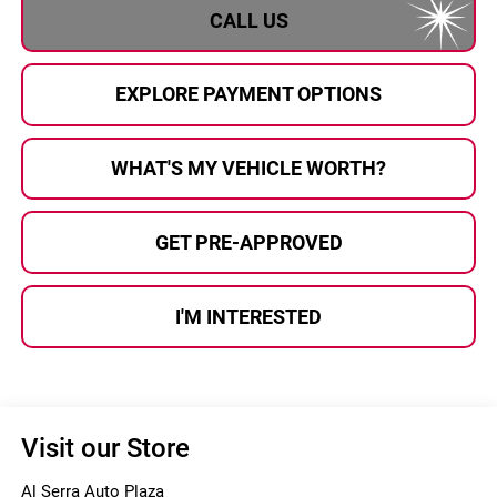
CALL US
EXPLORE PAYMENT OPTIONS
WHAT'S MY VEHICLE WORTH?
GET PRE-APPROVED
I'M INTERESTED
Visit our Store
Al Serra Auto Plaza