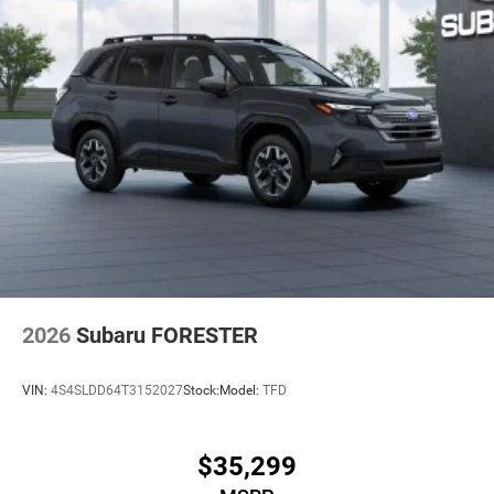
2026
Subaru FORESTER
VIN:
4S4SLDD64T3152027
Stock:
Model:
TFD
$35,299