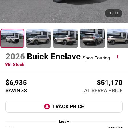
1
/
34
2026
Buick Enclave
Sport Touring
In Stock
$6,935
$51,170
SAVINGS
AL SERRA PRICE
Less