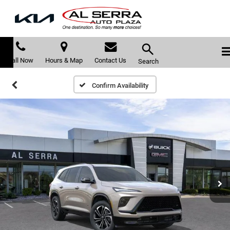
Call Now
Hours & Map
Contact Us
Search
Confirm Availability