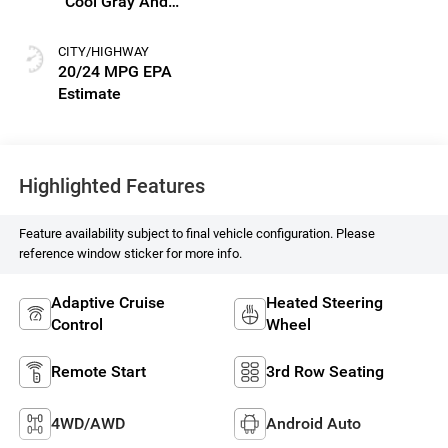
Cool Gray And
Ebony Interior
Accents, Perforated
CITY/HIGHWAY
Leatherette Seat
20/24 MPG
Trim
Highlighted Features
Feature availability subject to final vehicle configuration. Please
reference window sticker for more info.
Adaptive Cruise
Heated Steering
Control
Wheel
Remote Start
3rd Row Seating
4WD/AWD
Android Auto