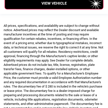
VIEW VEHICLE
All prices, specifications, and availability are subject to change without
notice. Advertised prices may reflect the Dealer discount and available
manufacturer incentives at the time of posting and may require
qualification for certain rebates, incentives, or financing offers. In the
event of a pricing error, whether due to typographical mistakes, incorrect
data, or technical issues, we reserve the right to correct it at any time. Not
all customers will qualify for all rebates. Residency restrictions, credit
approval, financing through the Manufacturer's captive lender, or other
eligibility requirements may apply. See Dealer for complete details.
Advertised prices do not include tax, title, license, registration, plate
transfer fees, finance charges, dealer-installed options, or other
applicable government fees. To qualify for a Manufacturer's Employee
Price, the customer must provide a valid Employee Authorization number
and any required documentation in accordance with that Manufacturer's
rules. The documentary fee of $ 280 is included in the vehicle's purchase
or lease price. The documentary fee is a dealer-imposed charge for
preparing and processing documents related to the sale or lease of a
vehicle, including title applications, registration documents, odometer
statements, and other administrative paperwork. The documentary fee is