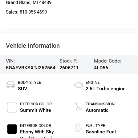
Grand Blanc
,
MI
48439
Sales:
810-355-4699
Vehicle Information
VIN:
Stock #:
Model Code:
5GAEVBKSXTJ362564
2606711
4LD56
BODY STYLE
ENGINE
SUV
2.5L Turbo engine
EXTERIOR COLOR
TRANSMISSION
Summit White
Automatic
INTERIOR COLOR
FUEL TYPE
Ebony With Sky
Gasoline Fuel