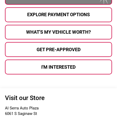
EXPLORE PAYMENT OPTIONS
WHAT'S MY VEHICLE WORTH?
GET PRE-APPROVED
I'M INTERESTED
Visit our Store
Al Serra Auto Plaza
6061 S Saginaw St