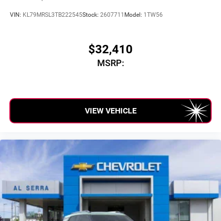
VIN:
KL79MRSL3TB222545
Stock:
2607711
Model:
1TW56
$32,410
MSRP:
VIEW VEHICLE