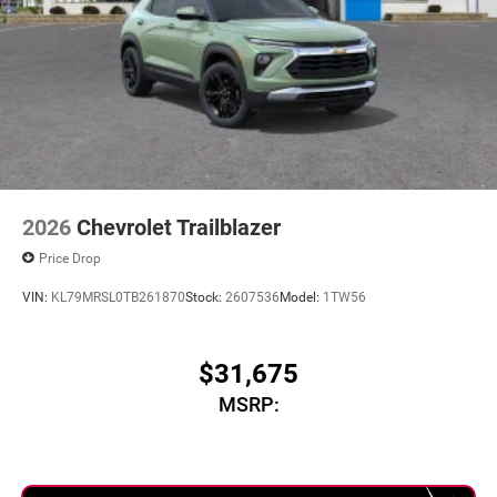
2026
Chevrolet Trailblazer
Price Drop
VIN:
KL79MRSL0TB261870
Stock:
2607536
Model:
1TW56
$31,675
MSRP: