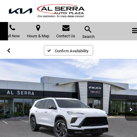
Call Now
Hours & Map
Contact Us
Search
Confirm Availability