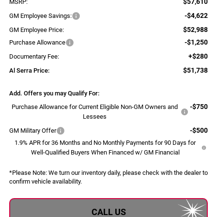
$57,610
MSRP:
-$4,622
GM Employee Savings:
$52,988
GM Employee Price:
-$1,250
Purchase Allowance
+$280
Documentary Fee:
$51,738
Al Serra Price:
Add. Offers you may Qualify For:
-$750
Purchase Allowance for Current Eligible Non-GM Owners and
Lessees
-$500
GM Military Offer
1.9% APR for 36 Months and No Monthly Payments for 90 Days for
Well-Qualified Buyers When Financed w/ GM Financial
*
Please Note:
We turn our inventory daily, please check with the dealer to
confirm vehicle availability.
CALL US