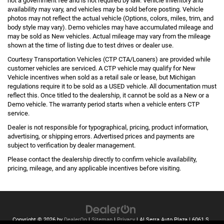
not a government fee and is not required by law. Vehicle inventory and
availability may vary, and vehicles may be sold before posting. Vehicle
photos may not reflect the actual vehicle (Options, colors, miles, trim, and
body style may vary). Demo vehicles may have accumulated mileage and
may be sold as New vehicles. Actual mileage may vary from the mileage
shown at the time of listing due to test drives or dealer use.
Courtesy Transportation Vehicles (CTP CTA/Loaners) are provided while
customer vehicles are serviced. A CTP vehicle may qualify for New
Vehicle incentives when sold as a retail sale or lease, but Michigan
regulations require it to be sold as a USED vehicle. All documentation must
reflect this. Once titled to the dealership, it cannot be sold as a New or a
Demo vehicle. The warranty period starts when a vehicle enters CTP
service.
Dealer is not responsible for typographical, pricing, product information,
advertising, or shipping errors. Advertised prices and payments are
subject to verification by dealer management.
Please contact the dealership directly to confirm vehicle availability,
pricing, mileage, and any applicable incentives before visiting.
Copyright © 2026
by
DealerOn
|
Sitemap
|
Privacy
| Al Serra Auto Plaza
|
6061 S