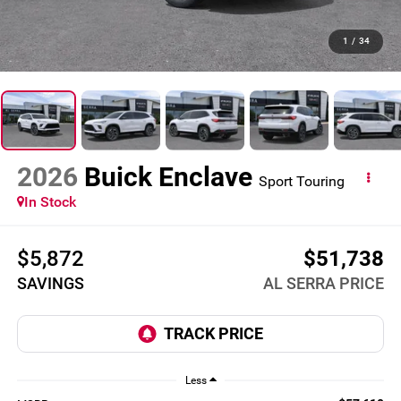
1
/
34
2026
Buick Enclave
Sport Touring
In Stock
$5,872
$51,738
SAVINGS
AL SERRA PRICE
Less