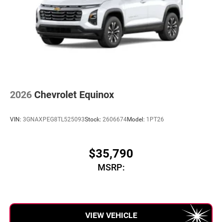
2026
Chevrolet Equinox
VIN:
3GNAXPEG8TL525093
Stock:
2606674
Model:
1PT26
$35,790
MSRP:
VIEW VEHICLE