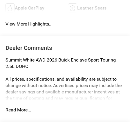
Apple CarPlay
Leather Seats
View More Highlights...
Dealer Comments
Summit White AWD 2026 Buick Enclave Sport Touring
2.5L DOHC
All prices, specifications, and availability are subject to
change without notice. Advertised prices may include the
dealer savings and available manufacturer incentives at
the time of posting and may require qualification for
certain rebates, incentives, or financing offers. In the event
Read More...
of a pricing error, whether due to typographical errors,
incorrect data, or technical issues, we reserve the right to
correct it at any time. Vehicle prices do not include