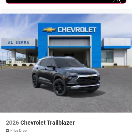
2026
Chevrolet Trailblazer
Price Drop