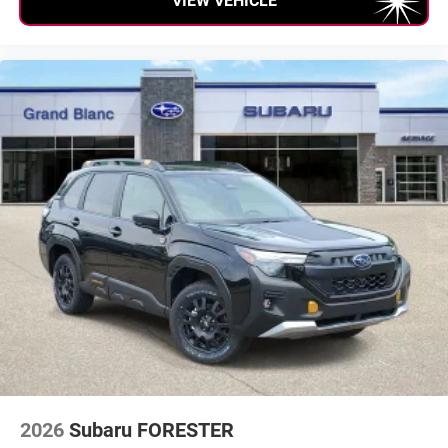
VIEW VEHICLE
2026
Subaru FORESTER