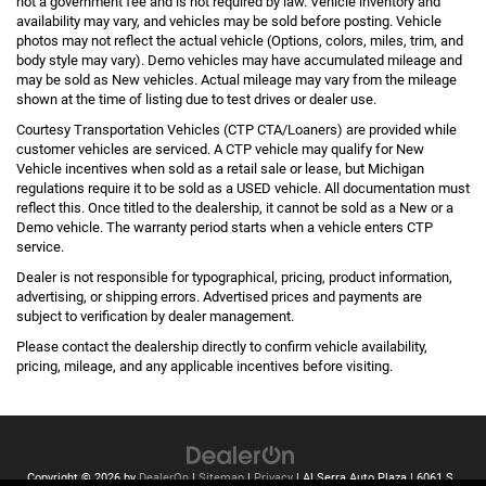
not a government fee and is not required by law. Vehicle inventory and
availability may vary, and vehicles may be sold before posting. Vehicle
photos may not reflect the actual vehicle (Options, colors, miles, trim, and
body style may vary). Demo vehicles may have accumulated mileage and
may be sold as New vehicles. Actual mileage may vary from the mileage
shown at the time of listing due to test drives or dealer use.
Courtesy Transportation Vehicles (CTP CTA/Loaners) are provided while
customer vehicles are serviced. A CTP vehicle may qualify for New
Vehicle incentives when sold as a retail sale or lease, but Michigan
regulations require it to be sold as a USED vehicle. All documentation must
reflect this. Once titled to the dealership, it cannot be sold as a New or a
Demo vehicle. The warranty period starts when a vehicle enters CTP
service.
Dealer is not responsible for typographical, pricing, product information,
advertising, or shipping errors. Advertised prices and payments are
subject to verification by dealer management.
Please contact the dealership directly to confirm vehicle availability,
pricing, mileage, and any applicable incentives before visiting.
Copyright © 2026
by
DealerOn
|
Sitemap
|
Privacy
| Al Serra Auto Plaza
|
6061 S