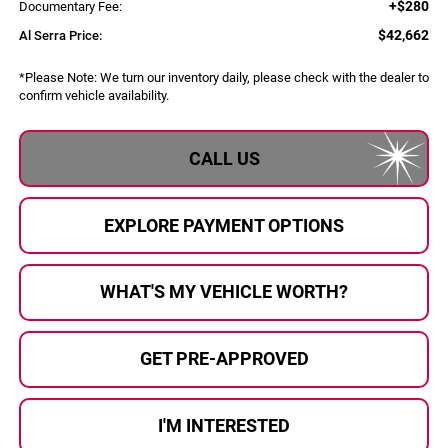
+$280
Documentary Fee:
$42,662
Al Serra Price:
*
Please Note:
We turn our inventory daily, please check with the dealer to
confirm vehicle availability.
CALL US
EXPLORE PAYMENT OPTIONS
WHAT'S MY VEHICLE WORTH?
GET PRE-APPROVED
I'M INTERESTED