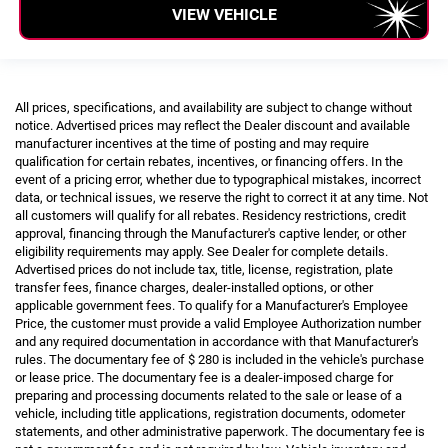
VIEW VEHICLE
All prices, specifications, and availability are subject to change without
notice. Advertised prices may reflect the Dealer discount and available
manufacturer incentives at the time of posting and may require
qualification for certain rebates, incentives, or financing offers. In the
event of a pricing error, whether due to typographical mistakes, incorrect
data, or technical issues, we reserve the right to correct it at any time. Not
all customers will qualify for all rebates. Residency restrictions, credit
approval, financing through the Manufacturer's captive lender, or other
eligibility requirements may apply. See Dealer for complete details.
Advertised prices do not include tax, title, license, registration, plate
transfer fees, finance charges, dealer-installed options, or other
applicable government fees. To qualify for a Manufacturer's Employee
Price, the customer must provide a valid Employee Authorization number
and any required documentation in accordance with that Manufacturer's
rules. The documentary fee of $ 280 is included in the vehicle's purchase
or lease price. The documentary fee is a dealer-imposed charge for
preparing and processing documents related to the sale or lease of a
vehicle, including title applications, registration documents, odometer
statements, and other administrative paperwork. The documentary fee is