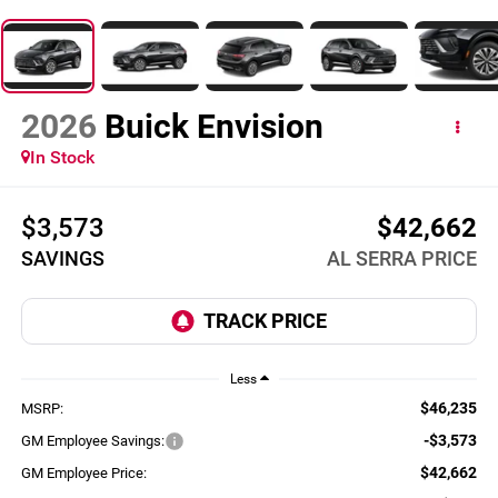
2026
Buick Envision
In Stock
$3,573
$42,662
SAVINGS
AL SERRA PRICE
Less
$46,235
MSRP:
-$3,573
GM Employee Savings:
$42,662
GM Employee Price: