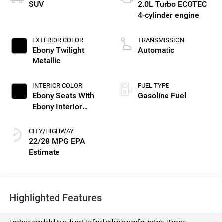
SUV
2.0L Turbo ECOTEC
4-cylinder engine
EXTERIOR COLOR
TRANSMISSION
Ebony Twilight
Automatic
Metallic
INTERIOR COLOR
FUEL TYPE
Ebony Seats With
Gasoline Fuel
Ebony Interior
Accents, Perforated
Leatherette Seat
CITY/HIGHWAY
Trim
22/28 MPG
Highlighted Features
Feature availability subject to final vehicle configuration. Please