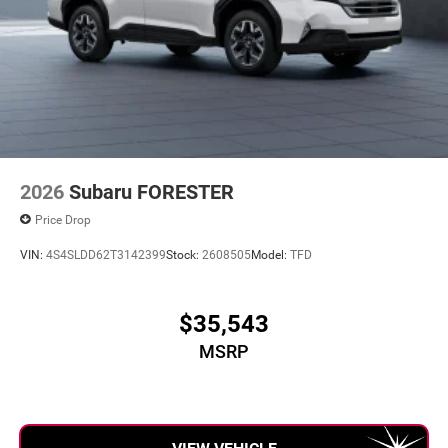
2026
Subaru FORESTER
Price Drop
VIN:
4S4SLDD62T3142399
Stock:
2608505
Model:
TFD
$35,543
MSRP