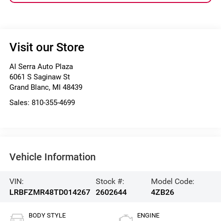
Visit our Store
Al Serra Auto Plaza
6061 S Saginaw St
Grand Blanc
,
MI
48439
Sales:
810-355-4699
Vehicle Information
VIN:
Stock #:
Model Code:
LRBFZMR48TD014267
2602644
4ZB26
BODY STYLE
ENGINE