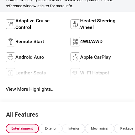
reference window sticker for more info.
Adaptive Cruise
Heated Steering
Control
Wheel
Remote Start
4WD/AWD
Android Auto
Apple CarPlay
Leather Seats
Wi-Fi Hotspot
View More Highlights...
All Features
Entertainment
Exterior
Interior
Mechanical
Package