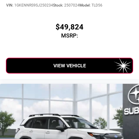
Can use Apple CarPlay
and Android Auto
VIN:
1GKENNRS9SJ250234
Stock:
2507024
Model:
TLD56
wirelessly
$49,824
MSRP:
VIEW VEHICLE