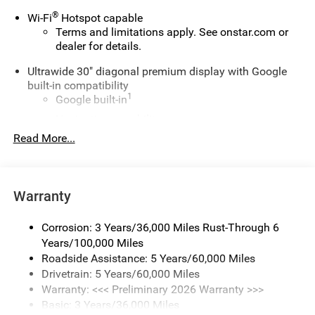
®
Wi-Fi
Hotspot capable
Terms and limitations apply. See
onstar.com
or
dealer for details.
Ultrawide 30" diagonal premium display with Google
built-in compatibility
1
Google built-in
Navigation capability
2
Read More...
In-vehicle apps
Personalized profiles for each driver's settings
Natural Voice Recognition
Warranty
Phone Integration for Wireless Apple
3
4
CarPlay
/Wireless Android Auto
for compatible
phones
Corrosion: 3 Years/36,000 Miles Rust-Through 6
Years/100,000 Miles
Charge / Data USB ports
Roadside Assistance: 5 Years/60,000 Miles
1
2 USB ports
located on instrument panel
Drivetrain: 5 Years/60,000 Miles
Warranty: <<< Preliminary 2026 Warranty >>>
SiriusXM Trial Subscription
Basic: 3 Years/36,000 Miles
With your trial subscription, get access to all of