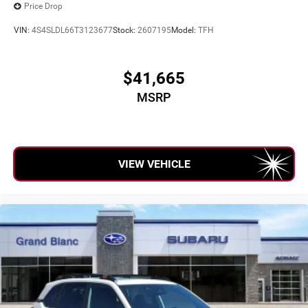
Price Drop
VIN:
4S4SLDL66T3123677
Stock:
2607195
Model:
TFH
$41,665
MSRP
VIEW VEHICLE