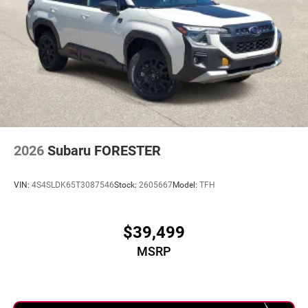
2026
Subaru FORESTER
VIN:
4S4SLDK65T3087546
Stock:
2605667
Model:
TFH
$39,499
MSRP