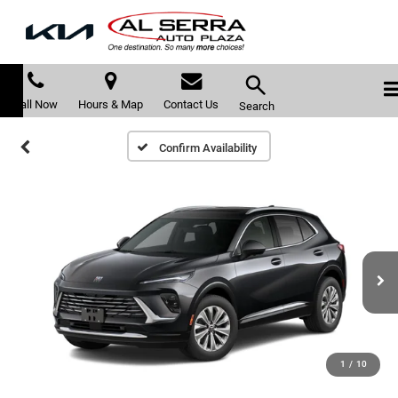
Call Now
Hours & Map
Contact Us
Search
Confirm Availability
1
/
10