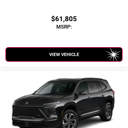
$61,805
MSRP:
VIEW VEHICLE