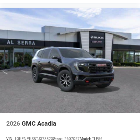
2026
GMC Acadia
VIN:
1GKENPKS8TJ373823
Stock:
2607057
Model:
TLE56