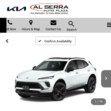
Call Now
Hours & Map
Contact Us
Search
Confirm Availability
1
/
10