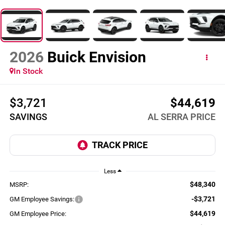
2026
Buick Envision
In Stock
$3,721
$44,619
SAVINGS
AL SERRA PRICE
Less
$48,340
MSRP:
-$3,721
GM Employee Savings:
$44,619
GM Employee Price: