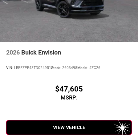
2026
Buick Envision
VIN:
LRBFZPR43TD024951
Stock:
2603498
Model:
4ZC26
$47,605
MSRP:
VIEW VEHICLE