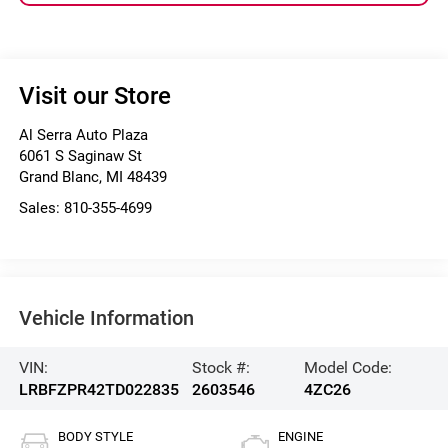
Visit our Store
Al Serra Auto Plaza
6061 S Saginaw St
Grand Blanc
,
MI
48439
Sales:
810-355-4699
Vehicle Information
VIN:
Stock #:
Model Code:
LRBFZPR42TD022835
2603546
4ZC26
BODY STYLE
ENGINE