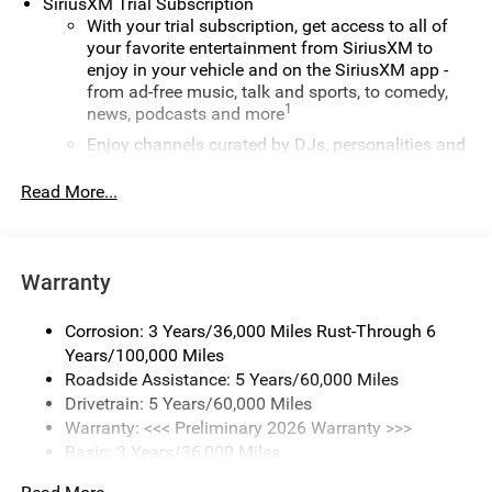
SiriusXM Trial Subscription
With your trial subscription, get access to all of
your favorite entertainment from SiriusXM to
enjoy in your vehicle and on the SiriusXM app -
from ad-free music, talk and sports, to comedy,
1
news, podcasts and more
Enjoy channels curated by DJs, personalities and
tastemakers for a listening experience you can't
live without
Read More...
Plus, take the full SiriusXM experience with you
everywhere you go with the SiriusXM app - at
home, on your phone or connected devices, and
Warranty
unlock other exclusives that bring you even closer
to your favorite stars, artists, creators, hosts and
athletes
Corrosion: 3 Years/36,000 Miles Rust-Through 6
Years/100,000 Miles
Display, 30" diagonal LCD screen
Roadside Assistance: 5 Years/60,000 Miles
Charging-only USB ports
Drivetrain: 5 Years/60,000 Miles
1
2 USB ports
located in front lower console
Warranty: <<< Preliminary 2026 Warranty >>>
Basic: 3 Years/36,000 Miles
Noise control system, active noise cancellation
Maintenance: First Visit: 12 Months/12,000 Miles
®
Wi-Fi
Hotspot capable