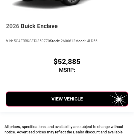
2026
Buick Enclave
VIN:
5GAERBKS3TJ359770
Stock:
2606612
Model:
4LD56
$52,885
MSRP:
VIEW VEHICLE
All prices, specifications, and availability are subject to change without
notice. Advertised prices may reflect the Dealer discount and available