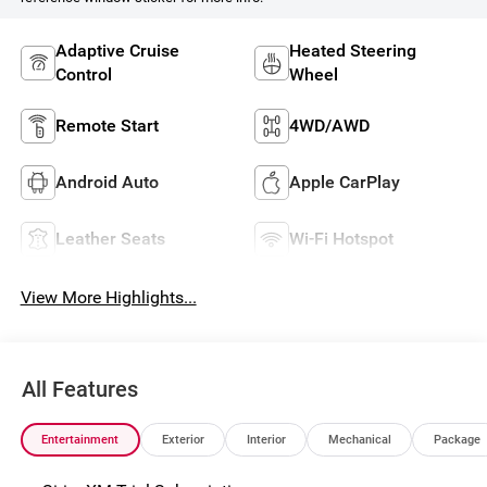
Adaptive Cruise
Heated Steering
Control
Wheel
Remote Start
4WD/AWD
Android Auto
Apple CarPlay
Leather Seats
Wi-Fi Hotspot
View More Highlights...
All Features
Entertainment
Exterior
Interior
Mechanical
Package