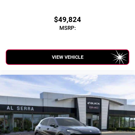
$49,824
MSRP:
VIEW VEHICLE