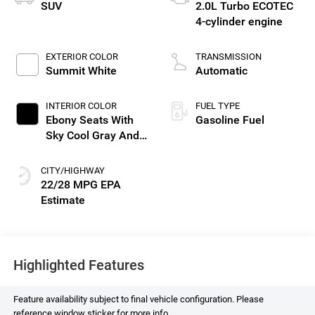
SUV
2.0L Turbo ECOTEC
4-cylinder engine
EXTERIOR COLOR
TRANSMISSION
Summit White
Automatic
INTERIOR COLOR
FUEL TYPE
Ebony Seats With
Gasoline Fuel
Sky Cool Gray And
Ebony Interior
Accents, Perforated
CITY/HIGHWAY
Leather-Appointed
22/28 MPG
Seat Trim
Highlighted Features
Feature availability subject to final vehicle configuration. Please
reference window sticker for more info.