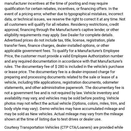
manufacturer incentives at the time of posting and may require
qualification for certain rebates, incentives, or financing offers. In the
event of a pricing error, whether due to typographical mistakes, incorrect
data, or technical issues, we reserve the right to correct it at any time. Not
all customers will qualify for all rebates. Residency restrictions, credit
approval, financing through the Manufacturer's captive lender, or other
eligibility requirements may apply. See Dealer for complete details.
Advertised prices do not include tax, title, license, registration, plate
transfer fees, finance charges, dealer-installed options, or other
applicable government fees. To qualify for a Manufacturer's Employee
Price, the customer must provide a valid Employee Authorization number
and any required documentation in accordance with that Manufacturer's
rules. The documentary fee of $ 280 is included in the vehicle's purchase
or lease price. The documentary fee is a dealer-imposed charge for
preparing and processing documents related to the sale or lease of a
vehicle, including title applications, registration documents, odometer
statements, and other administrative paperwork. The documentary fee is
not a government fee and is not required by law. Vehicle inventory and
availability may vary, and vehicles may be sold before posting. Vehicle
photos may not reflect the actual vehicle (Options, colors, miles, trim, and
body style may vary). Demo vehicles may have accumulated mileage and
may be sold as New vehicles. Actual mileage may vary from the mileage
shown at the time of listing due to test drives or dealer use.
Courtesy Transportation Vehicles (CTP CTA/Loaners) are provided while