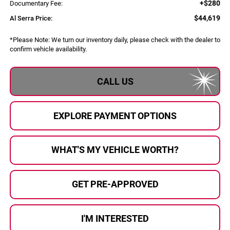
+$280
Documentary Fee:
$44,619
Al Serra Price:
*
Please Note:
We turn our inventory daily, please check with the dealer to
confirm vehicle availability.
CALL US
EXPLORE PAYMENT OPTIONS
WHAT'S MY VEHICLE WORTH?
GET PRE-APPROVED
I'M INTERESTED