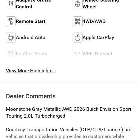
Control
Wheel
Remote Start
4WD/AWD
Android Auto
Apple CarPlay
Leather Seats
Wi-Fi Hotspot
View More Highlights...
Dealer Comments
Moonstone Gray Metallic AWD 2026 Buick Envision Sport
Touring 2.0L Turbocharged
Courtesy Transportation Vehicles (CTP/CTA/Loaners) are
vehicles that a dealership provides to customers while