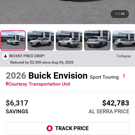
1
/
34
RECENT PRICE DROP!
Collapse
Reduced by $2,500 since Aug 04, 2026
2026
Buick Envision
Sport Touring
Courtesy Transportation Unit
$6,317
$42,783
SAVINGS
AL SERRA PRICE