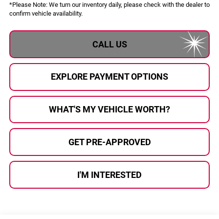
*
Please Note:
We turn our inventory daily, please check with the dealer to
confirm vehicle availability.
CALL US
EXPLORE PAYMENT OPTIONS
WHAT'S MY VEHICLE WORTH?
GET PRE-APPROVED
I'M INTERESTED