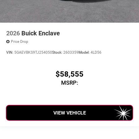
2026
Buick Enclave
Price Drop
VIN:
5GAEVBKS9TJ254050
Stock:
2603359
Model:
4LD56
$58,555
MSRP:
VIEW VEHICLE