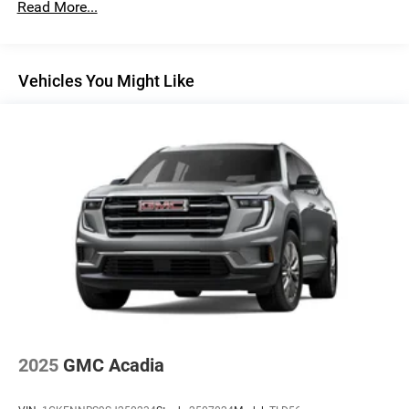
Read More...
Noise control system, active noise cancellation
Wireless Apple CarPlay/Wireless Android Auto
capability for compatible phones
Vehicles You Might Like
1
2
Can use Apple CarPlay
and Android Auto
wirelessly
®
Wi-Fi
Hotspot capable
Terms and limitations apply. See
onstar.com
or
dealer for details.
Ultrawide 30" diagonal premium display with Google
built-in compatibility
1
Google built-in
Navigation capability
2
In-vehicle apps
Personalized profiles for each driver's settings
Natural Voice Recognition
2025
GMC Acadia
Phone Integration for Wireless Apple
3
4
CarPlay
/Wireless Android Auto
for compatible