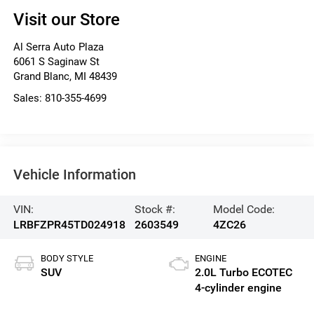
Visit our Store
Al Serra Auto Plaza
6061 S Saginaw St
Grand Blanc
,
MI
48439
Sales:
810-355-4699
Vehicle Information
VIN:
Stock #:
Model Code:
LRBFZPR45TD024918
2603549
4ZC26
BODY STYLE
ENGINE
SUV
2.0L Turbo ECOTEC
4-cylinder engine