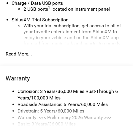
Charge / Data USB ports
1
2 USB ports
located on instrument panel
SiriusXM Trial Subscription
With your trial subscription, get access to all of
your favorite entertainment from SiriusXM to
enjoy in your vehicle and on the SiriusXM app -
from ad-free music, talk and sports, to comedy,
1
news, podcasts and more
Read More...
Enjoy channels curated by DJs, personalities and
tastemakers for a listening experience you can't
live without
Warranty
Plus, take the full SiriusXM experience with you
everywhere you go with the SiriusXM app - at
home, on your phone or connected devices, and
Corrosion: 3 Years/36,000 Miles Rust-Through 6
unlock other exclusives that bring you even closer
Years/100,000 Miles
to your favorite stars, artists, creators, hosts and
Roadside Assistance: 5 Years/60,000 Miles
athletes
Drivetrain: 5 Years/60,000 Miles
Warranty: <<< Preliminary 2026 Warranty >>>
Display, 30" diagonal LCD screen
Basic: 3 Years/36,000 Miles
Charging-only USB ports
Maintenance: First Visit: 12 Months/12,000 Miles
1
2 USB ports
located in front lower console