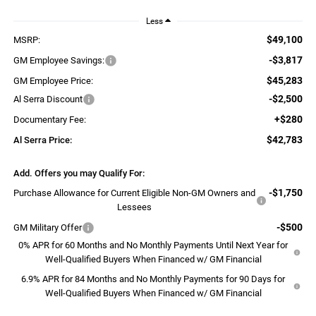
Less
$49,100
MSRP:
-$3,817
GM Employee Savings:
$45,283
GM Employee Price:
-$2,500
Al Serra Discount
+$280
Documentary Fee:
$42,783
Al Serra Price:
Add. Offers you may Qualify For:
-$1,750
Purchase Allowance for Current Eligible Non-GM Owners and
Lessees
-$500
GM Military Offer
0% APR for 60 Months and No Monthly Payments Until Next Year for
Well-Qualified Buyers When Financed w/ GM Financial
6.9% APR for 84 Months and No Monthly Payments for 90 Days for
Well-Qualified Buyers When Financed w/ GM Financial