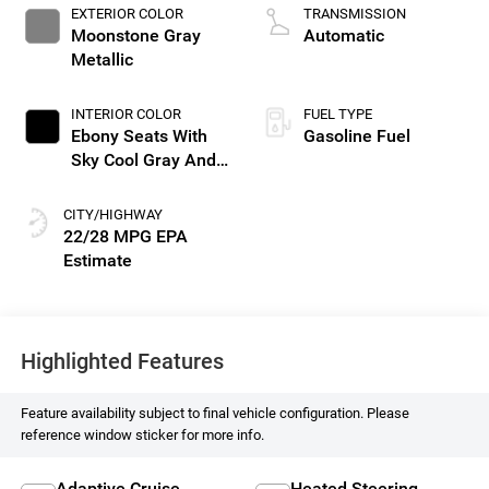
EXTERIOR COLOR
TRANSMISSION
Moonstone Gray
Automatic
Metallic
INTERIOR COLOR
FUEL TYPE
Ebony Seats With
Gasoline Fuel
Sky Cool Gray And
Ebony Interior
Accents, Perforated
CITY/HIGHWAY
Leather-Appointed
22/28 MPG
Seat Trim
Highlighted Features
Feature availability subject to final vehicle configuration. Please
reference window sticker for more info.
Adaptive Cruise
Heated Steering