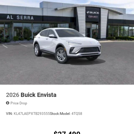
2026
Buick Envista
Price Drop
VIN:
KL47LAEPXTB293555
Stock:
Model:
4TQ58