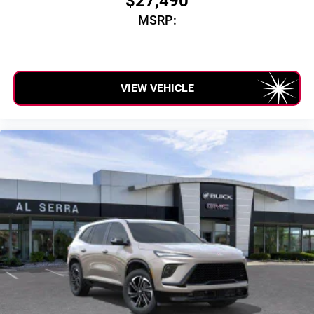
$27,490
MSRP:
VIEW VEHICLE