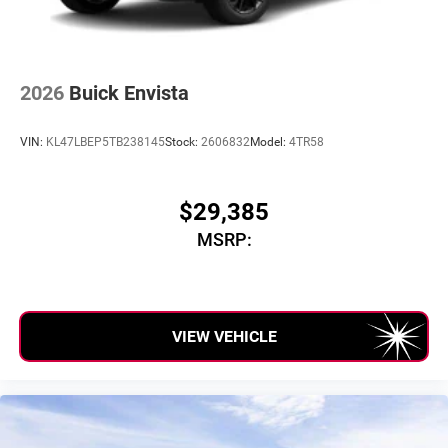
2026
Buick Envista
VIN:
KL47LBEP5TB238145
Stock:
2606832
Model:
4TR58
$29,385
MSRP:
VIEW VEHICLE