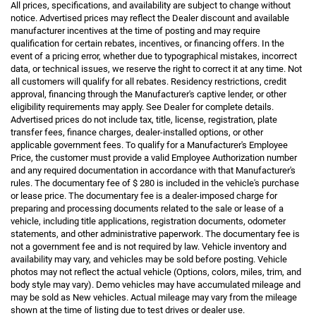
All prices, specifications, and availability are subject to change without
notice. Advertised prices may reflect the Dealer discount and available
manufacturer incentives at the time of posting and may require
qualification for certain rebates, incentives, or financing offers. In the
event of a pricing error, whether due to typographical mistakes, incorrect
data, or technical issues, we reserve the right to correct it at any time. Not
all customers will qualify for all rebates. Residency restrictions, credit
approval, financing through the Manufacturer's captive lender, or other
eligibility requirements may apply. See Dealer for complete details.
Advertised prices do not include tax, title, license, registration, plate
transfer fees, finance charges, dealer-installed options, or other
applicable government fees. To qualify for a Manufacturer's Employee
Price, the customer must provide a valid Employee Authorization number
and any required documentation in accordance with that Manufacturer's
rules. The documentary fee of $ 280 is included in the vehicle's purchase
or lease price. The documentary fee is a dealer-imposed charge for
preparing and processing documents related to the sale or lease of a
vehicle, including title applications, registration documents, odometer
statements, and other administrative paperwork. The documentary fee is
not a government fee and is not required by law. Vehicle inventory and
availability may vary, and vehicles may be sold before posting. Vehicle
photos may not reflect the actual vehicle (Options, colors, miles, trim, and
body style may vary). Demo vehicles may have accumulated mileage and
may be sold as New vehicles. Actual mileage may vary from the mileage
shown at the time of listing due to test drives or dealer use.