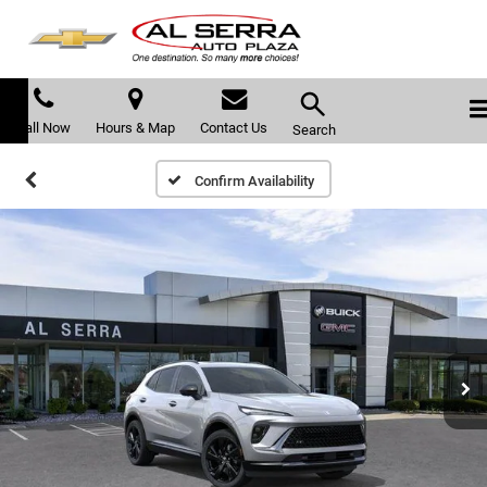
Call Now
Hours & Map
Contact Us
Search
Confirm Availability