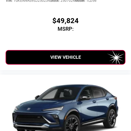
VIN:
1GKENNRS9SJ250234
Stock:
2507024
Model:
TLD56
phones
$49,824
MSRP:
VIEW VEHICLE