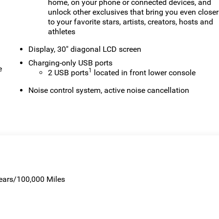
home, on your phone or connected devices, and
unlock other exclusives that bring you even closer
to your favorite stars, artists, creators, hosts and
athletes
Display, 30" diagonal LCD screen
Charging-only USB ports
e
1
2 USB ports
located in front lower console
Noise control system, active noise cancellation
Years/100,000 Miles