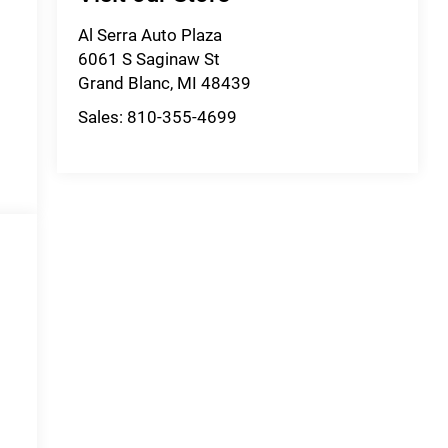
Al Serra Auto Plaza
6061 S Saginaw St
Grand Blanc
,
MI
48439
Sales:
810-355-4699