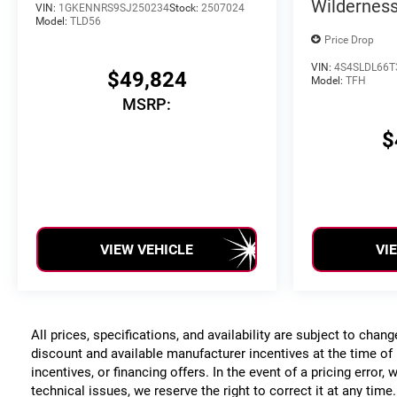
Wildernes
VIN:
1GKENNRS9SJ250234
Stock:
2507024
Model:
TLD56
Price Drop
VIN:
4S4SLDL66T
$49,824
Model:
TFH
MSRP:
$
VIEW VEHICLE
VI
All prices, specifications, and availability are subject to chan
discount and available manufacturer incentives at the time of 
incentives, or financing offers. In the event of a pricing error
technical issues, we reserve the right to correct it at any time