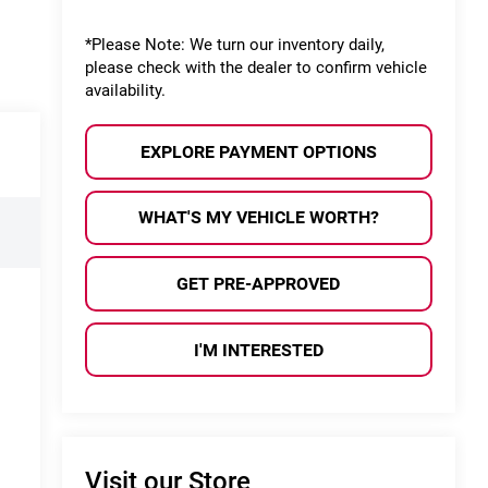
*
Please Note:
We turn our inventory daily,
please check with the dealer to confirm vehicle
availability.
EXPLORE PAYMENT OPTIONS
WHAT'S MY VEHICLE WORTH?
GET PRE-APPROVED
I'M INTERESTED
Visit our Store