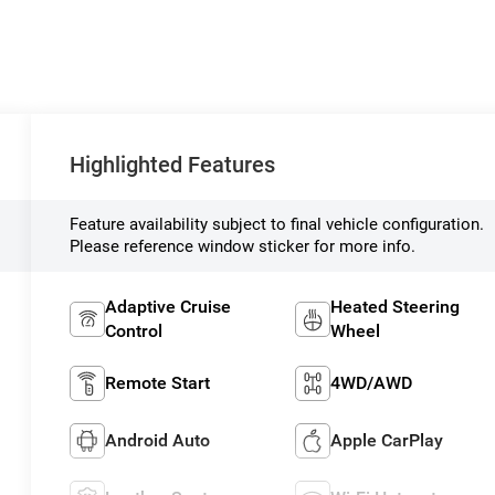
Highlighted Features
Feature availability subject to final vehicle configuration.
Please reference window sticker for more info.
Adaptive Cruise
Heated Steering
Control
Wheel
Remote Start
4WD/AWD
Android Auto
Apple CarPlay