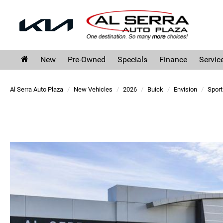
New
Pre-Owned
Specials
Finance
Servic
Al Serra Auto Plaza
New Vehicles
2026
Buick
Envision
Sport