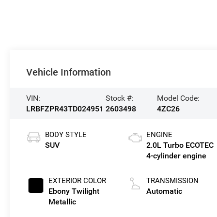
Vehicle Information
VIN:
Stock #:
Model Code:
LRBFZPR43TD024951
2603498
4ZC26
BODY STYLE
ENGINE
SUV
2.0L Turbo ECOTEC
4-cylinder engine
EXTERIOR COLOR
TRANSMISSION
Ebony Twilight
Automatic
Metallic