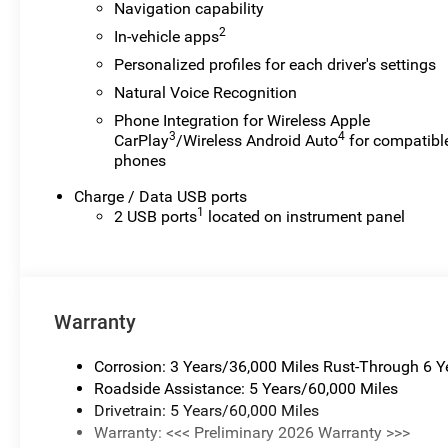
Navigation capability
customers while their vehicles are being serviced. A
2
In-vehicle apps
CTP vehicle may qualify for new-vehicle incentives
Personalized profiles for each driver's settings
when sold as a retail sale or a lease. However,
Michigan regulations require that it be sold as an used
Natural Voice Recognition
vehicle. All documentation must reflect this
Phone Integration for Wireless Apple
classification. Once titled to the dealership, it cannot
3
4
CarPlay
/Wireless Android Auto
for compatibl
be sold as a new or demo vehicle. The warranty start
phones
date is when a vehicle is placed into CTP service.
Charge / Data USB ports
Please contact the dealership directly to confirm
1
2 USB ports
located on instrument panel
vehicle availability, pricing, mileage, and any
applicable incentives before visiting. Price includes: Al
Serra Savings, All Consumers Qualify $1,000 - Exp.
08/31/2026
Warranty
Corrosion: 3 Years/36,000 Miles Rust-Through 6 
Roadside Assistance: 5 Years/60,000 Miles
Drivetrain: 5 Years/60,000 Miles
Warranty: <<< Preliminary 2026 Warranty >>>