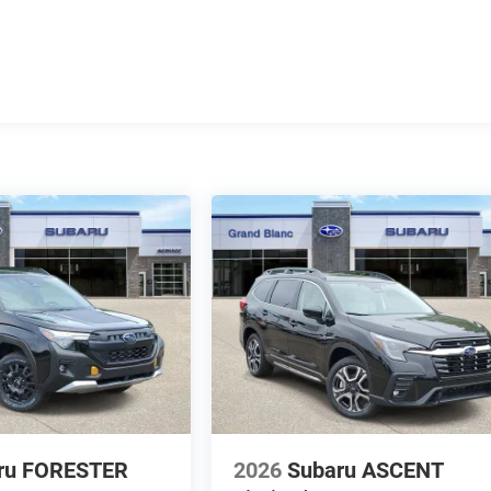
ru FORESTER
2026
Subaru ASCENT