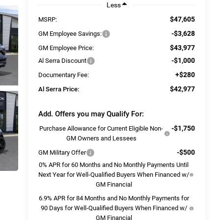
Less
$47,605
MSRP:
-$3,628
GM Employee Savings:
$43,977
GM Employee Price:
-$1,000
Al Serra Discount
+$280
Documentary Fee:
$42,977
Al Serra Price:
Add. Offers you may Qualify For:
-$1,750
Purchase Allowance for Current Eligible Non-
GM Owners and Lessees
-$500
GM Military Offer
0% APR for 60 Months and No Monthly Payments Until
Next Year for Well-Qualified Buyers When Financed w/
GM Financial
6.9% APR for 84 Months and No Monthly Payments for
90 Days for Well-Qualified Buyers When Financed w/
GM Financial