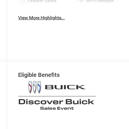
Leather Seats
Wi-Fi Hotspot
View More Highlights...
Eligible Benefits