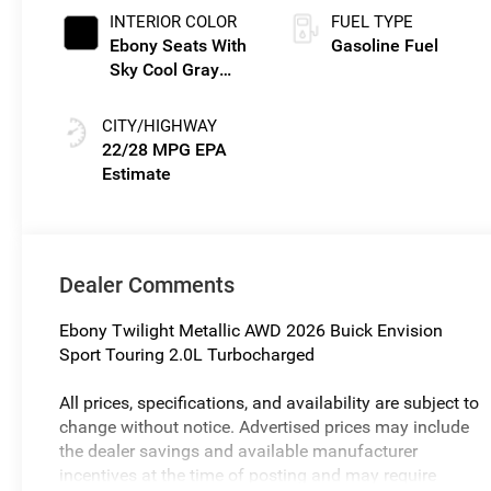
INTERIOR COLOR
FUEL TYPE
Ebony Seats With
Gasoline Fuel
Sky Cool Gray
And Ebony
Interior Accents,
CITY/HIGHWAY
Perforated
22/28 MPG
Leather-
Appointed Seat
Trim
Dealer Comments
Ebony Twilight Metallic AWD 2026 Buick Envision
Sport Touring 2.0L Turbocharged
All prices, specifications, and availability are subject to
change without notice. Advertised prices may include
the dealer savings and available manufacturer
incentives at the time of posting and may require