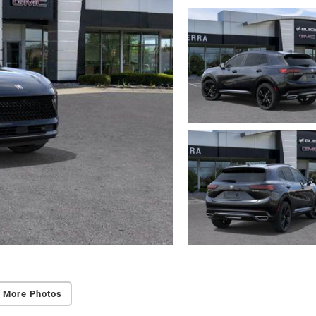
 More Photos