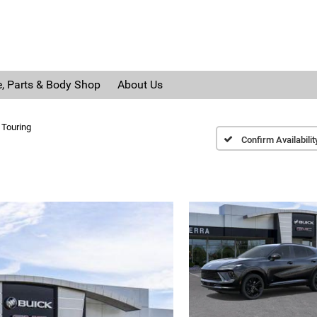
e, Parts & Body Shop
About Us
 Touring
Confirm Availabilit