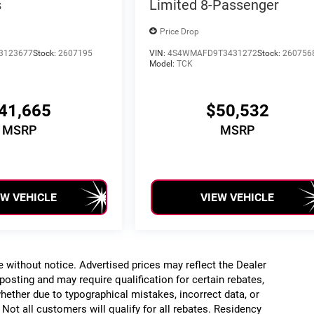
s
Limited 8-Passenger
Price Drop
3123677
Stock:
2607195
VIN:
4S4WMAFD9T3431272
Stock:
260756
Model:
TCK
41,665
$50,532
MSRP
MSRP
EW VEHICLE
VIEW VEHICLE
ge without notice. Advertised prices may reflect the Dealer
posting and may require qualification for certain rebates,
, whether due to typographical mistakes, incorrect data, or
. Not all customers will qualify for all rebates. Residency