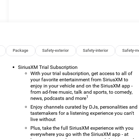
Package
Safety-exterior
Safety-interior
Safety-m
SiriusXM Trial Subscription
With your trial subscription, get access to all of
your favorite entertainment from SiriusXM to
enjoy in your vehicle and on the SiriusXM app -
from ad-free music, talk and sports, to comedy,
1
news, podcasts and more
Enjoy channels curated by DJs, personalities and
tastemakers for a listening experience you can't
live without
Plus, take the full SiriusXM experience with you
everywhere you go with the SiriusXM app - at