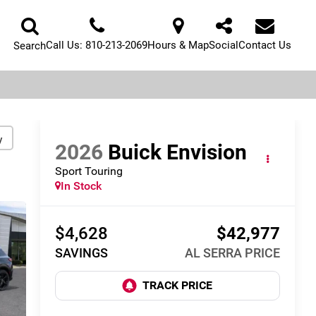
Call Us:
810-213-2069
Hours & Map
Social
Contact Us
Search
y
2026
Buick Envision
Sport Touring
In Stock
$4,628
$42,977
SAVINGS
AL SERRA PRICE