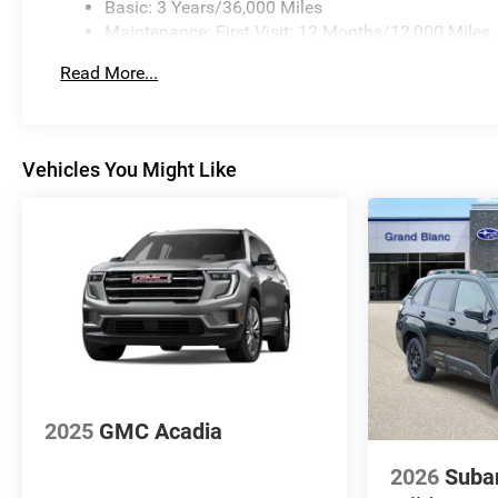
Basic: 3 Years/36,000 Miles
Maintenance: First Visit: 12 Months/12,000 Miles
Read More...
Vehicles You Might Like
2025
GMC Acadia
2026
Suba