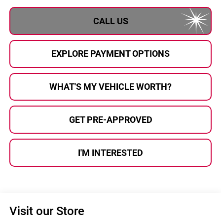
CALL US
EXPLORE PAYMENT OPTIONS
WHAT'S MY VEHICLE WORTH?
GET PRE-APPROVED
I'M INTERESTED
Visit our Store