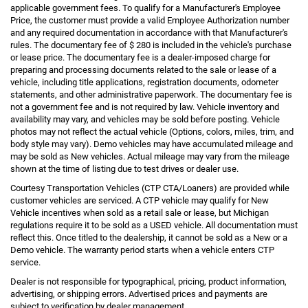
applicable government fees. To qualify for a Manufacturer's Employee
Price, the customer must provide a valid Employee Authorization number
and any required documentation in accordance with that Manufacturer's
rules. The documentary fee of $ 280 is included in the vehicle's purchase
or lease price. The documentary fee is a dealer-imposed charge for
preparing and processing documents related to the sale or lease of a
vehicle, including title applications, registration documents, odometer
statements, and other administrative paperwork. The documentary fee is
not a government fee and is not required by law. Vehicle inventory and
availability may vary, and vehicles may be sold before posting. Vehicle
photos may not reflect the actual vehicle (Options, colors, miles, trim, and
body style may vary). Demo vehicles may have accumulated mileage and
may be sold as New vehicles. Actual mileage may vary from the mileage
shown at the time of listing due to test drives or dealer use.
Courtesy Transportation Vehicles (CTP CTA/Loaners) are provided while
customer vehicles are serviced. A CTP vehicle may qualify for New
Vehicle incentives when sold as a retail sale or lease, but Michigan
regulations require it to be sold as a USED vehicle. All documentation must
reflect this. Once titled to the dealership, it cannot be sold as a New or a
Demo vehicle. The warranty period starts when a vehicle enters CTP
service.
Dealer is not responsible for typographical, pricing, product information,
advertising, or shipping errors. Advertised prices and payments are
subject to verification by dealer management.