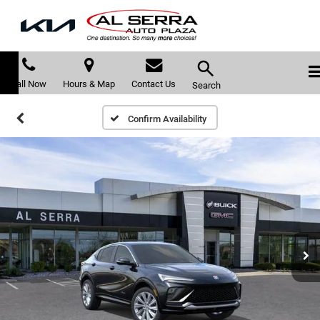
Call Now
Hours & Map
Contact Us
Search
Confirm Availability