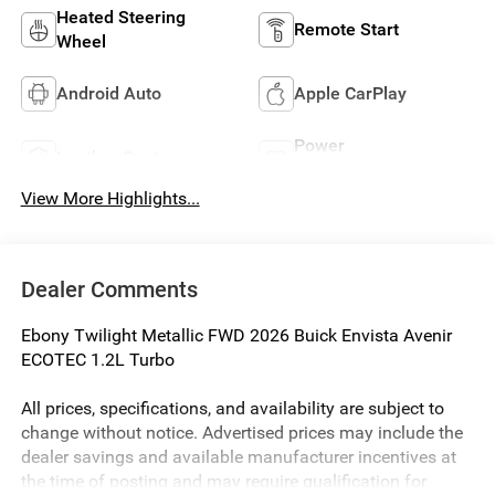
Heated Steering
Remote Start
Wheel
Android Auto
Apple CarPlay
Power
Leather Seats
Tailgate/Liftgate
View More Highlights...
Dealer Comments
Ebony Twilight Metallic FWD 2026 Buick Envista Avenir
ECOTEC 1.2L Turbo
All prices, specifications, and availability are subject to
change without notice. Advertised prices may include the
dealer savings and available manufacturer incentives at
the time of posting and may require qualification for