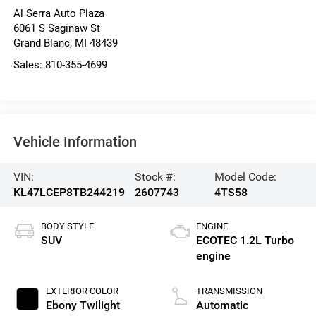
Al Serra Auto Plaza
6061 S Saginaw St
Grand Blanc
,
MI
48439
Sales:
810-355-4699
Vehicle Information
VIN:
Stock #:
Model Code:
KL47LCEP8TB244219
2607743
4TS58
BODY STYLE
ENGINE
SUV
ECOTEC 1.2L Turbo
engine
EXTERIOR COLOR
TRANSMISSION
Ebony Twilight
Automatic