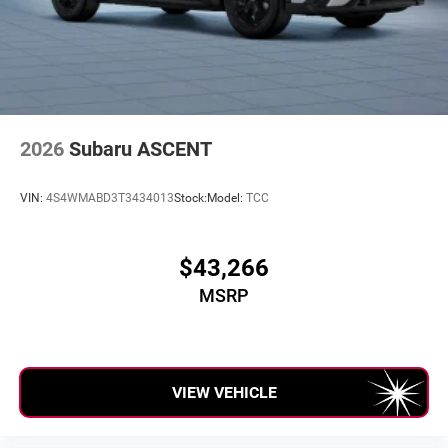
2026
Subaru ASCENT
VIN:
4S4WMABD3T3434013
Stock:
Model:
TCC
$43,266
MSRP
VIEW VEHICLE