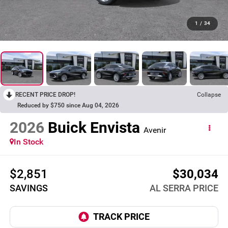
1
/
34
RECENT PRICE DROP!
Collapse
Reduced by $750 since Aug 04, 2026
2026
Buick Envista
Avenir
In Stock
$2,851
$30,034
SAVINGS
AL SERRA PRICE