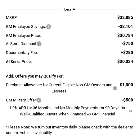
Less
$32,885
MSRP:
-$2,101
GM Employee Savings:
$30,784
GM Employee Price:
-$750
Al Serra Discount
+$280
Documentary Fee:
$30,034
Al Serra Price:
Add. Offers you may Qualify For:
-$1,000
Purchase Allowance for Current Eligible Non-GM Owners and
Lessees
-$500
GM Military Offer
1.9% APR for 36 Months and No Monthly Payments for 90 Days for
Well-Qualified Buyers When Financed w/ GM Financial
*
Please Note:
We turn our inventory daily, please check with the dealer to
confirm vehicle availability.