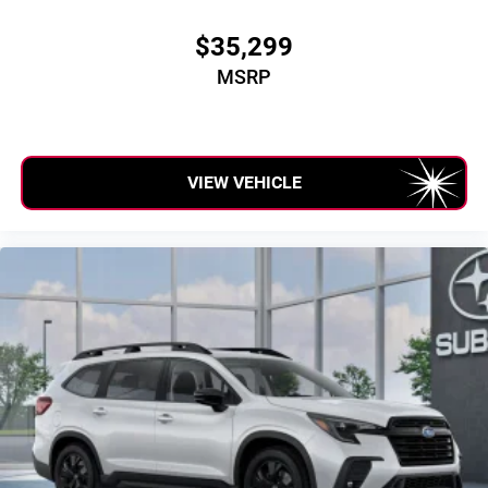
$35,299
MSRP
VIEW VEHICLE