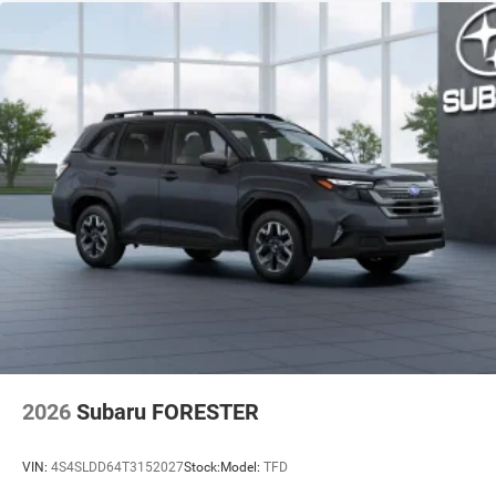
2026
Subaru FORESTER
VIN:
4S4SLDD64T3152027
Stock:
Model:
TFD