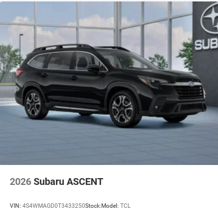
2026
Subaru ASCENT
VIN:
4S4WMAGD0T3433250
Stock:
Model:
TCL