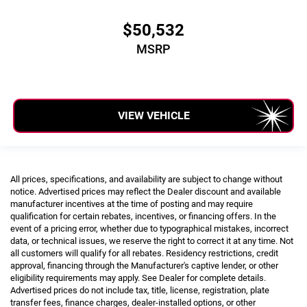
$50,532
MSRP
VIEW VEHICLE
All prices, specifications, and availability are subject to change without
notice. Advertised prices may reflect the Dealer discount and available
manufacturer incentives at the time of posting and may require
qualification for certain rebates, incentives, or financing offers. In the
event of a pricing error, whether due to typographical mistakes, incorrect
data, or technical issues, we reserve the right to correct it at any time. Not
all customers will qualify for all rebates. Residency restrictions, credit
approval, financing through the Manufacturer's captive lender, or other
eligibility requirements may apply. See Dealer for complete details.
Advertised prices do not include tax, title, license, registration, plate
transfer fees, finance charges, dealer-installed options, or other