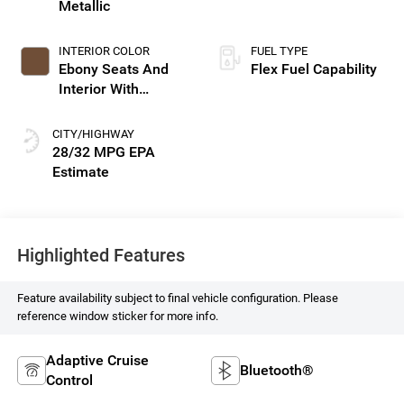
Metallic
INTERIOR COLOR
FUEL TYPE
Ebony Seats And
Flex Fuel Capability
Interior With
Terracotta
Stitching,
CITY/HIGHWAY
Perforated Leather-
28/32 MPG
Appointed Seats
Highlighted Features
Feature availability subject to final vehicle configuration. Please
reference window sticker for more info.
Adaptive Cruise
Bluetooth®
Control