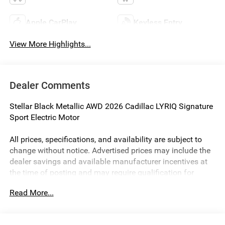
Apple CarPlay
Keyless Entry
View More Highlights...
Dealer Comments
Stellar Black Metallic AWD 2026 Cadillac LYRIQ Signature
Sport Electric Motor
All prices, specifications, and availability are subject to
change without notice. Advertised prices may include the
dealer savings and available manufacturer incentives at
the time of posting and may require qualification for
certain rebates, incentives, or financing offers. In the event
Read More...
of a pricing error, whether due to typographical errors,
incorrect data, or technical issues, we reserve the right to
correct it at any time. Vehicle prices do not include