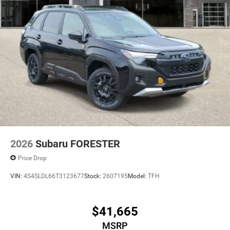
2026
Subaru FORESTER
Price Drop
VIN:
4S4SLDL66T3123677
Stock:
2607195
Model:
TFH
$41,665
MSRP