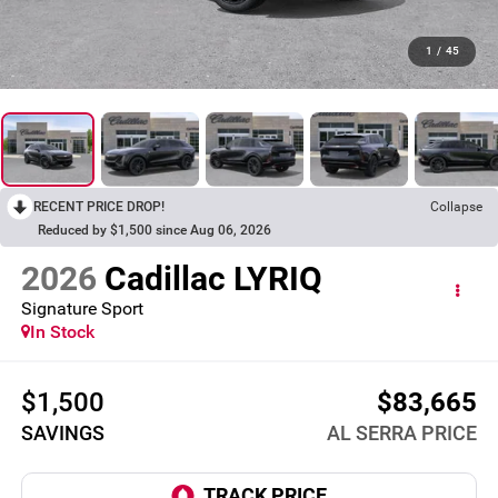
1
/
45
RECENT PRICE DROP!
Collapse
Reduced by $1,500 since Aug 06, 2026
2026
Cadillac LYRIQ
Signature Sport
In Stock
$1,500
$83,665
SAVINGS
AL SERRA PRICE