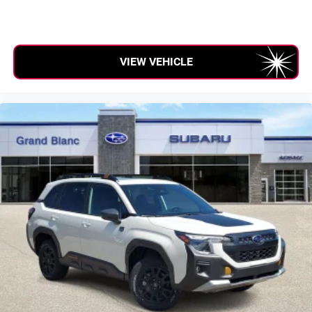
VIEW VEHICLE