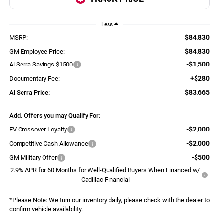
Less
$84,830
MSRP:
$84,830
GM Employee Price:
-$1,500
Al Serra Savings $1500
+$280
Documentary Fee:
$83,665
Al Serra Price:
Add. Offers you may Qualify For:
-$2,000
EV Crossover Loyalty
-$2,000
Competitive Cash Allowance
-$500
GM Military Offer
2.9% APR for 60 Months for Well-Qualified Buyers When Financed w/
Cadillac Financial
*
Please Note:
We turn our inventory daily, please check with the dealer to
confirm vehicle availability.