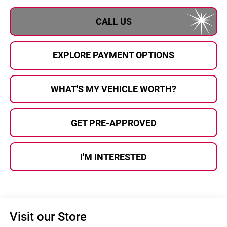
CALL US
EXPLORE PAYMENT OPTIONS
WHAT'S MY VEHICLE WORTH?
GET PRE-APPROVED
I'M INTERESTED
Visit our Store