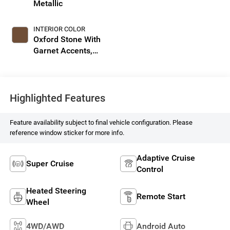
Metallic
INTERIOR COLOR
Oxford Stone With
Garnet Accents,
Full Leather Seat
Trim With
Perforated Inserts
Highlighted Features
Feature availability subject to final vehicle configuration. Please
reference window sticker for more info.
Adaptive Cruise
Super Cruise
Control
Heated Steering
Remote Start
Wheel
4WD/AWD
Android Auto