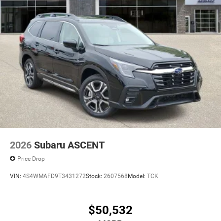
2026
Subaru ASCENT
Price Drop
VIN:
4S4WMAFD9T3431272
Stock:
2607568
Model:
TCK
$50,532