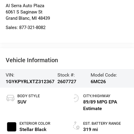
Al Serra Auto Plaza
6061 S Saginaw St
Grand Blanc
,
MI
48439
Sales:
877-321-8082
Vehicle Information
VIN:
Stock #:
Model Code:
1GYKPYRLXTZ312367
2607727
6MC26
BODY STYLE
CITY/HIGHWAY
SUV
89/89 MPG
EXTERIOR COLOR
EST. BATTERY RANGE
Stellar Black
319 mi