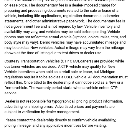
or lease price. The documentary fee is a dealer-imposed charge for
preparing and processing documents related to the sale or lease of a
vehicle, including title applications, registration documents, odometer
statements, and other administrative paperwork. The documentary fee is
not a government fee and is not required by law. Vehicle inventory and
availability may vary, and vehicles may be sold before posting. Vehicle
photos may not reflect the actual vehicle (Options, colors, miles, trim, and
body style may vary). Demo vehicles may have accumulated mileage and
may be sold as New vehicles. Actual mileage may vary from the mileage
shown at the time of listing due to test drives or dealer use.
Courtesy Transportation Vehicles (CTP CTA/Loaners) are provided while
customer vehicles are serviced. A CTP vehicle may qualify for New
Vehicle incentives when sold as a retail sale or lease, but Michigan
regulations require it to be sold as a USED vehicle. All documentation must
reflect this. Once titled to the dealership, it cannot be sold as a New or a
Demo vehicle. The warranty period starts when a vehicle enters CTP
service.
Dealer is not responsible for typographical, pricing, product information,
advertising, or shipping errors. Advertised prices and payments are
subject to verification by dealer management.
Please contact the dealership directly to confirm vehicle availability,
pricing, mileage, and any applicable incentives before visiting.