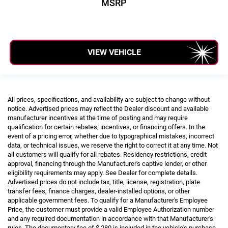
MSRP
VIEW VEHICLE
All prices, specifications, and availability are subject to change without
notice. Advertised prices may reflect the Dealer discount and available
manufacturer incentives at the time of posting and may require
qualification for certain rebates, incentives, or financing offers. In the
event of a pricing error, whether due to typographical mistakes, incorrect
data, or technical issues, we reserve the right to correct it at any time. Not
all customers will qualify for all rebates. Residency restrictions, credit
approval, financing through the Manufacturer's captive lender, or other
eligibility requirements may apply. See Dealer for complete details.
Advertised prices do not include tax, title, license, registration, plate
transfer fees, finance charges, dealer-installed options, or other
applicable government fees. To qualify for a Manufacturer's Employee
Price, the customer must provide a valid Employee Authorization number
and any required documentation in accordance with that Manufacturer's
rules. The documentary fee of $ 280 is included in the vehicle's purchase