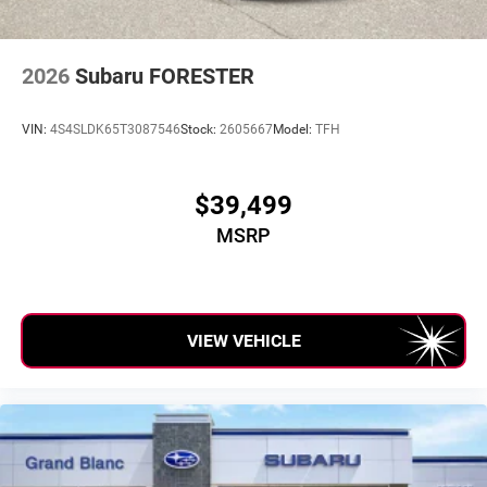
2026
Subaru FORESTER
VIN:
4S4SLDK65T3087546
Stock:
2605667
Model:
TFH
$39,499
MSRP
VIEW VEHICLE