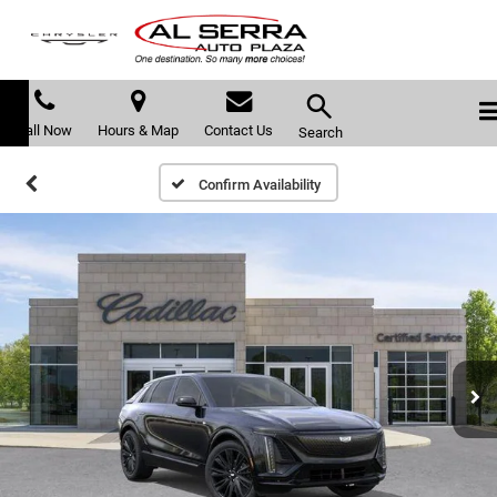
Call Now
Hours & Map
Contact Us
Search
Confirm Availability