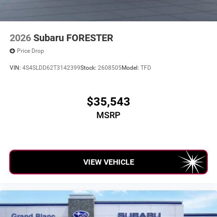
2026
Subaru FORESTER
Price Drop
VIN:
4S4SLDD62T3142399
Stock:
2608505
Model:
TFD
$35,543
MSRP
VIEW VEHICLE