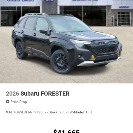
2026
Subaru FORESTER
Price Drop
VIN:
4S4SLDL66T3123677
Stock:
2607195
Model:
TFH
$41,665