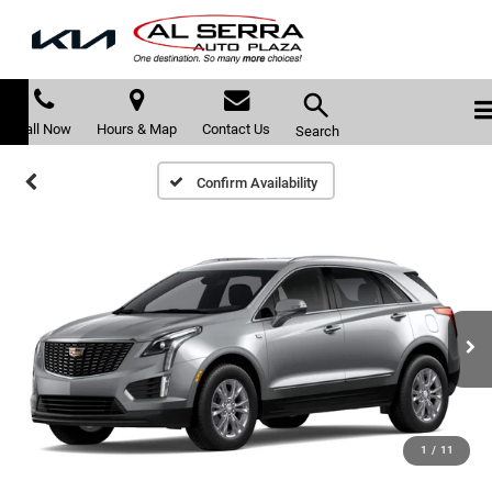
Call Now
Hours & Map
Contact Us
Search
Confirm Availability
1
/
11