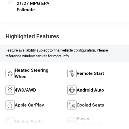
21/27 MPG
Highlighted Features
Feature availability subject to final vehicle configuration. Please
reference window sticker for more info.
Heated Steering
Remote Start
Wheel
4WD/AWD
Android Auto
Apple CarPlay
Cooled Seats
Power
Heated Seats
Tailgate/Liftgate