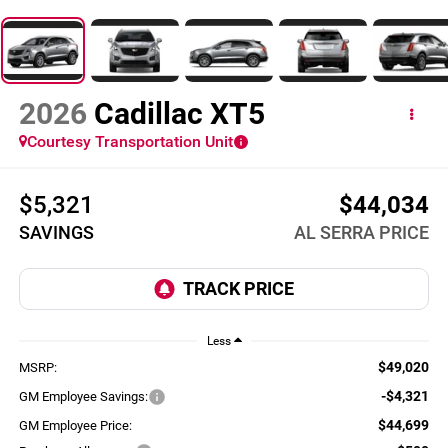
2026
Cadillac XT5
Courtesy Transportation Unit
$5,321
$44,034
SAVINGS
AL SERRA PRICE
Less
$49,020
MSRP:
-$4,321
GM Employee Savings:
$44,699
GM Employee Price: