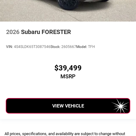
2026
Subaru FORESTER
VIN:
4S4SLDK65T3087546
Stock:
2605667
Model:
TFH
$39,499
MSRP
VIEW VEHICLE
All prices, specifications, and availability are subject to change without