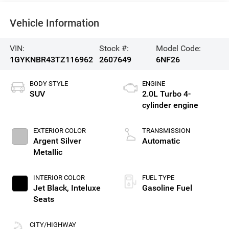
Vehicle Information
VIN:
Stock #:
Model Code:
1GYKNBR43TZ116962
2607649
6NF26
BODY STYLE
ENGINE
SUV
2.0L Turbo 4-
cylinder engine
EXTERIOR COLOR
TRANSMISSION
Argent Silver
Automatic
Metallic
INTERIOR COLOR
FUEL TYPE
Jet Black, Inteluxe
Gasoline Fuel
Seats
CITY/HIGHWAY