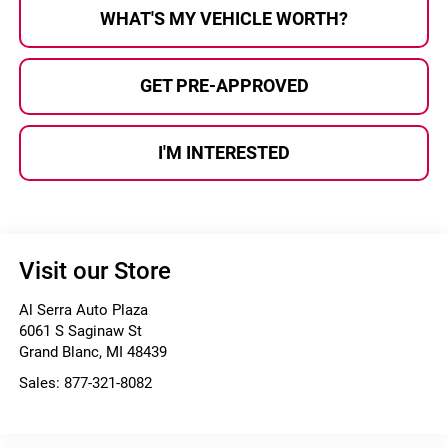
WHAT'S MY VEHICLE WORTH?
GET PRE-APPROVED
I'M INTERESTED
Visit our Store
Al Serra Auto Plaza
6061 S Saginaw St
Grand Blanc
,
MI
48439
Sales:
877-321-8082