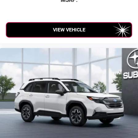
VIEW VEHICLE