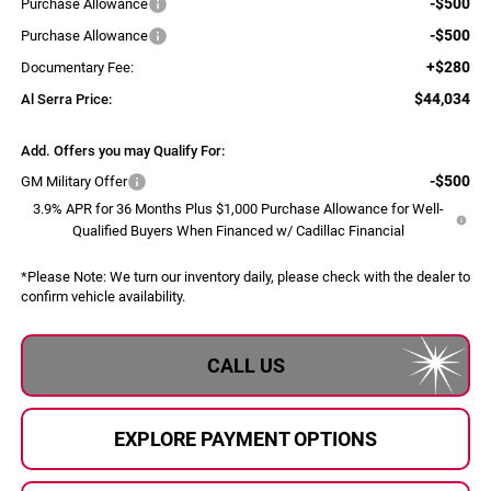
-$500
Purchase Allowance
-$500
Purchase Allowance
+$280
Documentary Fee:
$44,034
Al Serra Price:
Add. Offers you may Qualify For:
-$500
GM Military Offer
3.9% APR for 36 Months Plus $1,000 Purchase Allowance for Well-
Qualified Buyers When Financed w/ Cadillac Financial
*
Please Note:
We turn our inventory daily, please check with the dealer to
confirm vehicle availability.
CALL US
EXPLORE PAYMENT OPTIONS