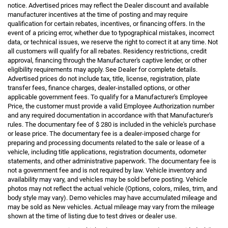
notice. Advertised prices may reflect the Dealer discount and available
manufacturer incentives at the time of posting and may require
qualification for certain rebates, incentives, or financing offers. In the
event of a pricing error, whether due to typographical mistakes, incorrect
data, or technical issues, we reserve the right to correct it at any time. Not
all customers will qualify for all rebates. Residency restrictions, credit
approval, financing through the Manufacturer's captive lender, or other
eligibility requirements may apply. See Dealer for complete details.
Advertised prices do not include tax, title, license, registration, plate
transfer fees, finance charges, dealer-installed options, or other
applicable government fees. To qualify for a Manufacturer's Employee
Price, the customer must provide a valid Employee Authorization number
and any required documentation in accordance with that Manufacturer's
rules. The documentary fee of $ 280 is included in the vehicle's purchase
or lease price. The documentary fee is a dealer-imposed charge for
preparing and processing documents related to the sale or lease of a
vehicle, including title applications, registration documents, odometer
statements, and other administrative paperwork. The documentary fee is
not a government fee and is not required by law. Vehicle inventory and
availability may vary, and vehicles may be sold before posting. Vehicle
photos may not reflect the actual vehicle (Options, colors, miles, trim, and
body style may vary). Demo vehicles may have accumulated mileage and
may be sold as New vehicles. Actual mileage may vary from the mileage
shown at the time of listing due to test drives or dealer use.