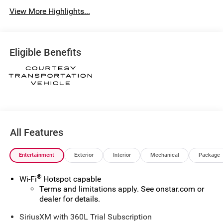
View More Highlights...
Eligible Benefits
All Features
Entertainment
Exterior
Interior
Mechanical
Package
®
Wi-Fi
Hotspot capable
Terms and limitations apply. See
onstar.com
or
dealer for details.
SiriusXM with 360L Trial Subscription