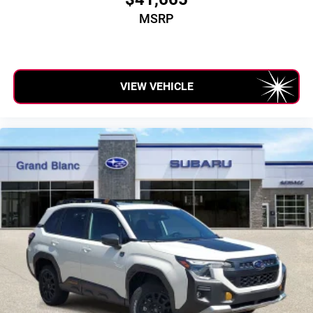
MSRP
VIEW VEHICLE