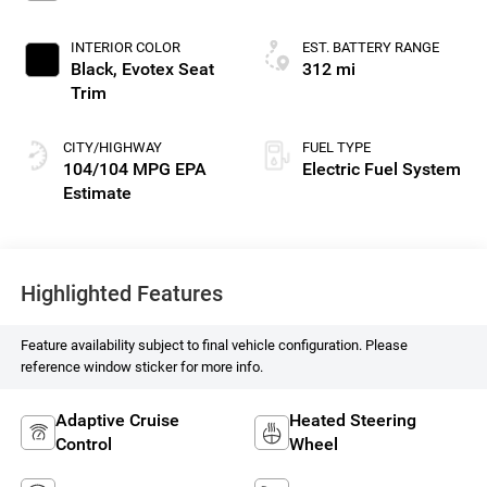
INTERIOR COLOR
EST. BATTERY RANGE
Black, Evotex Seat
312 mi
Trim
CITY/HIGHWAY
FUEL TYPE
104/104 MPG
Electric Fuel System
Highlighted Features
Feature availability subject to final vehicle configuration. Please
reference window sticker for more info.
Adaptive Cruise
Heated Steering
Control
Wheel