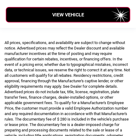
VIEW VEHICLE
All prices, specifications, and availability are subject to change without
notice. Advertised prices may reflect the Dealer discount and available
manufacturer incentives at the time of posting and may require
qualification for certain rebates, incentives, or financing offers. In the
event of a pricing error, whether due to typographical mistakes, incorrect
data, or technical issues, we reserve the right to correct it at any time. Not
all customers will qualify for all rebates. Residency restrictions, credit
approval, financing through the Manufacturer's captive lender, or other
eligibility requirements may apply. See Dealer for complete details.
Advertised prices do not include tax, title, license, registration, plate
transfer fees, finance charges, dealer-installed options, or other
applicable government fees. To qualify for a Manufacturer's Employee
Price, the customer must provide a valid Employee Authorization number
and any required documentation in accordance with that Manufacturer's
rules. The documentary fee of $ 280 is included in the vehicle's purchase
or lease price. The documentary fee is a dealer-imposed charge for
preparing and processing documents related to the sale or lease of a
vehicle, including title applications, registration documents, odometer