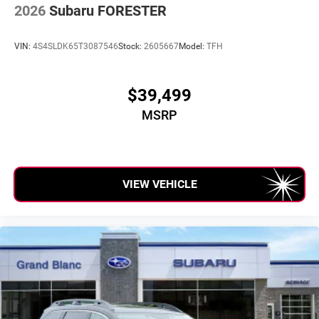
2026
Subaru FORESTER
VIN:
4S4SLDK65T3087546
Stock:
2605667
Model:
TFH
$39,499
MSRP
VIEW VEHICLE