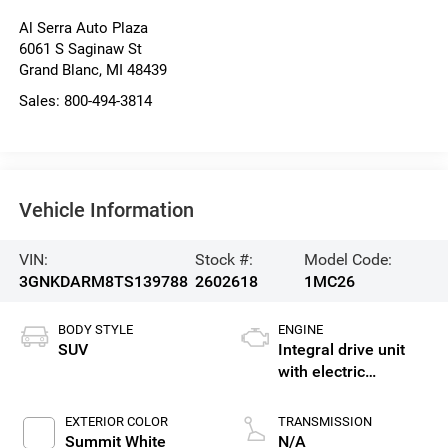
Al Serra Auto Plaza
6061 S Saginaw St
Grand Blanc
,
MI
48439
Sales:
800-494-3814
Vehicle Information
VIN:
Stock #:
Model Code:
3GNKDARM8TS139788
2602618
1MC26
BODY STYLE
ENGINE
SUV
Integral drive unit
with electric
propulsion
EXTERIOR COLOR
TRANSMISSION
Summit White
N/A