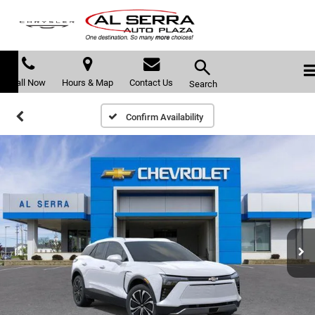
Call Now
Hours & Map
Contact Us
Search
Confirm Availability