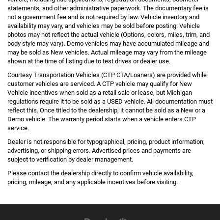
statements, and other administrative paperwork. The documentary fee is
not a government fee and is not required by law. Vehicle inventory and
availability may vary, and vehicles may be sold before posting. Vehicle
photos may not reflect the actual vehicle (Options, colors, miles, trim, and
body style may vary). Demo vehicles may have accumulated mileage and
may be sold as New vehicles. Actual mileage may vary from the mileage
shown at the time of listing due to test drives or dealer use.
Courtesy Transportation Vehicles (CTP CTA/Loaners) are provided while
customer vehicles are serviced. A CTP vehicle may qualify for New
Vehicle incentives when sold as a retail sale or lease, but Michigan
regulations require it to be sold as a USED vehicle. All documentation must
reflect this. Once titled to the dealership, it cannot be sold as a New or a
Demo vehicle. The warranty period starts when a vehicle enters CTP
service.
Dealer is not responsible for typographical, pricing, product information,
advertising, or shipping errors. Advertised prices and payments are
subject to verification by dealer management.
Please contact the dealership directly to confirm vehicle availability,
pricing, mileage, and any applicable incentives before visiting.