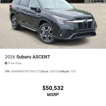
2026
Subaru ASCENT
Price Drop
VIN:
4S4WMAFD9T3431272
Stock:
2607568
Model:
TCK
$50,532
MSRP