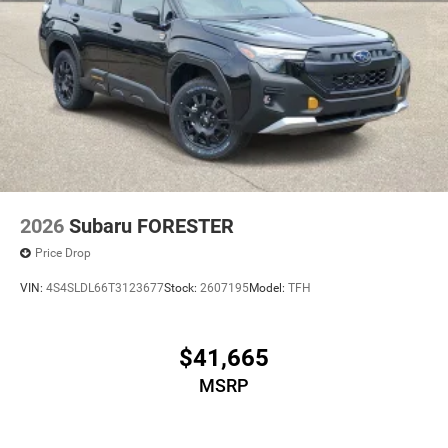
2026
Subaru FORESTER
Price Drop
VIN:
4S4SLDL66T3123677
Stock:
2607195
Model:
TFH
$41,665
MSRP