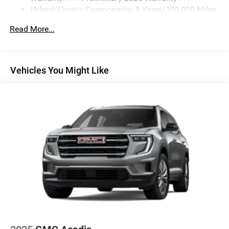
Hybrid/Electric Components: 8 Years/100,000 Miles
5G vehicle connectivity
Basic: 3 Years/36,000 Miles
Terms and limitations apply. See
onstar.com
or
Read More...
Maintenance: First Visit: 12 Months/12,000 Miles
dealer for details.
SiriusXM with 360L Trial Subscription
With your trial subscription, new GM vehicles
Vehicles You Might Like
equipped with SiriusXM with 360L advance in-car
technology will bring you closer to your favorite
1
stars, artists, creators, hosts and athletes
SiriusXM with 360L transforms your ride with our
most extensive and personalized radio experience
on the road that lets you enjoy ad-free music, talk
and news, live sports, comedy, podcasts and
more
Experience SiriusXM wherever you go in your
vehicle and on the SiriusXM app with
personalization features to make discovering
your perfect entertainment easier than ever before