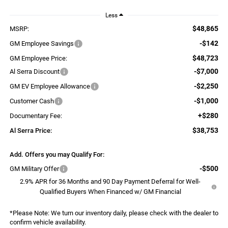
Less
$48,865
MSRP:
-$142
GM Employee Savings
$48,723
GM Employee Price:
-$7,000
Al Serra Discount
-$2,250
GM EV Employee Allowance
-$1,000
Customer Cash
+$280
Documentary Fee:
$38,753
Al Serra Price:
Add. Offers you may Qualify For:
-$500
GM Military Offer
2.9% APR for 36 Months and 90 Day Payment Deferral for Well-
Qualified Buyers When Financed w/ GM Financial
*
Please Note:
We turn our inventory daily, please check with the dealer to
confirm vehicle availability.