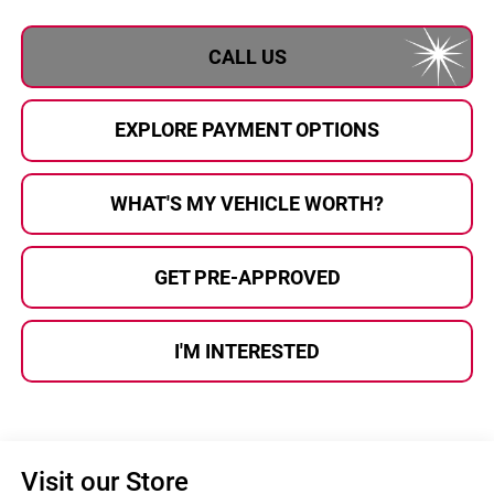
CALL US
EXPLORE PAYMENT OPTIONS
WHAT'S MY VEHICLE WORTH?
GET PRE-APPROVED
I'M INTERESTED
Visit our Store