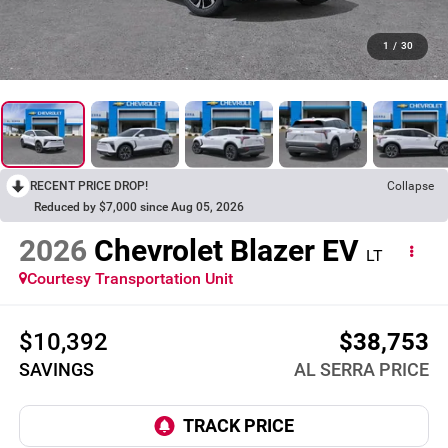
1
/
30
RECENT PRICE DROP!
Collapse
Reduced by $7,000 since Aug 05, 2026
2026
Chevrolet Blazer EV
LT
Courtesy Transportation Unit
$10,392
$38,753
SAVINGS
AL SERRA PRICE