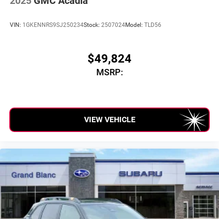
2025
GMC Acadia
VIN:
1GKENNRS9SJ250234
Stock:
2507024
Model:
TLD56
$49,824
MSRP:
VIEW VEHICLE