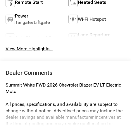
Remote Start
Heated Seats
Power
Wi-Fi Hotspot
Tailgate/Liftgate
Lane Departure
Auto Dimming Mirror
Warning
View More Highlights...
Dealer Comments
Summit White FWD 2026 Chevrolet Blazer EV LT Electric
Motor
All prices, specifications, and availability are subject to
change without notice. Advertised prices may include the
dealer savings and available manufacturer incentives at
the time of posting and may require qualification for
certain rebates, incentives, or financing offers. In the event