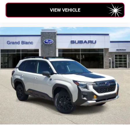
VIEW VEHICLE