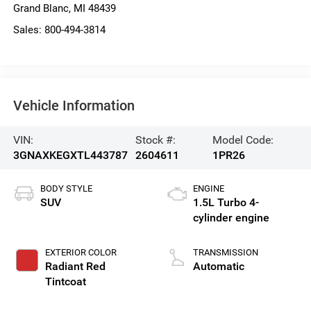
Grand Blanc
,
MI
48439
Sales:
800-494-3814
Vehicle Information
VIN:
Stock #:
Model Code:
3GNAXKEGXTL443787
2604611
1PR26
BODY STYLE
ENGINE
SUV
1.5L Turbo 4-
cylinder engine
EXTERIOR COLOR
TRANSMISSION
Radiant Red
Automatic
Tintcoat