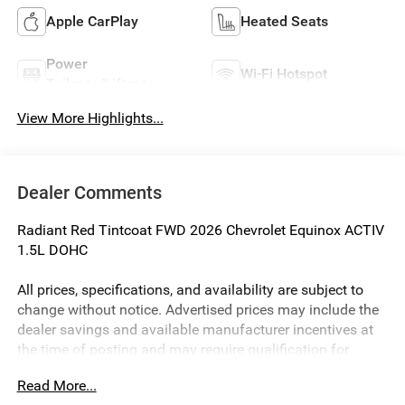
Apple CarPlay
Heated Seats
Power
Wi-Fi Hotspot
Tailgate/Liftgate
View More Highlights...
Dealer Comments
Radiant Red Tintcoat FWD 2026 Chevrolet Equinox ACTIV
1.5L DOHC
All prices, specifications, and availability are subject to
change without notice. Advertised prices may include the
dealer savings and available manufacturer incentives at
the time of posting and may require qualification for
certain rebates, incentives, or financing offers. In the event
Read More...
of a pricing error, whether due to typographical errors,