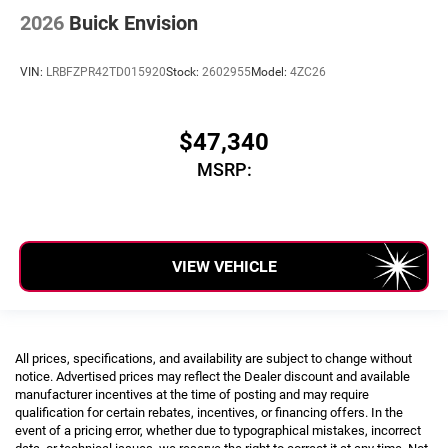
2026
Buick Envision
VIN:
LRBFZPR42TD015920
Stock:
2602955
Model:
4ZC26
$47,340
MSRP:
VIEW VEHICLE
All prices, specifications, and availability are subject to change without
notice. Advertised prices may reflect the Dealer discount and available
manufacturer incentives at the time of posting and may require
qualification for certain rebates, incentives, or financing offers. In the
event of a pricing error, whether due to typographical mistakes, incorrect