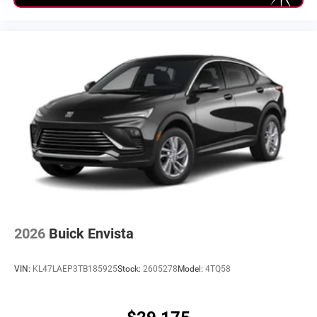
2026
Buick Envista
VIN:
KL47LAEP3TB185925
Stock:
2605278
Model:
4TQ58