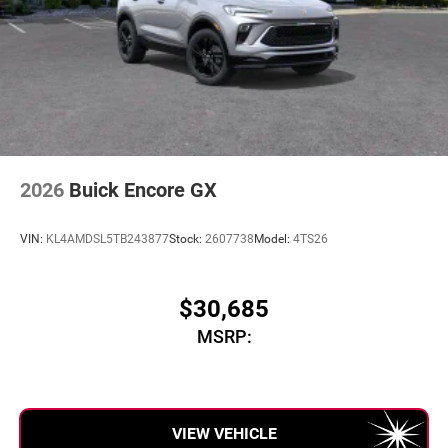
2026
Buick Encore GX
VIN:
KL4AMDSL5TB243877
Stock:
2607738
Model:
4TS26
$30,685
MSRP:
VIEW VEHICLE