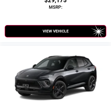
$29,175
MSRP:
VIEW VEHICLE