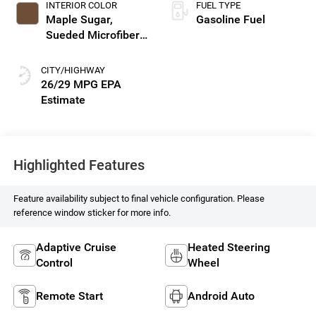
INTERIOR COLOR
FUEL TYPE
Maple Sugar,
Gasoline Fuel
Sueded Microfiber
Seat Trim
CITY/HIGHWAY
26/29 MPG
Highlighted Features
Feature availability subject to final vehicle configuration. Please
reference window sticker for more info.
Adaptive Cruise
Heated Steering
Control
Wheel
Remote Start
Android Auto