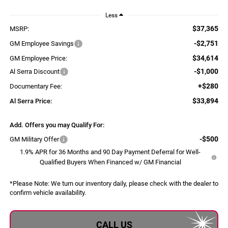
Less
$37,365
MSRP:
-$2,751
GM Employee Savings
$34,614
GM Employee Price:
-$1,000
Al Serra Discount
+$280
Documentary Fee:
$33,894
Al Serra Price:
Add. Offers you may Qualify For:
-$500
GM Military Offer
1.9% APR for 36 Months and 90 Day Payment Deferral for Well-
Qualified Buyers When Financed w/ GM Financial
*
Please Note:
We turn our inventory daily, please check with the dealer to
confirm vehicle availability.
CALL US