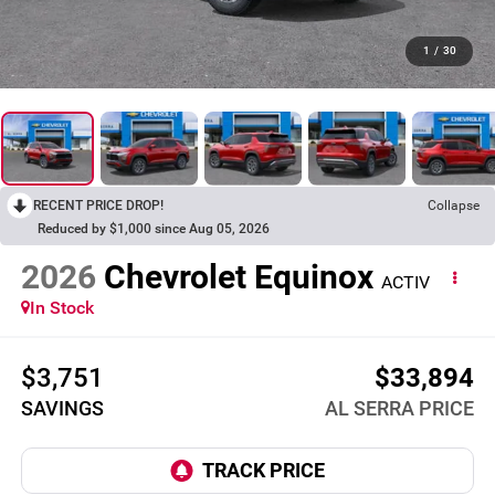
1
/
30
RECENT PRICE DROP!
Collapse
Reduced by $1,000 since Aug 05, 2026
2026
Chevrolet Equinox
ACTIV
In Stock
$3,751
$33,894
SAVINGS
AL SERRA PRICE