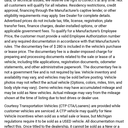
data, or technical issues, we reserve the right to correct it at any time. Not
all customers will qualify for all rebates. Residency restrictions, credit
approval, financing through the Manufacturer's captive lender, or other
eligibility requirements may apply. See Dealer for complete details.
Advertised prices do not include tax, title, license, registration, plate
transfer fees, finance charges, dealer-installed options, or other
applicable government fees. To qualify for a Manufacturer's Employee
Price, the customer must provide a valid Employee Authorization number
and any required documentation in accordance with that Manufacturer's
rules. The documentary fee of $ 280 is included in the vehicle's purchase
or lease price. The documentary fee is a dealer-imposed charge for
preparing and processing documents related to the sale or lease of a
vehicle, including title applications, registration documents, odometer
statements, and other administrative paperwork. The documentary fee is
not a government fee and is not required by law. Vehicle inventory and
availability may vary, and vehicles may be sold before posting. Vehicle
photos may not reflect the actual vehicle (Options, colors, miles, trim, and
body style may vary). Demo vehicles may have accumulated mileage and
may be sold as New vehicles. Actual mileage may vary from the mileage
shown at the time of listing due to test drives or dealer use.
Courtesy Transportation Vehicles (CTP CTA/Loaners) are provided while
customer vehicles are serviced. A CTP vehicle may qualify for New
Vehicle incentives when sold as a retail sale or lease, but Michigan
regulations require it to be sold as a USED vehicle. All documentation must
reflect this. Once titled to the dealership, it cannot be sold as a New or a