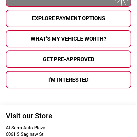
EXPLORE PAYMENT OPTIONS
WHAT'S MY VEHICLE WORTH?
GET PRE-APPROVED
I'M INTERESTED
Visit our Store
Al Serra Auto Plaza
6061 S Saginaw St