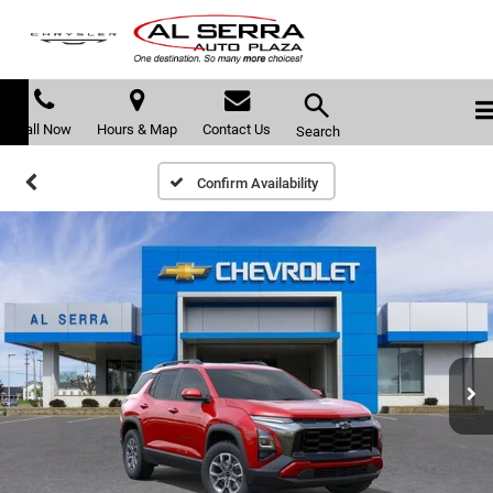
Call Now
Hours & Map
Contact Us
Search
Confirm Availability