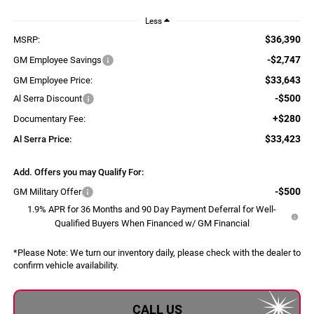
Less
$36,390
MSRP:
-$2,747
GM Employee Savings
$33,643
GM Employee Price:
-$500
Al Serra Discount
+$280
Documentary Fee:
$33,423
Al Serra Price:
Add. Offers you may Qualify For:
-$500
GM Military Offer
1.9% APR for 36 Months and 90 Day Payment Deferral for Well-
Qualified Buyers When Financed w/ GM Financial
*
Please Note:
We turn our inventory daily, please check with the dealer to
confirm vehicle availability.
CALL US