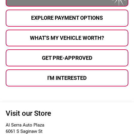
EXPLORE PAYMENT OPTIONS
WHAT'S MY VEHICLE WORTH?
GET PRE-APPROVED
I'M INTERESTED
Visit our Store
Al Serra Auto Plaza
6061 S Saginaw St