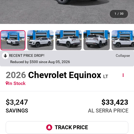
1
/
30
RECENT PRICE DROP!
Collapse
Reduced by $500 since Aug 05, 2026
2026
Chevrolet Equinox
LT
In Stock
$3,247
$33,423
SAVINGS
AL SERRA PRICE