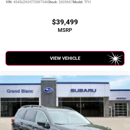
VIN:
4S4SLDK65T3087546
Stock:
2605667
Model:
TFH
$39,499
MSRP
VIEW VEHICLE