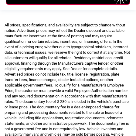
All prices, specifications, and availability are subject to change without
notice. Advertised prices may reflect the Dealer discount and available
manufacturer incentives at the time of posting and may require
qualification for certain rebates, incentives, or financing offers. In the
event of a pricing error, whether due to typographical mistakes, incorrect
data, or technical issues, we reserve the right to correct it at any time. Not
all customers will qualify for all rebates. Residency restrictions, credit
approval, financing through the Manufacturer's captive lender, or other
eligibility requirements may apply. See Dealer for complete details.
Advertised prices do not include tax, title, license, registration, plate
transfer fees, finance charges, dealer-installed options, or other
applicable government fees. To qualify for a Manufacturer's Employee
Price, the customer must provide a valid Employee Authorization number
and any required documentation in accordance with that Manufacturer's
rules. The documentary fee of $ 280 is included in the vehicle's purchase
or lease price. The documentary fee is a dealer-imposed charge for
preparing and processing documents related to the sale or lease of a
vehicle, including title applications, registration documents, odometer
statements, and other administrative paperwork. The documentary fee is
not a government fee and is not required by law. Vehicle inventory and
availability may vary, and vehicles may be sold before posting. Vehicle