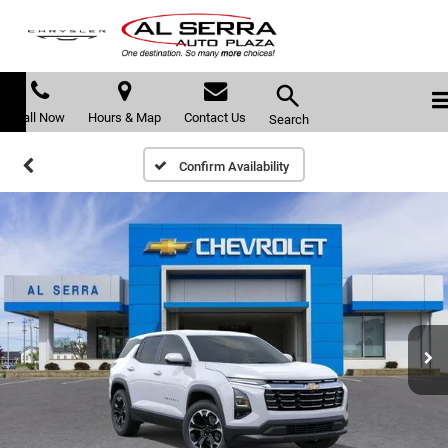
Call Now
Hours & Map
Contact Us
Search
Confirm Availability