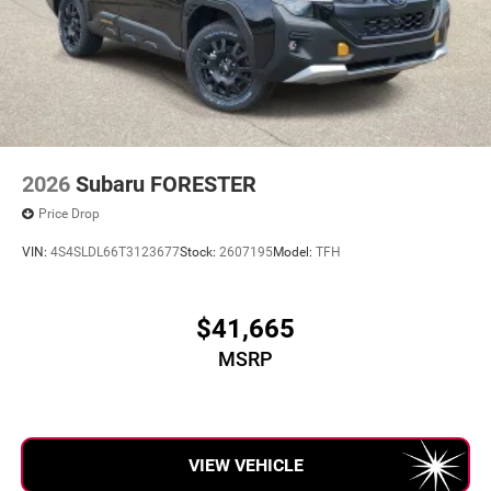
2026
Subaru FORESTER
Price Drop
VIN:
4S4SLDL66T3123677
Stock:
2607195
Model:
TFH
$41,665
MSRP
VIEW VEHICLE