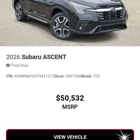
2026
Subaru ASCENT
Price Drop
VIN:
4S4WMAFD9T3431272
Stock:
2607568
Model:
TCK
$50,532
MSRP
VIEW VEHICLE