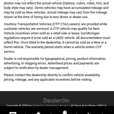
photos may not reflect the actual vehicle (Options, colors, miles, trim, and
body style may vary). Demo vehicles may have accumulated mileage and
may be sold as New vehicles. Actual mileage may vary from the mileage
shown at the time of listing due to test drives or dealer use.
Courtesy Transportation Vehicles (CTP CTA/Loaners) are provided while
customer vehicles are serviced. A CTP vehicle may qualify for New
Vehicle incentives when sold as a retail sale or lease, but Michigan
regulations require it to be sold as a USED vehicle. All documentation must
reflect this. Once titled to the dealership, it cannot be sold as a New or a
Demo vehicle. The warranty period starts when a vehicle enters CTP
service.
Dealer is not responsible for typographical, pricing, product information,
advertising, or shipping errors. Advertised prices and payments are
subject to verification by dealer management.
Please contact the dealership directly to confirm vehicle availability,
pricing, mileage, and any applicable incentives before visiting.
Copyright © 2026
by
DealerOn
|
Sitemap
|
Privacy
| Al Serra Auto Plaza
|
6061 S
Saginaw St,
Grand Blanc,
MI
48439
| Toll Free:
810-213-2069