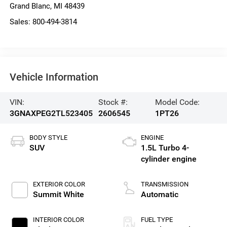
Grand Blanc
,
MI
48439
Sales:
800-494-3814
Vehicle Information
VIN:
Stock #:
Model Code:
3GNAXPEG2TL523405
2606545
1PT26
BODY STYLE
ENGINE
SUV
1.5L Turbo 4-
cylinder engine
EXTERIOR COLOR
TRANSMISSION
Summit White
Automatic
INTERIOR COLOR
FUEL TYPE