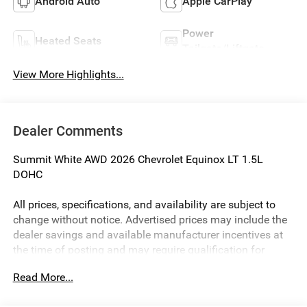
Android Auto
Apple CarPlay
Power
Heated Seats
Tailgate/Liftgate
View More Highlights...
Dealer Comments
Summit White AWD 2026 Chevrolet Equinox LT 1.5L
DOHC
All prices, specifications, and availability are subject to
change without notice. Advertised prices may include the
dealer savings and available manufacturer incentives at
the time of posting and may require qualification for
certain rebates, incentives, or financing offers. In the event
Read More...
of a pricing error, whether due to typographical errors,
incorrect data, or technical issues, we reserve the right to