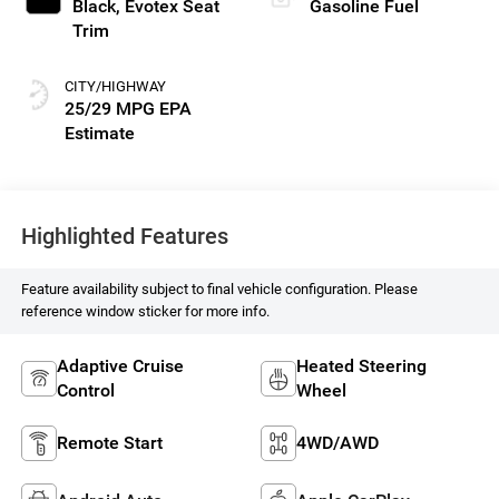
Black, Evotex Seat
Gasoline Fuel
Trim
CITY/HIGHWAY
25/29 MPG
Highlighted Features
Feature availability subject to final vehicle configuration. Please
reference window sticker for more info.
Adaptive Cruise
Heated Steering
Control
Wheel
Remote Start
4WD/AWD