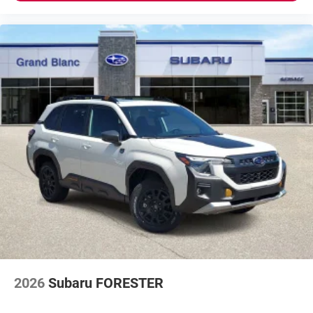
2026
Subaru FORESTER