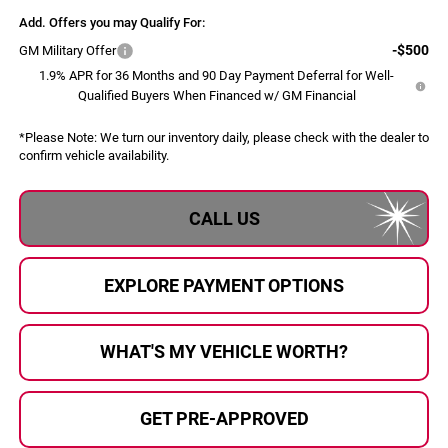
Add. Offers you may Qualify For:
-$500
GM Military Offer
1.9% APR for 36 Months and 90 Day Payment Deferral for Well-
Qualified Buyers When Financed w/ GM Financial
*
Please Note:
We turn our inventory daily, please check with the dealer to
confirm vehicle availability.
CALL US
EXPLORE PAYMENT OPTIONS
WHAT'S MY VEHICLE WORTH?
GET PRE-APPROVED