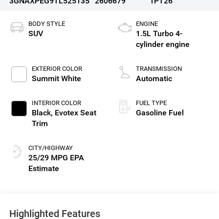
3GNAXPEG9TL525135
2606679
1PT26
BODY STYLE
ENGINE
SUV
1.5L Turbo 4-
cylinder engine
EXTERIOR COLOR
TRANSMISSION
Summit White
Automatic
INTERIOR COLOR
FUEL TYPE
Black, Evotex Seat
Gasoline Fuel
Trim
CITY/HIGHWAY
25/29 MPG
Highlighted Features