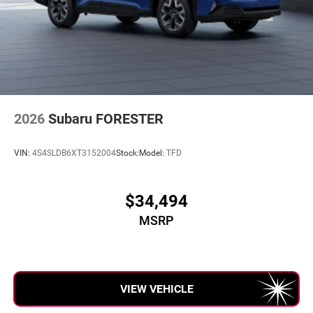
2026
Subaru FORESTER
VIN:
4S4SLDB6XT3152004
Stock:
Model:
TFD
$34,494
MSRP
VIEW VEHICLE