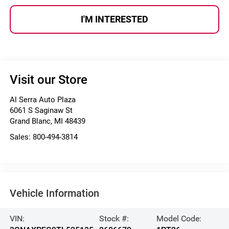
I'M INTERESTED
Visit our Store
Al Serra Auto Plaza
6061 S Saginaw St
Grand Blanc
,
MI
48439
Sales:
800-494-3814
Vehicle Information
VIN:
Stock #:
Model Code: