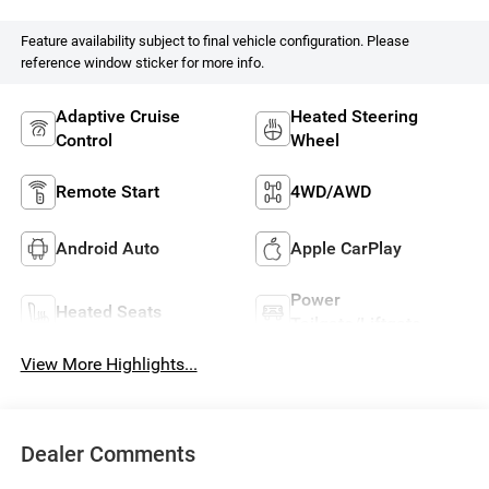
Feature availability subject to final vehicle configuration. Please
reference window sticker for more info.
Adaptive Cruise
Heated Steering
Control
Wheel
Remote Start
4WD/AWD
Android Auto
Apple CarPlay
Power
Heated Seats
Tailgate/Liftgate
View More Highlights...
Dealer Comments