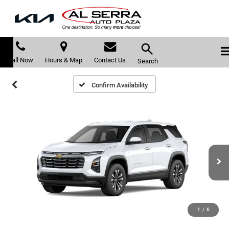
Call Now
Hours & Map
Contact Us
Search
Confirm Availability
1
/
6