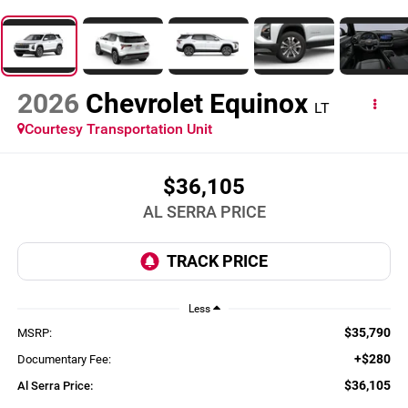
2026
Chevrolet Equinox
LT
Courtesy Transportation Unit
$36,105
AL SERRA PRICE
Less
$35,790
MSRP:
+$280
Documentary Fee:
$36,105
Al Serra Price: