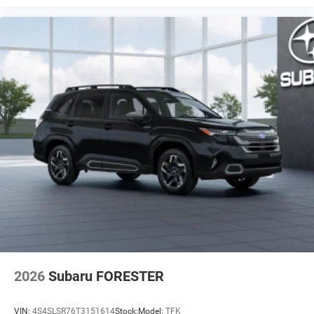
2026
Subaru FORESTER
VIN:
4S4SLSR76T3151614
Stock:
Model:
TFK