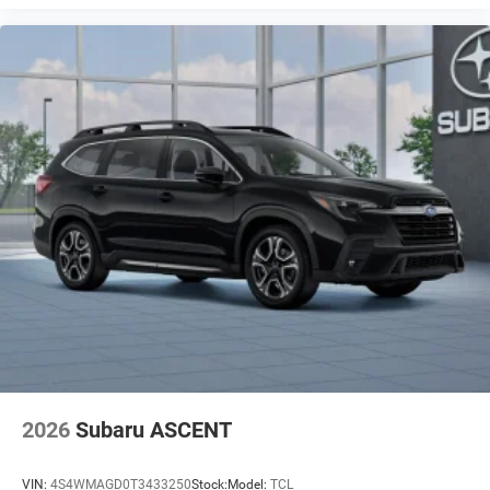
personalization features to make discovering
your perfect entertainment easier than ever before
2026
Subaru ASCENT
VIN:
4S4WMAGD0T3433250
Stock:
Model:
TCL