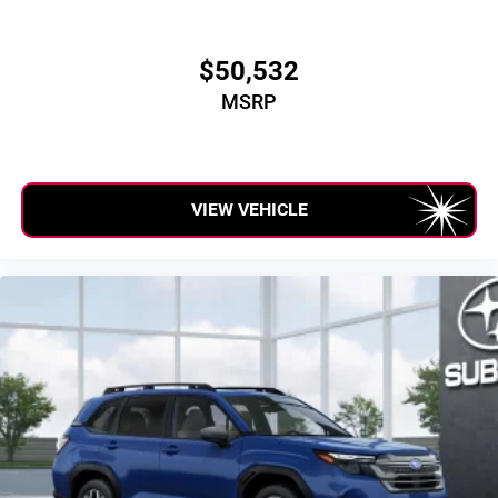
$50,532
MSRP
VIEW VEHICLE