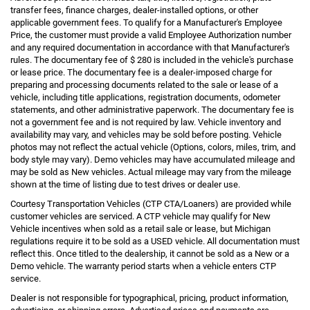
transfer fees, finance charges, dealer-installed options, or other
applicable government fees. To qualify for a Manufacturer's Employee
Price, the customer must provide a valid Employee Authorization number
and any required documentation in accordance with that Manufacturer's
rules. The documentary fee of $ 280 is included in the vehicle's purchase
or lease price. The documentary fee is a dealer-imposed charge for
preparing and processing documents related to the sale or lease of a
vehicle, including title applications, registration documents, odometer
statements, and other administrative paperwork. The documentary fee is
not a government fee and is not required by law. Vehicle inventory and
availability may vary, and vehicles may be sold before posting. Vehicle
photos may not reflect the actual vehicle (Options, colors, miles, trim, and
body style may vary). Demo vehicles may have accumulated mileage and
may be sold as New vehicles. Actual mileage may vary from the mileage
shown at the time of listing due to test drives or dealer use.
Courtesy Transportation Vehicles (CTP CTA/Loaners) are provided while
customer vehicles are serviced. A CTP vehicle may qualify for New
Vehicle incentives when sold as a retail sale or lease, but Michigan
regulations require it to be sold as a USED vehicle. All documentation must
reflect this. Once titled to the dealership, it cannot be sold as a New or a
Demo vehicle. The warranty period starts when a vehicle enters CTP
service.
Dealer is not responsible for typographical, pricing, product information,