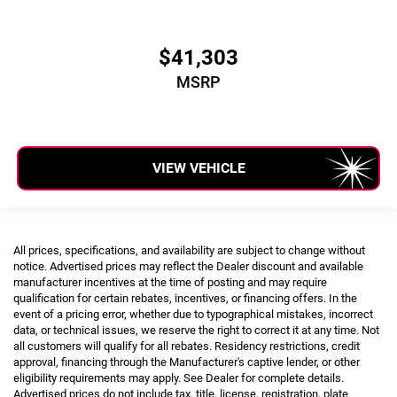
$41,303
MSRP
VIEW VEHICLE
All prices, specifications, and availability are subject to change without
notice. Advertised prices may reflect the Dealer discount and available
manufacturer incentives at the time of posting and may require
qualification for certain rebates, incentives, or financing offers. In the
event of a pricing error, whether due to typographical mistakes, incorrect
data, or technical issues, we reserve the right to correct it at any time. Not
all customers will qualify for all rebates. Residency restrictions, credit
approval, financing through the Manufacturer's captive lender, or other
eligibility requirements may apply. See Dealer for complete details.
Advertised prices do not include tax, title, license, registration, plate