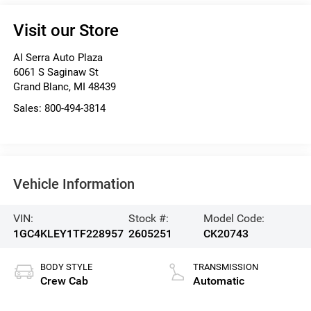
Visit our Store
Al Serra Auto Plaza
6061 S Saginaw St
Grand Blanc
,
MI
48439
Sales:
800-494-3814
Vehicle Information
VIN:
Stock #:
Model Code:
1GC4KLEY1TF228957
2605251
CK20743
BODY STYLE
TRANSMISSION
Crew Cab
Automatic