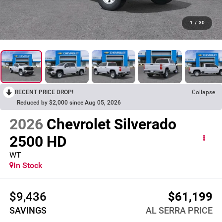
1
/
30
RECENT PRICE DROP!
Collapse
Reduced by $2,000 since Aug 05, 2026
2026
Chevrolet Silverado
2500 HD
WT
In Stock
$9,436
$61,199
SAVINGS
AL SERRA PRICE