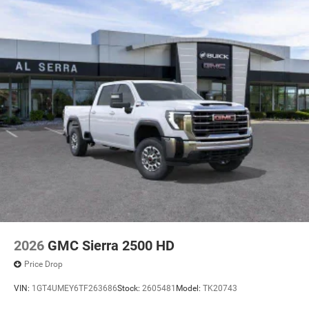
2026
GMC Sierra 2500 HD
Price Drop
VIN:
1GT4UMEY6TF263686
Stock:
2605481
Model:
TK20743