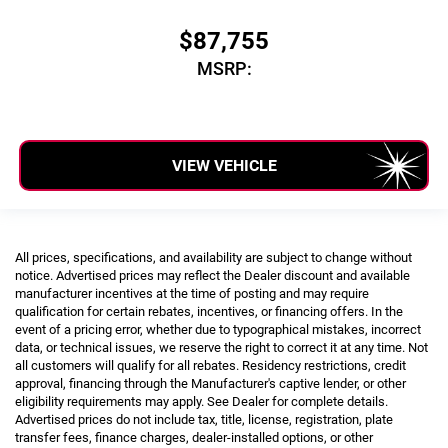
$87,755
MSRP:
VIEW VEHICLE
All prices, specifications, and availability are subject to change without
notice. Advertised prices may reflect the Dealer discount and available
manufacturer incentives at the time of posting and may require
qualification for certain rebates, incentives, or financing offers. In the
event of a pricing error, whether due to typographical mistakes, incorrect
data, or technical issues, we reserve the right to correct it at any time. Not
all customers will qualify for all rebates. Residency restrictions, credit
approval, financing through the Manufacturer's captive lender, or other
eligibility requirements may apply. See Dealer for complete details.
Advertised prices do not include tax, title, license, registration, plate
transfer fees, finance charges, dealer-installed options, or other