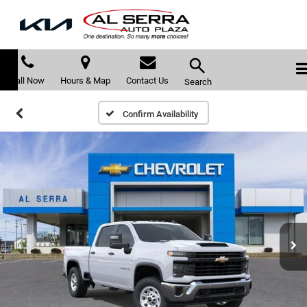
Call Now
Hours & Map
Contact Us
Search
Confirm Availability