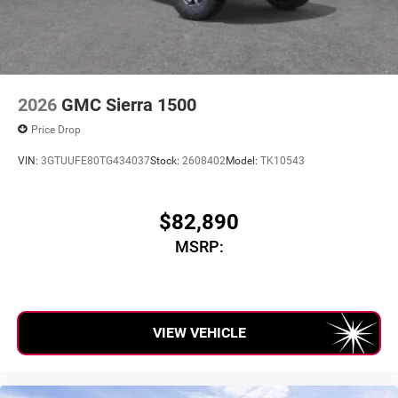
unlock other exclusives that bring you even closer
to your favorite stars, artists, creators, hosts and
athletes
2026
GMC Sierra 1500
Price Drop
VIN:
3GTUUFE80TG434037
Stock:
2608402
Model:
TK10543
$82,890
MSRP:
VIEW VEHICLE