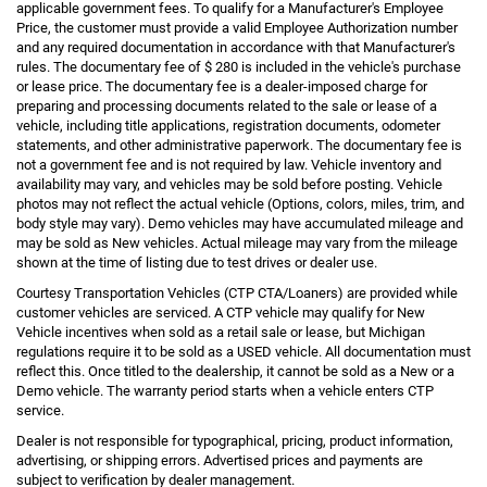
applicable government fees. To qualify for a Manufacturer's Employee
Price, the customer must provide a valid Employee Authorization number
and any required documentation in accordance with that Manufacturer's
rules. The documentary fee of $ 280 is included in the vehicle's purchase
or lease price. The documentary fee is a dealer-imposed charge for
preparing and processing documents related to the sale or lease of a
vehicle, including title applications, registration documents, odometer
statements, and other administrative paperwork. The documentary fee is
not a government fee and is not required by law. Vehicle inventory and
availability may vary, and vehicles may be sold before posting. Vehicle
photos may not reflect the actual vehicle (Options, colors, miles, trim, and
body style may vary). Demo vehicles may have accumulated mileage and
may be sold as New vehicles. Actual mileage may vary from the mileage
shown at the time of listing due to test drives or dealer use.
Courtesy Transportation Vehicles (CTP CTA/Loaners) are provided while
customer vehicles are serviced. A CTP vehicle may qualify for New
Vehicle incentives when sold as a retail sale or lease, but Michigan
regulations require it to be sold as a USED vehicle. All documentation must
reflect this. Once titled to the dealership, it cannot be sold as a New or a
Demo vehicle. The warranty period starts when a vehicle enters CTP
service.
Dealer is not responsible for typographical, pricing, product information,
advertising, or shipping errors. Advertised prices and payments are
subject to verification by dealer management.