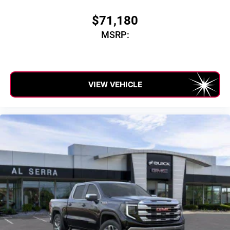
$71,180
MSRP:
VIEW VEHICLE