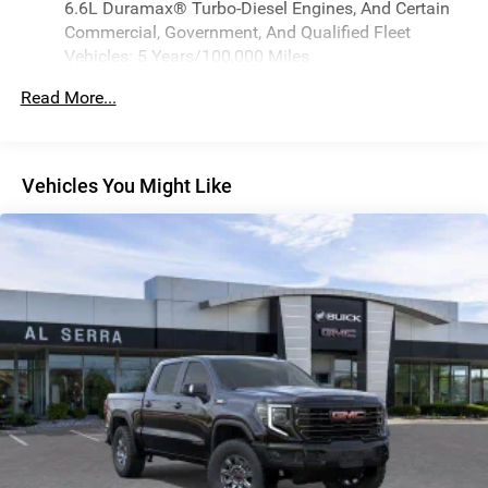
6.6L Duramax® Turbo-Diesel Engines, And Certain
through the Infotainment system
Commercial, Government, And Qualified Fleet
Vehicles: 5 Years/100,000 Miles
Bluetooth® for phone connectivity to vehicle
infotainment system
Drivetrain: 5 Years/60,000 Miles 3.0L & 6.6L
Read More...
Duramax® Turbo-Diesel Engines, And Certain
6-speaker audio system
Commercial, Government, And Qualified Fleet
Speakers are positioned throughout the cabin for
Vehicles: 5 Years/100,000 Miles
outstanding sound quality and an enjoyable
listening experience
Warranty: <<< Preliminary 2026 Warranty >>>
Vehicles You Might Like
Basic: 3 Years/36,000 Miles
SiriusXM Trial Subscription
Maintenance: First Visit: 12 Months/12,000 Miles
With your trial subscription, get access to all of
your favorite entertainment from SiriusXM to
enjoy in your vehicle and on the SiriusXM app -
from ad-free music, talk and sports, to comedy,
1
news, podcasts and more
Enjoy channels curated by DJs, personalities and
tastemakers for a listening experience you can't
live without
Plus, take the full SiriusXM experience with you
everywhere you go with the SiriusXM app - at
home, on your phone or connected devices, and