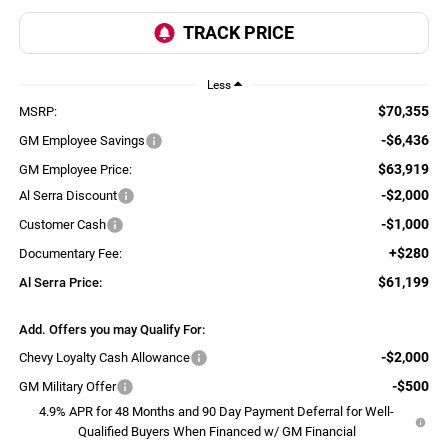
Less
$70,355
MSRP:
-$6,436
GM Employee Savings
$63,919
GM Employee Price:
-$2,000
Al Serra Discount
-$1,000
Customer Cash
+$280
Documentary Fee:
$61,199
Al Serra Price:
Add. Offers you may Qualify For:
-$2,000
Chevy Loyalty Cash Allowance
-$500
GM Military Offer
4.9% APR for 48 Months and 90 Day Payment Deferral for Well-
Qualified Buyers When Financed w/ GM Financial