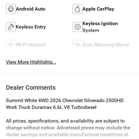
Android Auto
Apple CarPlay
Keyless Ignition
Keyless Entry
System
Wi-Fi Hotspot
Auto Dimming Mirror
View More Highlights...
Dealer Comments
Summit White 4WD 2026 Chevrolet Silverado 2500HD
Work Truck Duramax 6.6L V8 Turbodiesel
All prices, specifications, and availability are subject to
change without notice. Advertised prices may include the
dealer savings and available manufacturer incentives at