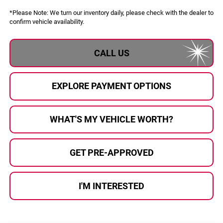
*
Please Note:
We turn our inventory daily, please check with the dealer to
confirm vehicle availability.
CALL US
EXPLORE PAYMENT OPTIONS
WHAT'S MY VEHICLE WORTH?
GET PRE-APPROVED
I'M INTERESTED