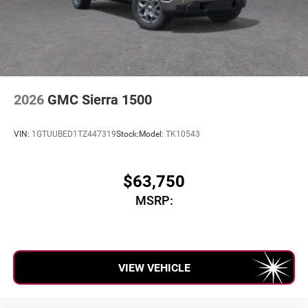
2026
GMC Sierra 1500
VIN:
1GTUUBED1TZ447319
Stock:
Model:
TK10543
$63,750
MSRP:
VIEW VEHICLE