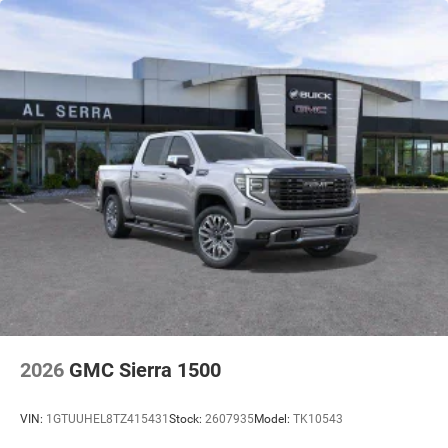
2026
GMC Sierra 1500
VIN:
1GTUUHEL8TZ415431
Stock:
2607935
Model:
TK10543