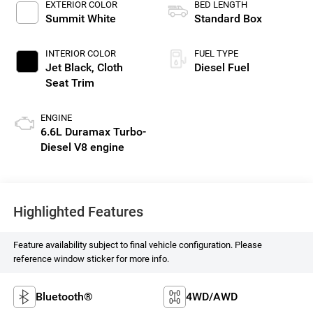
EXTERIOR COLOR
BED LENGTH
Summit White
Standard Box
INTERIOR COLOR
FUEL TYPE
Jet Black, Cloth
Diesel Fuel
Seat Trim
ENGINE
6.6L Duramax Turbo-
Diesel V8 engine
Highlighted Features
Feature availability subject to final vehicle configuration. Please
reference window sticker for more info.
Bluetooth®
4WD/AWD