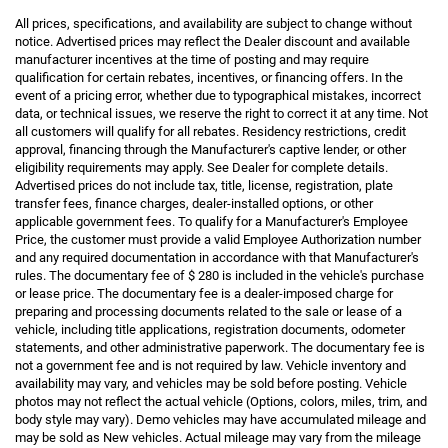
All prices, specifications, and availability are subject to change without
notice. Advertised prices may reflect the Dealer discount and available
manufacturer incentives at the time of posting and may require
qualification for certain rebates, incentives, or financing offers. In the
event of a pricing error, whether due to typographical mistakes, incorrect
data, or technical issues, we reserve the right to correct it at any time. Not
all customers will qualify for all rebates. Residency restrictions, credit
approval, financing through the Manufacturer's captive lender, or other
eligibility requirements may apply. See Dealer for complete details.
Advertised prices do not include tax, title, license, registration, plate
transfer fees, finance charges, dealer-installed options, or other
applicable government fees. To qualify for a Manufacturer's Employee
Price, the customer must provide a valid Employee Authorization number
and any required documentation in accordance with that Manufacturer's
rules. The documentary fee of $ 280 is included in the vehicle's purchase
or lease price. The documentary fee is a dealer-imposed charge for
preparing and processing documents related to the sale or lease of a
vehicle, including title applications, registration documents, odometer
statements, and other administrative paperwork. The documentary fee is
not a government fee and is not required by law. Vehicle inventory and
availability may vary, and vehicles may be sold before posting. Vehicle
photos may not reflect the actual vehicle (Options, colors, miles, trim, and
body style may vary). Demo vehicles may have accumulated mileage and
may be sold as New vehicles. Actual mileage may vary from the mileage