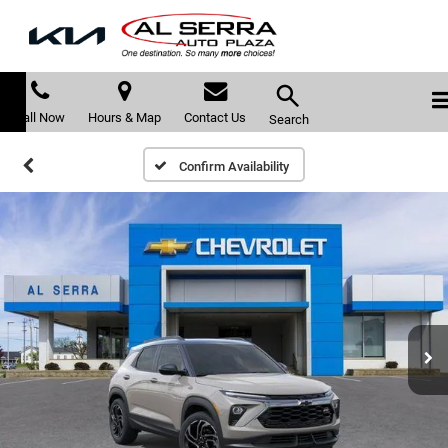
Call Now
Hours & Map
Contact Us
Search
Confirm Availability