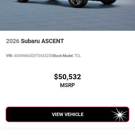
2026
Subaru ASCENT
VIN:
4S4WMAGD0T3433250
Stock:
Model:
TCL
$50,532
MSRP
VIEW VEHICLE