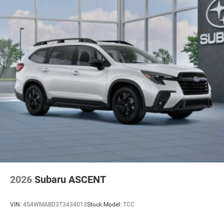
2026
Subaru ASCENT
VIN:
4S4WMABD3T3434013
Stock:
Model:
TCC