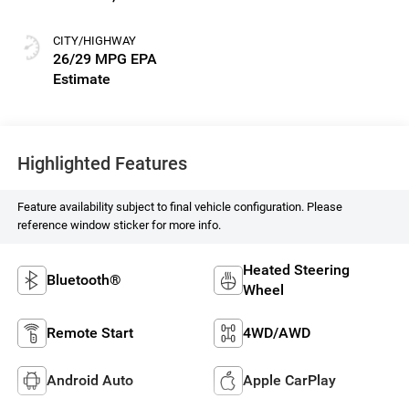
Seat Trim
CITY/HIGHWAY
26/29 MPG
Highlighted Features
Feature availability subject to final vehicle configuration. Please
reference window sticker for more info.
Heated Steering
Bluetooth®
Wheel
Remote Start
4WD/AWD
Android Auto
Apple CarPlay