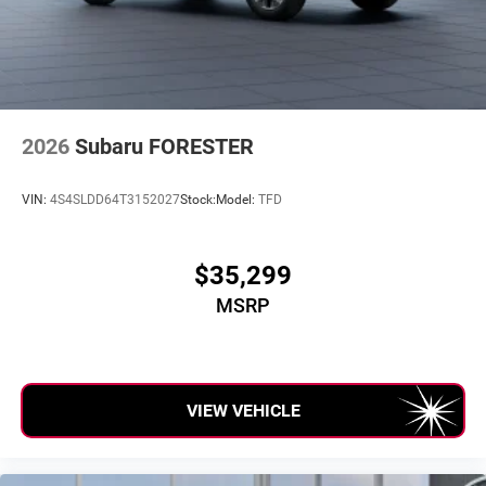
2026
Subaru FORESTER
VIN:
4S4SLDD64T3152027
Stock:
Model:
TFD
$35,299
MSRP
VIEW VEHICLE