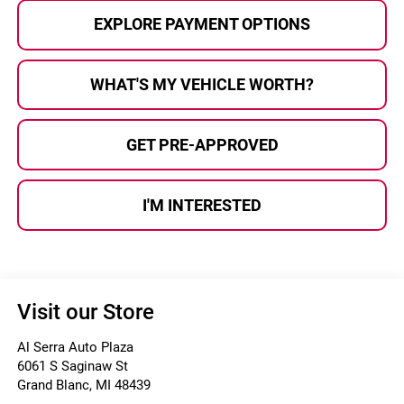
EXPLORE PAYMENT OPTIONS
WHAT'S MY VEHICLE WORTH?
GET PRE-APPROVED
I'M INTERESTED
Visit our Store
Al Serra Auto Plaza
6061 S Saginaw St
Grand Blanc
,
MI
48439