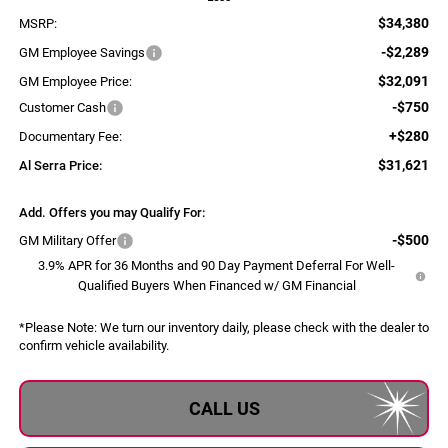
$34,380
MSRP:
-$2,289
GM Employee Savings
$32,091
GM Employee Price:
-$750
Customer Cash
+$280
Documentary Fee:
$31,621
Al Serra Price:
Add. Offers you may Qualify For:
-$500
GM Military Offer
3.9% APR for 36 Months and 90 Day Payment Deferral For Well-
Qualified Buyers When Financed w/ GM Financial
*
Please Note:
We turn our inventory daily, please check with the dealer to
confirm vehicle availability.
CALL US