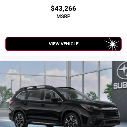
$43,266
MSRP
VIEW VEHICLE