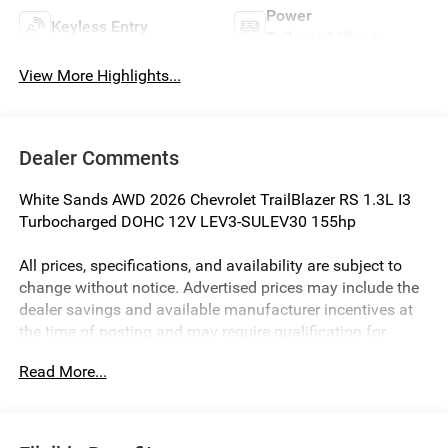
Power
Keyless Entry
Tailgate/Liftgate
View More Highlights...
Dealer Comments
White Sands AWD 2026 Chevrolet TrailBlazer RS 1.3L I3
Turbocharged DOHC 12V LEV3-SULEV30 155hp
All prices, specifications, and availability are subject to
change without notice. Advertised prices may include the
dealer savings and available manufacturer incentives at
the time of posting and may require qualification for
certain rebates, incentives, or financing offers. In the event
Read More...
of a pricing error, whether due to typographical errors,
incorrect data, or technical issues, we reserve the right to
correct it at any time. Vehicle prices do not include
government fees and taxes, finance charges, or emissions