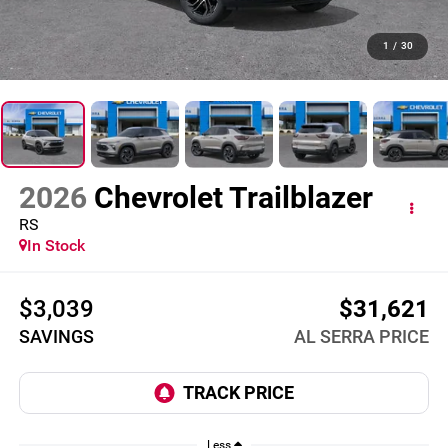
1
/
30
2026
Chevrolet Trailblazer
RS
In Stock
$3,039
$31,621
SAVINGS
AL SERRA PRICE
Less