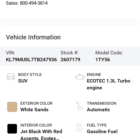
Sales:
800-494-3814
Vehicle Information
VIN:
Stock #:
Model Code:
KL79MUSL7TB247936
2607179
1TY56
BODY STYLE
ENGINE
SUV
ECOTEC 1.3L Turbo
engine
EXTERIOR COLOR
TRANSMISSION
White Sands
Automatic
INTERIOR COLOR
FUEL TYPE
Jet Black With Red
Gasoline Fuel
Accents, Evotex