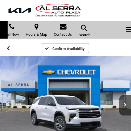
Call Now
Hours & Map
Contact Us
Search
Confirm Availability