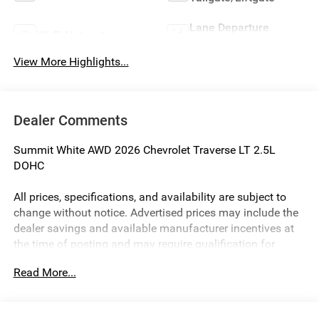
Lane Departure
Wi-Fi Hotspot
Warning
View More Highlights...
Dealer Comments
Summit White AWD 2026 Chevrolet Traverse LT 2.5L
DOHC
All prices, specifications, and availability are subject to
change without notice. Advertised prices may include the
dealer savings and available manufacturer incentives at
the time of posting and may require qualification for
certain rebates, incentives, or financing offers. In the event
Read More...
of a pricing error, whether due to typographical errors,
incorrect data, or technical issues, we reserve the right to
correct it at any time. Vehicle prices do not include