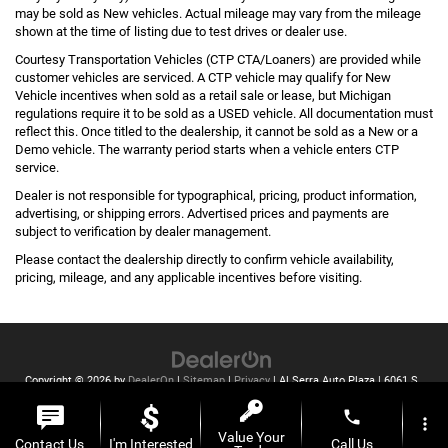
may be sold as New vehicles. Actual mileage may vary from the mileage
shown at the time of listing due to test drives or dealer use.
Courtesy Transportation Vehicles (CTP CTA/Loaners) are provided while
customer vehicles are serviced. A CTP vehicle may qualify for New
Vehicle incentives when sold as a retail sale or lease, but Michigan
regulations require it to be sold as a USED vehicle. All documentation must
reflect this. Once titled to the dealership, it cannot be sold as a New or a
Demo vehicle. The warranty period starts when a vehicle enters CTP
service.
Dealer is not responsible for typographical, pricing, product information,
advertising, or shipping errors. Advertised prices and payments are
subject to verification by dealer management.
Please contact the dealership directly to confirm vehicle availability,
pricing, mileage, and any applicable incentives before visiting.
Copyright © 2026
by
DealerOn
|
Sitemap
|
Privacy
| Al Serra Auto Plaza
|
6061 S
Saginaw St,
Grand Blanc,
MI
48439
| Toll Free:
810-213-2069
phone
more_vert
Value Your
Contact Us
I'm Interested
Call Us