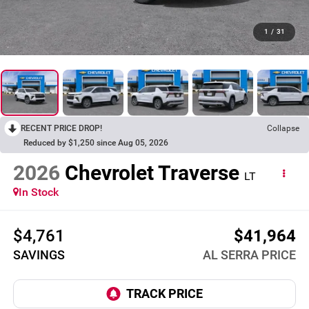
1
/
31
RECENT PRICE DROP!
Collapse
Reduced by $1,250 since Aug 05, 2026
2026
Chevrolet Traverse
LT
In Stock
$4,761
$41,964
SAVINGS
AL SERRA PRICE