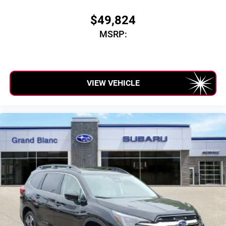
$49,824
MSRP:
VIEW VEHICLE