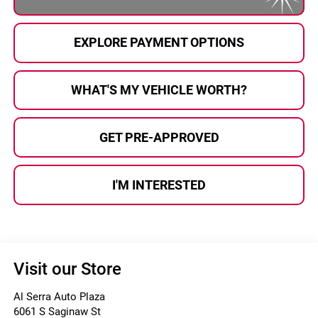
EXPLORE PAYMENT OPTIONS
WHAT'S MY VEHICLE WORTH?
GET PRE-APPROVED
I'M INTERESTED
Visit our Store
Al Serra Auto Plaza
6061 S Saginaw St