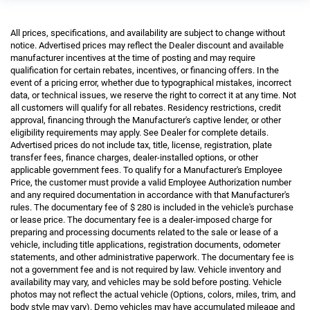
All prices, specifications, and availability are subject to change without
notice. Advertised prices may reflect the Dealer discount and available
manufacturer incentives at the time of posting and may require
qualification for certain rebates, incentives, or financing offers. In the
event of a pricing error, whether due to typographical mistakes, incorrect
data, or technical issues, we reserve the right to correct it at any time. Not
all customers will qualify for all rebates. Residency restrictions, credit
approval, financing through the Manufacturer's captive lender, or other
eligibility requirements may apply. See Dealer for complete details.
Advertised prices do not include tax, title, license, registration, plate
transfer fees, finance charges, dealer-installed options, or other
applicable government fees. To qualify for a Manufacturer's Employee
Price, the customer must provide a valid Employee Authorization number
and any required documentation in accordance with that Manufacturer's
rules. The documentary fee of $ 280 is included in the vehicle's purchase
or lease price. The documentary fee is a dealer-imposed charge for
preparing and processing documents related to the sale or lease of a
vehicle, including title applications, registration documents, odometer
statements, and other administrative paperwork. The documentary fee is
not a government fee and is not required by law. Vehicle inventory and
availability may vary, and vehicles may be sold before posting. Vehicle
photos may not reflect the actual vehicle (Options, colors, miles, trim, and
body style may vary). Demo vehicles may have accumulated mileage and