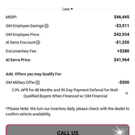
Less
$46,445
MSRP:
-$3,511
GM Employee Savings
$42,934
GM Employee Price:
-$1,250
Al Serra Discount
+$280
Documentary Fee:
$41,964
Al Serra Price:
Add. Offers you may Qualify For:
-$500
GM Military Offer
2.9% APR for 48 Months and 90 Day Payment Deferral for Well-
Qualified Buyers When Financed w/ GM Financial
*
Please Note:
We turn our inventory daily, please check with the dealer to
confirm vehicle availability.
CALL US