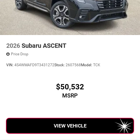
2026
Subaru ASCENT
Price Drop
VIN:
4S4WMAFD9T3431272
Stock:
2607568
Model:
TCK
$50,532
MSRP
VIEW VEHICLE