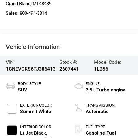
Grand Blanc
,
MI
48439
Sales:
800-494-3814
Vehicle Information
VIN:
Stock #:
Model Code:
1GNEVGKS6TJ386413
2607441
1LB56
BODY STYLE
ENGINE
SUV
2.5L Turbo engine
EXTERIOR COLOR
TRANSMISSION
Summit White
Automatic
INTERIOR COLOR
FUEL TYPE
Lt Jet Black,
Gasoline Fuel