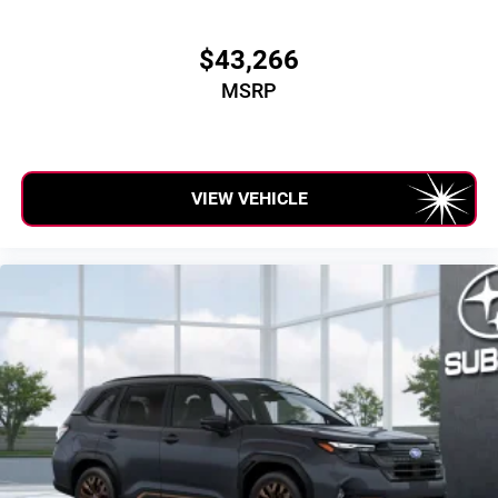
$43,266
MSRP
VIEW VEHICLE