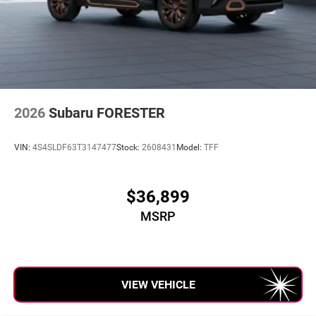
2026
Subaru FORESTER
VIN:
4S4SLDF63T3147477
Stock:
2608431
Model:
TFF
$36,899
MSRP
VIEW VEHICLE