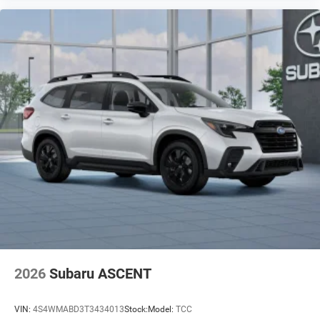
2026
Subaru ASCENT
VIN:
4S4WMABD3T3434013
Stock:
Model:
TCC