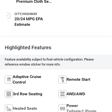
Premium Cloth Seat
Trim
CITY/HIGHWAY
20/24 MPG
Highlighted Features
Feature availability subject to final vehicle configuration. Please
reference window sticker for more info.
Adaptive Cruise
Remote Start
Control
3rd Row Seating
4WD/AWD
Power
Heated Seats
Tailgate/Liftgate