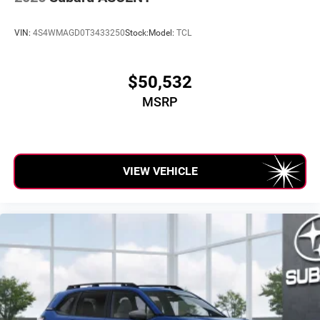
VIN:
4S4WMAGD0T3433250
Stock:
Model:
TCL
$50,532
MSRP
VIEW VEHICLE