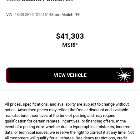
VIN:
4S4SLSR76T3151614
Stock:
Model:
TFK
$41,303
MSRP
VIEW VEHICLE
All prices, specifications, and availability are subject to change without
notice. Advertised prices may reflect the Dealer discount and available
manufacturer incentives at the time of posting and may require
qualification for certain rebates, incentives, or financing offers. In the
event of a pricing error, whether due to typographical mistakes, incorrect
data, or technical issues, we reserve the right to correct it at any time. Not
all customers will qualify for all rebates. Residency restrictions, credit