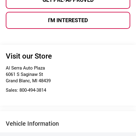
I'M INTERESTED
Visit our Store
Al Serra Auto Plaza
6061 S Saginaw St
Grand Blanc
,
MI
48439
Sales:
800-494-3814
Vehicle Information