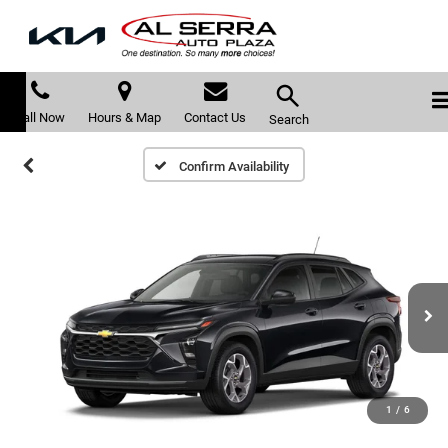
Call Now
Hours & Map
Contact Us
Search
Confirm Availability
1
/
6