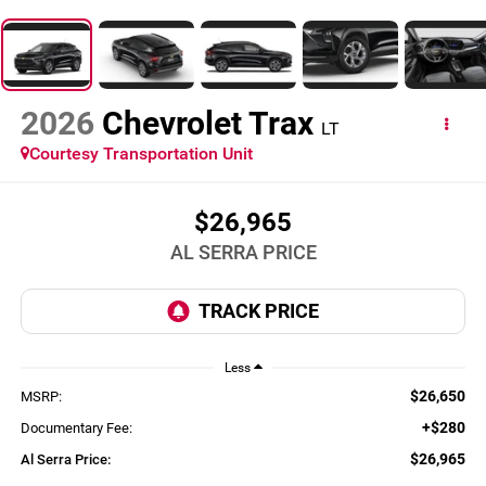
2026
Chevrolet Trax
LT
Courtesy Transportation Unit
$26,965
AL SERRA PRICE
Less
$26,650
MSRP:
+$280
Documentary Fee:
$26,965
Al Serra Price: