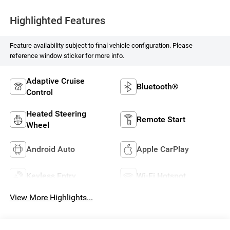
Highlighted Features
Feature availability subject to final vehicle configuration. Please
reference window sticker for more info.
Adaptive Cruise
Bluetooth®
Control
Heated Steering
Remote Start
Wheel
Android Auto
Apple CarPlay
Keyless Entry
Wi-Fi Hotspot
View More Highlights...