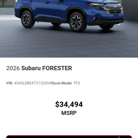
2026
Subaru FORESTER
VIN:
4S4SLDB6XT3152004
Stock:
Model:
TFD
$34,494
MSRP