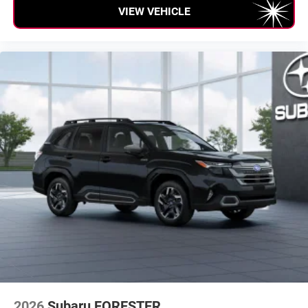
VIEW VEHICLE
2026
Subaru FORESTER