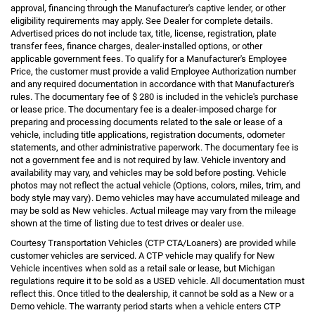
approval, financing through the Manufacturer's captive lender, or other
eligibility requirements may apply. See Dealer for complete details.
Advertised prices do not include tax, title, license, registration, plate
transfer fees, finance charges, dealer-installed options, or other
applicable government fees. To qualify for a Manufacturer's Employee
Price, the customer must provide a valid Employee Authorization number
and any required documentation in accordance with that Manufacturer's
rules. The documentary fee of $ 280 is included in the vehicle's purchase
or lease price. The documentary fee is a dealer-imposed charge for
preparing and processing documents related to the sale or lease of a
vehicle, including title applications, registration documents, odometer
statements, and other administrative paperwork. The documentary fee is
not a government fee and is not required by law. Vehicle inventory and
availability may vary, and vehicles may be sold before posting. Vehicle
photos may not reflect the actual vehicle (Options, colors, miles, trim, and
body style may vary). Demo vehicles may have accumulated mileage and
may be sold as New vehicles. Actual mileage may vary from the mileage
shown at the time of listing due to test drives or dealer use.
Courtesy Transportation Vehicles (CTP CTA/Loaners) are provided while
customer vehicles are serviced. A CTP vehicle may qualify for New
Vehicle incentives when sold as a retail sale or lease, but Michigan
regulations require it to be sold as a USED vehicle. All documentation must
reflect this. Once titled to the dealership, it cannot be sold as a New or a
Demo vehicle. The warranty period starts when a vehicle enters CTP