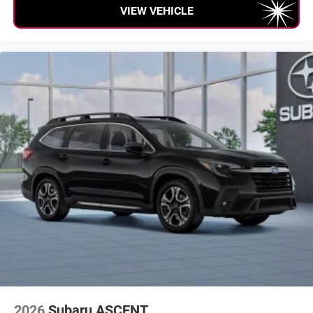
VIEW VEHICLE
everywhere you go with the SiriusXM app - at
home, on your phone or connected devices, and
unlock other exclusives that bring you even closer
to your favorite stars, artists, creators, hosts and
athletes
2026
Subaru ASCENT