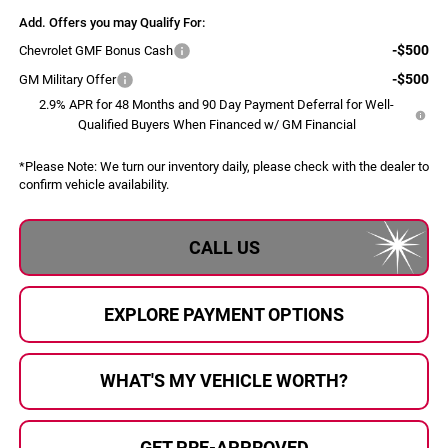
Add. Offers you may Qualify For:
-$500
Chevrolet GMF Bonus Cash
-$500
GM Military Offer
2.9% APR for 48 Months and 90 Day Payment Deferral for Well-
Qualified Buyers When Financed w/ GM Financial
*
Please Note:
We turn our inventory daily, please check with the dealer to
confirm vehicle availability.
CALL US
EXPLORE PAYMENT OPTIONS
WHAT'S MY VEHICLE WORTH?
GET PRE-APPROVED