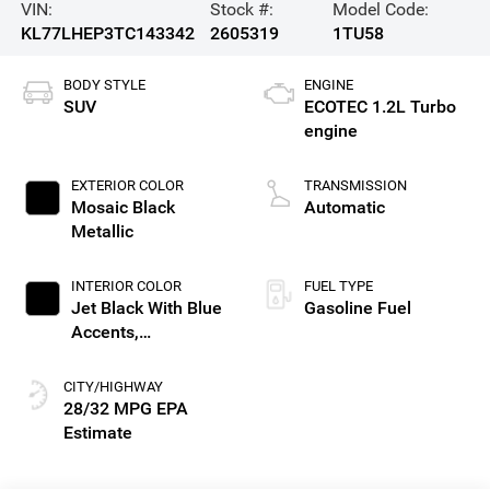
VIN:
Stock #:
Model Code:
KL77LHEP3TC143342
2605319
1TU58
BODY STYLE
ENGINE
SUV
ECOTEC 1.2L Turbo
engine
EXTERIOR COLOR
TRANSMISSION
Mosaic Black
Automatic
Metallic
INTERIOR COLOR
FUEL TYPE
Jet Black With Blue
Gasoline Fuel
Accents,
Cloth/Evotex Seat
Trim
CITY/HIGHWAY
28/32 MPG