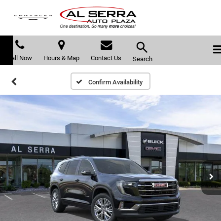
Call Now
Hours & Map
Contact Us
Search
Confirm Availability