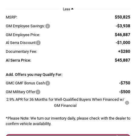
Less
$50,825
MSRP:
-$3,938
GM Employee Savings:
$46,887
GM Employee Price:
-$1,000
Al Serra Discount
+$280
Documentary Fee:
$45,887
Al Serra Price:
Add. Offers you may Qualify For:
-$750
GMC GMF Bonus Cash
-$500
GM Military Offer
2.9% APR for 36 Months for Well-Qualified Buyers When Financed w/
GM Financial
*
Please Note:
We turn our inventory daily, please check with the dealer to
confirm vehicle availability.