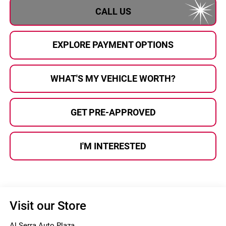
CALL US
EXPLORE PAYMENT OPTIONS
WHAT'S MY VEHICLE WORTH?
GET PRE-APPROVED
I'M INTERESTED
Visit our Store
Al Serra Auto Plaza