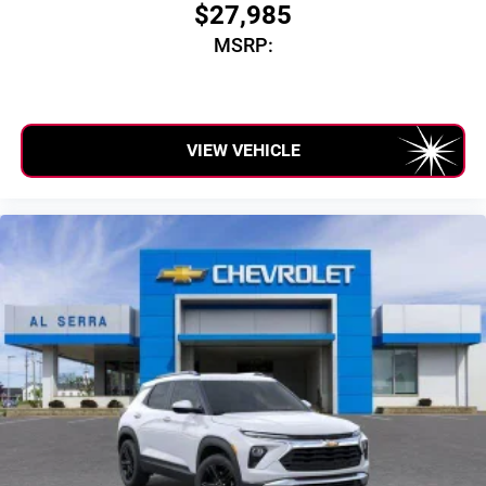
$27,985
MSRP:
VIEW VEHICLE