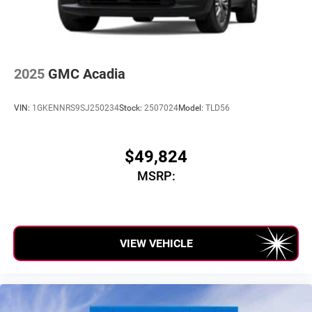
Auto
capability for compatible phones
2025
GMC Acadia
VIN:
1GKENNRS9SJ250234
Stock:
2507024
Model:
TLD56
$49,824
MSRP:
VIEW VEHICLE