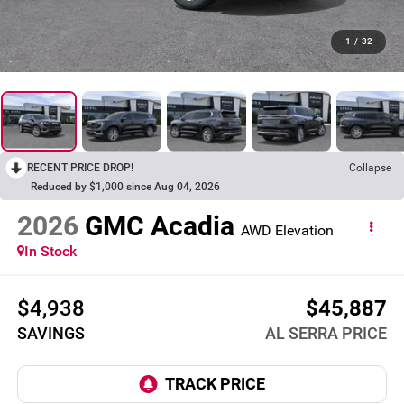
1
/
32
RECENT PRICE DROP!
Collapse
Reduced by $1,000 since Aug 04, 2026
2026
GMC Acadia
AWD Elevation
In Stock
$4,938
$45,887
SAVINGS
AL SERRA PRICE