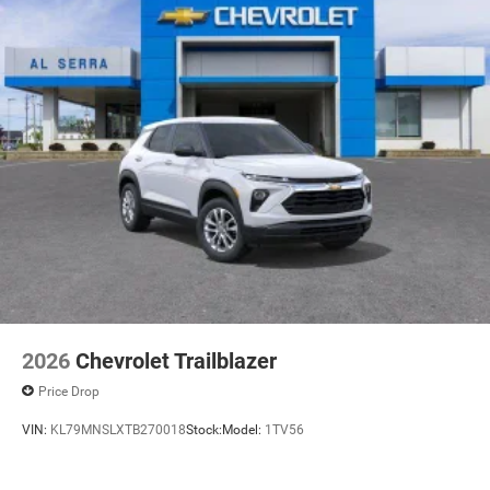
2026
Chevrolet Trailblazer
Price Drop
VIN:
KL79MNSLXTB270018
Stock:
Model:
1TV56