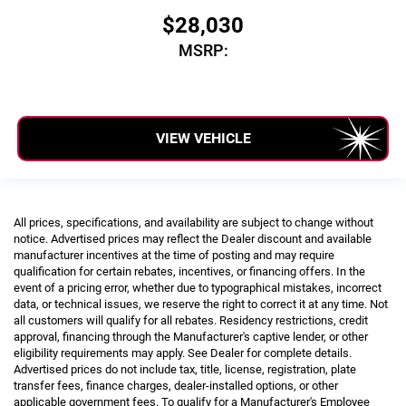
$28,030
MSRP:
VIEW VEHICLE
All prices, specifications, and availability are subject to change without
notice. Advertised prices may reflect the Dealer discount and available
manufacturer incentives at the time of posting and may require
qualification for certain rebates, incentives, or financing offers. In the
event of a pricing error, whether due to typographical mistakes, incorrect
data, or technical issues, we reserve the right to correct it at any time. Not
all customers will qualify for all rebates. Residency restrictions, credit
approval, financing through the Manufacturer's captive lender, or other
eligibility requirements may apply. See Dealer for complete details.
Advertised prices do not include tax, title, license, registration, plate
transfer fees, finance charges, dealer-installed options, or other
applicable government fees. To qualify for a Manufacturer's Employee