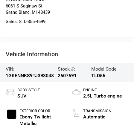
6061 S Saginaw St
Grand Blanc
,
MI
48439
Sales:
810-355-4699
Vehicle Information
VIN:
Stock #:
Model Code:
1GKENNKS9TJ393048
2607691
TLD56
BODY STYLE
ENGINE
SUV
2.5L Turbo engine
EXTERIOR COLOR
TRANSMISSION
Ebony Twilight
Automatic
Metallic