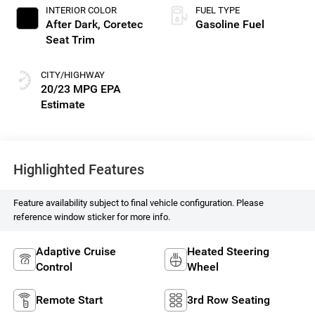
INTERIOR COLOR
FUEL TYPE
After Dark, Coretec
Gasoline Fuel
Seat Trim
CITY/HIGHWAY
20/23 MPG
Highlighted Features
Feature availability subject to final vehicle configuration. Please
reference window sticker for more info.
Adaptive Cruise
Heated Steering
Control
Wheel
Remote Start
3rd Row Seating