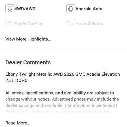
4WD/AWD
Android Auto
Apple CarPlay
Heated Seats
View More Highlights...
Dealer Comments
Ebony Twilight Metallic AWD 2026 GMC Acadia Elevation
2.5L DOHC
All prices, specifications, and availability are subject to
change without notice. Advertised prices may include the
dealer savings and available manufacturer incentives at
the time of posting and may require qualification for
certain rebates, incentives, or financing offers. In the event
Read More...
of a pricing error, whether due to typographical errors,