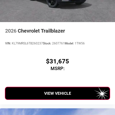
2026
Chevrolet Trailblazer
VIN:
KL79MRSL6TB260237
Stock:
2607761
Model:
1TW56
$31,675
MSRP:
VIEW VEHICLE