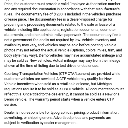
Price, the customer must provide a valid Employee Authorization number
and any required documentation in accordance with that Manufacturer's
rules. The documentary fee of $ 280 is included in the vehicle's purchase
or lease price. The documentary fee is a dealer-imposed charge for
preparing and processing documents related to the sale or lease of a
vehicle, including title applications, registration documents, odometer
statements, and other administrative paperwork. The documentary fee is
not a government fee and is not required by law. Vehicle inventory and
availability may vary, and vehicles may be sold before posting. Vehicle
photos may not reflect the actual vehicle (Options, colors, miles, trim, and
body style may vary). Demo vehicles may have accumulated mileage and
may be sold as New vehicles. Actual mileage may vary from the mileage
shown at the time of listing due to test drives or dealer use.
Courtesy Transportation Vehicles (CTP CTA/Loaners) are provided while
customer vehicles are serviced. A CTP vehicle may qualify for New
Vehicle incentives when sold as a retail sale or lease, but Michigan
regulations require it to be sold as a USED vehicle. All documentation must
reflect this. Once titled to the dealership, it cannot be sold as a New or a
Demo vehicle. The warranty period starts when a vehicle enters CTP
service.
Dealer is not responsible for typographical, pricing, product information,
advertising, or shipping errors. Advertised prices and payments are
subject to verification by dealer management.