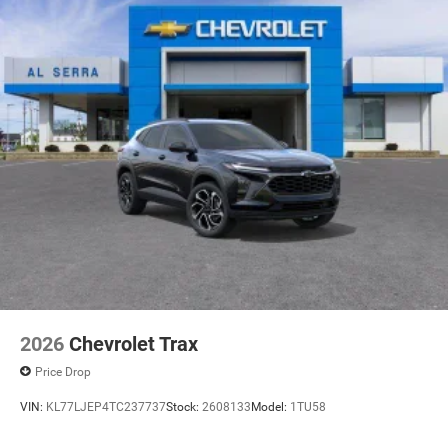
2026
Chevrolet Trax
Price Drop
VIN:
KL77LJEP4TC237737
Stock:
2608133
Model:
1TU58