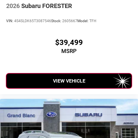
2026
Subaru FORESTER
VIN:
4S4SLDK65T3087546
Stock:
2605667
Model:
TFH
$39,499
MSRP
VIEW VEHICLE