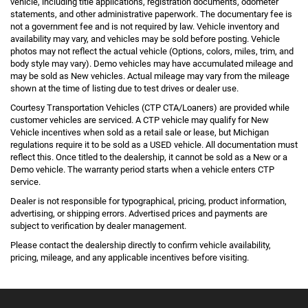
vehicle, including title applications, registration documents, odometer
statements, and other administrative paperwork. The documentary fee is
not a government fee and is not required by law. Vehicle inventory and
availability may vary, and vehicles may be sold before posting. Vehicle
photos may not reflect the actual vehicle (Options, colors, miles, trim, and
body style may vary). Demo vehicles may have accumulated mileage and
may be sold as New vehicles. Actual mileage may vary from the mileage
shown at the time of listing due to test drives or dealer use.
Courtesy Transportation Vehicles (CTP CTA/Loaners) are provided while
customer vehicles are serviced. A CTP vehicle may qualify for New
Vehicle incentives when sold as a retail sale or lease, but Michigan
regulations require it to be sold as a USED vehicle. All documentation must
reflect this. Once titled to the dealership, it cannot be sold as a New or a
Demo vehicle. The warranty period starts when a vehicle enters CTP
service.
Dealer is not responsible for typographical, pricing, product information,
advertising, or shipping errors. Advertised prices and payments are
subject to verification by dealer management.
Please contact the dealership directly to confirm vehicle availability,
pricing, mileage, and any applicable incentives before visiting.