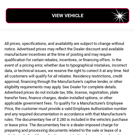
VIEW VEHICLE
All prices, specifications, and availability are subject to change without
notice. Advertised prices may reflect the Dealer discount and available
manufacturer incentives at the time of posting and may require
qualification for certain rebates, incentives, or financing offers. In the
event of a pricing error, whether due to typographical mistakes, incorrect
data, or technical issues, we reserve the right to correct it at any time. Not
all customers will qualify for all rebates. Residency restrictions, credit
approval, financing through the Manufacturer's captive lender, or other
eligibility requirements may apply. See Dealer for complete details.
Advertised prices do not include tax, title, license, registration, plate
transfer fees, finance charges, dealer-installed options, or other
applicable government fees. To qualify for a Manufacturer's Employee
Price, the customer must provide a valid Employee Authorization number
and any required documentation in accordance with that Manufacturer's
rules. The documentary fee of $ 280 is included in the vehicle's purchase
or lease price. The documentary fee is a dealer-imposed charge for
preparing and processing documents related to the sale or lease of a