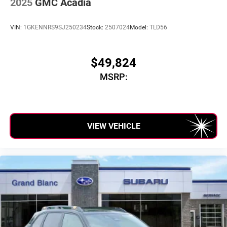
2025
GMC Acadia
VIN:
1GKENNRS9SJ250234
Stock:
2507024
Model:
TLD56
$49,824
MSRP:
VIEW VEHICLE