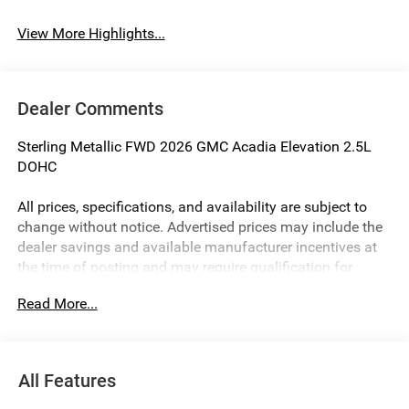
View More Highlights...
Dealer Comments
Sterling Metallic FWD 2026 GMC Acadia Elevation 2.5L
DOHC
All prices, specifications, and availability are subject to
change without notice. Advertised prices may include the
dealer savings and available manufacturer incentives at
the time of posting and may require qualification for
certain rebates, incentives, or financing offers. In the event
Read More...
of a pricing error, whether due to typographical errors,
incorrect data, or technical issues, we reserve the right to
correct it at any time. Vehicle prices do not include
government fees and taxes, finance charges, or emissions
All Features
testing fees. Pictures may not reflect the actual vehicle
(options, colors, miles, trim, and body style may vary). The