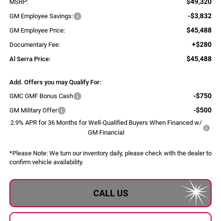
$49,320
MSRP:
-$3,832
GM Employee Savings:
$45,488
GM Employee Price:
+$280
Documentary Fee:
$45,488
Al Serra Price:
Add. Offers you may Qualify For:
-$750
GMC GMF Bonus Cash
-$500
GM Military Offer
2.9% APR for 36 Months for Well-Qualified Buyers When Financed w/
GM Financial
*
Please Note:
We turn our inventory daily, please check with the dealer to
confirm vehicle availability.
CALL US