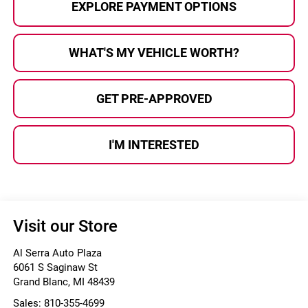
EXPLORE PAYMENT OPTIONS
WHAT'S MY VEHICLE WORTH?
GET PRE-APPROVED
I'M INTERESTED
Visit our Store
Al Serra Auto Plaza
6061 S Saginaw St
Grand Blanc
,
MI
48439
Sales:
810-355-4699