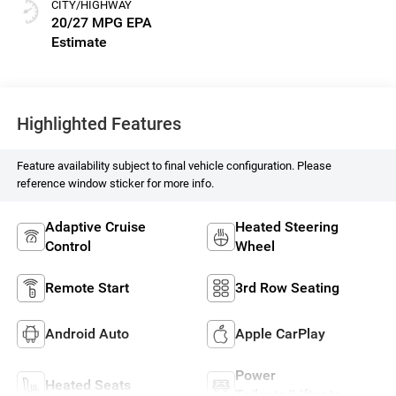
CITY/HIGHWAY
20/27 MPG
Highlighted Features
Feature availability subject to final vehicle configuration. Please
reference window sticker for more info.
Adaptive Cruise
Heated Steering
Control
Wheel
Remote Start
3rd Row Seating
Android Auto
Apple CarPlay
Power
Heated Seats
Tailgate/Liftgate