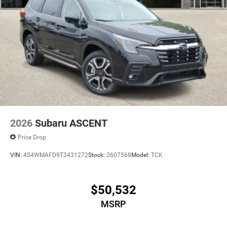
2026
Subaru ASCENT
Price Drop
VIN:
4S4WMAFD9T3431272
Stock:
2607568
Model:
TCK
$50,532
MSRP