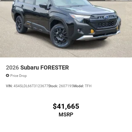
2026
Subaru FORESTER
Price Drop
VIN:
4S4SLDL66T3123677
Stock:
2607195
Model:
TFH
$41,665
MSRP