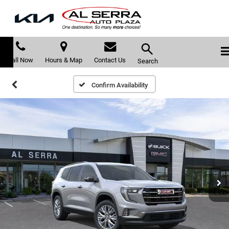
Call Now
Hours & Map
Contact Us
Search
Confirm Availability