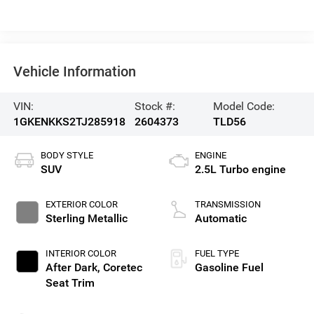
Vehicle Information
VIN:
Stock #:
Model Code:
1GKENKKS2TJ285918
2604373
TLD56
BODY STYLE
ENGINE
SUV
2.5L Turbo engine
EXTERIOR COLOR
TRANSMISSION
Sterling Metallic
Automatic
INTERIOR COLOR
FUEL TYPE
After Dark, Coretec
Gasoline Fuel
Seat Trim