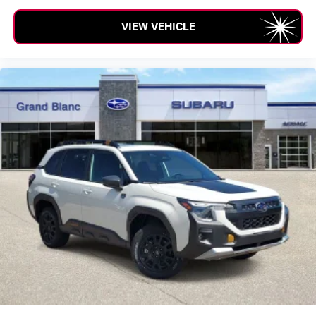
VIEW VEHICLE