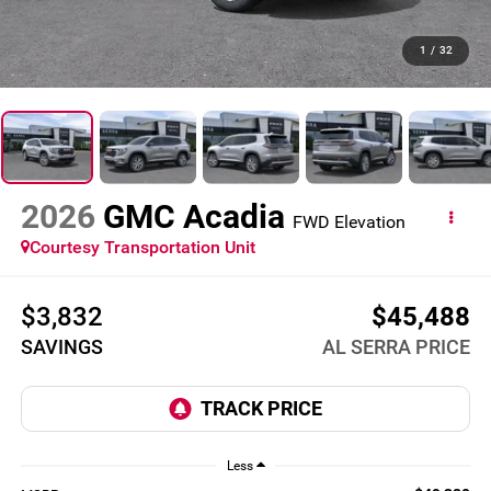
1
/
32
2026
GMC Acadia
FWD Elevation
Courtesy Transportation Unit
$3,832
$45,488
SAVINGS
AL SERRA PRICE
Less