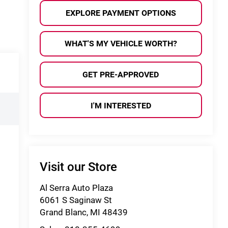
EXPLORE PAYMENT OPTIONS
WHAT'S MY VEHICLE WORTH?
GET PRE-APPROVED
I'M INTERESTED
Visit our Store
Al Serra Auto Plaza
6061 S Saginaw St
Grand Blanc
,
MI
48439