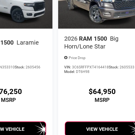
2026
RAM 1500
Big
1500
Laramie
Horn/Lone Star
Price Drop
N353310
Stock:
2605456
VIN:
3C6SRFFPXT4164418
Stock:
2605533
Model:
DT6H98
76,250
$64,950
MSRP
MSRP
EW VEHICLE
VIEW VEHICLE