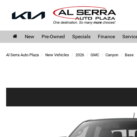
New
Pre-Owned
Specials
Finance
Servic
Al Serra Auto Plaza
New Vehicles
2026
GMC
Canyon
Base