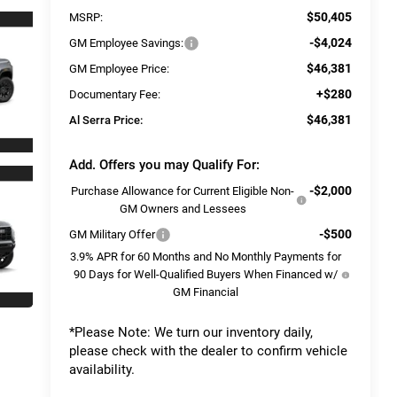
$50,405
MSRP:
-$4,024
GM Employee Savings:
$46,381
GM Employee Price:
+$280
Documentary Fee:
$46,381
Al Serra Price:
Add. Offers you may Qualify For:
-$2,000
Purchase Allowance for Current Eligible Non-
GM Owners and Lessees
-$500
GM Military Offer
3.9% APR for 60 Months and No Monthly Payments for
90 Days for Well-Qualified Buyers When Financed w/
GM Financial
*
Please Note:
We turn our inventory daily,
please check with the dealer to confirm vehicle
availability.