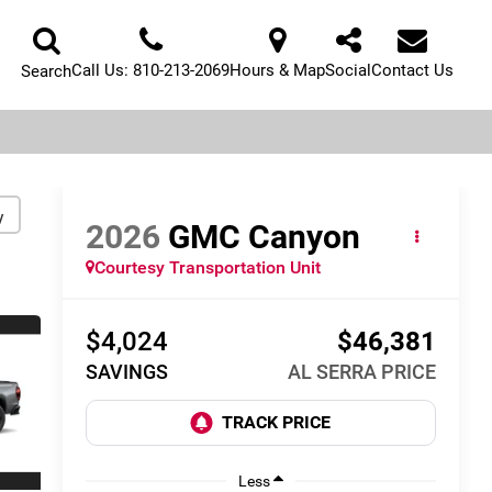
Call Us:
810-213-2069
Hours & Map
Social
Contact Us
Search
y
2026
GMC Canyon
Courtesy Transportation Unit
$4,024
$46,381
SAVINGS
AL SERRA PRICE
Less