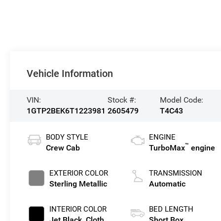
Vehicle Information
VIN:
Stock #:
Model Code:
1GTP2BEK6T1223981
2605479
T4C43
BODY STYLE
ENGINE
™
Crew Cab
TurboMax
engine
EXTERIOR COLOR
TRANSMISSION
Sterling Metallic
Automatic
INTERIOR COLOR
BED LENGTH
Jet Black, Cloth
Short Box