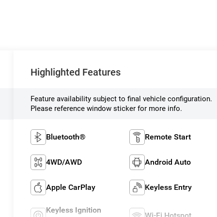
Highlighted Features
Feature availability subject to final vehicle configuration.
Please reference window sticker for more info.
Bluetooth®
Remote Start
4WD/AWD
Android Auto
Apple CarPlay
Keyless Entry
Keyless Ignition
Wi-Fi Hotspot