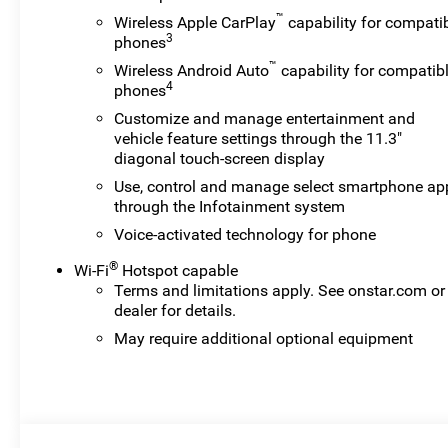
™
Wireless Apple CarPlay
capability for compati
3
phones
™
Wireless Android Auto
capability for compatib
4
phones
Customize and manage entertainment and
vehicle feature settings through the 11.3"
diagonal touch-screen display
Use, control and manage select smartphone ap
through the Infotainment system
Voice-activated technology for phone
®
Wi-Fi
Hotspot capable
Terms and limitations apply. See
onstar.com
or
dealer for details.
May require additional optional equipment