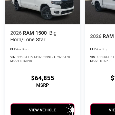
2026
RAM 1500
Big
2026
RAM 
Horn/Lone Star
Price Drop
Price Drop
VIN:
3C6SRFFP2T4160623
Stock:
2606470
VIN:
1C6SRFJT1T
Model:
DT6H98
Model:
DT6P98
$64,855
$
MSRP
VIEW VEHICLE
VI