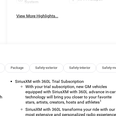
System
View More Highlights...
Package
Safety-exterior
Safety-interior
Safety-m
SiriusXM with 360L Trial Subscription
With your trial subscription, new GM vehicles
equipped with SiriusXM with 360L advance in-car
ch
technology will bring you closer to your favorite
1
stars, artists, creators, hosts and athletes
SiriusXM with 360L transforms your ride with our
most extensive and personalized radio experienc