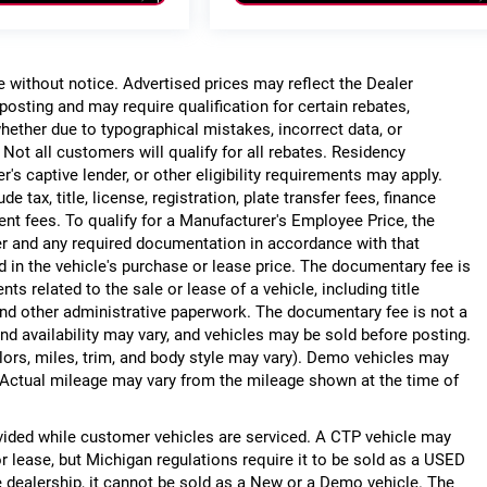
ge without notice. Advertised prices may reflect the Dealer
posting and may require qualification for certain rebates,
, whether due to typographical mistakes, incorrect data, or
. Not all customers will qualify for all rebates. Residency
r's captive lender, or other eligibility requirements may apply.
 tax, title, license, registration, plate transfer fees, finance
ent fees. To qualify for a Manufacturer's Employee Price, the
r and any required documentation in accordance with that
d in the vehicle's purchase or lease price. The documentary fee is
 related to the sale or lease of a vehicle, including title
nd other administrative paperwork. The documentary fee is not a
nd availability may vary, and vehicles may be sold before posting.
lors, miles, trim, and body style may vary). Demo vehicles may
Actual mileage may vary from the mileage shown at the time of
ided while customer vehicles are serviced. A CTP vehicle may
or lease, but Michigan regulations require it to be sold as a USED
he dealership, it cannot be sold as a New or a Demo vehicle. The