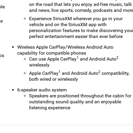
on the road that lets you enjoy ad-free music, talk
ble
and news, live sports, comedy, podcasts and mor
Experience SiriusXM wherever you go in your
le
vehicle and on the SiriusXM app with
personalization features to make discovering you
perfect entertainment easier than ever before
Wireless Apple CarPlay/Wireless Android Auto
capability for compatible phones
ps
1
2
Can use Apple CarPlay
and Android Auto
wirelessly
1
2
Apple CarPlay
and Android Auto
compatibility,
both wired or wirelessly
6-speaker audio system
Speakers are positioned throughout the cabin for
outstanding sound quality and an enjoyable
listening experience