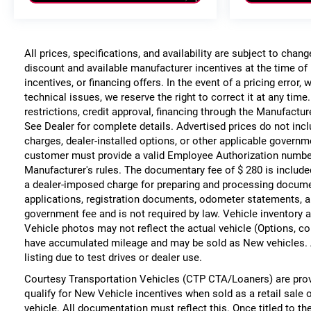
All prices, specifications, and availability are subject to chan
discount and available manufacturer incentives at the time of 
incentives, or financing offers. In the event of a pricing error
technical issues, we reserve the right to correct it at any time
restrictions, credit approval, financing through the Manufacture
See Dealer for complete details. Advertised prices do not include
charges, dealer-installed options, or other applicable governm
customer must provide a valid Employee Authorization numbe
Manufacturer's rules. The documentary fee of $ 280 is include
a dealer-imposed charge for preparing and processing documents
applications, registration documents, odometer statements, a
government fee and is not required by law. Vehicle inventory a
Vehicle photos may not reflect the actual vehicle (Options, co
have accumulated mileage and may be sold as New vehicles. 
listing due to test drives or dealer use.
Courtesy Transportation Vehicles (CTP CTA/Loaners) are prov
qualify for New Vehicle incentives when sold as a retail sale 
vehicle. All documentation must reflect this. Once titled to t