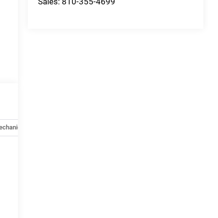
Sales:
810-355-4699
echanical
Options
Specs
e