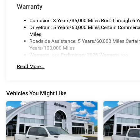
Warranty
Corrosion: 3 Years/36,000 Miles Rust-Through 6 
Drivetrain: 5 Years/60,000 Miles Certain Commerci
Miles
Roadside Assistance: 5 Years/60,000 Miles Certai
Years/100,000 Miles
Warranty: <<< Preliminary 2026 Warranty >>>
Basic: 3 Years/36,000 Miles
Read More...
Maintenance: First Visit: 12 Months/12,000 Miles
Vehicles You Might Like