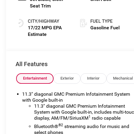
Seat Trim
CITY/HIGHWAY
FUEL TYPE
17/22 MPG
Gasoline Fuel
All Features
Entertainment
Exterior
Interior
Mechanical
11.3" diagonal GMC Premium Infotainment System
with Google built-in
11.3" diagonal GMC Premium Infotainment
System with Google built-in, includes multi-tou
1
display, AM/FM/SiriusXM
radio capable
®2
Bluetooth®
streaming audio for music and
select phones