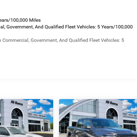
Years/100,000 Miles
al, Government, And Qualified Fleet Vehicles: 5 Years/100,000
n Commercial, Government, And Qualified Fleet Vehicles: 5