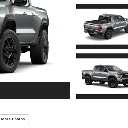
 More Photos