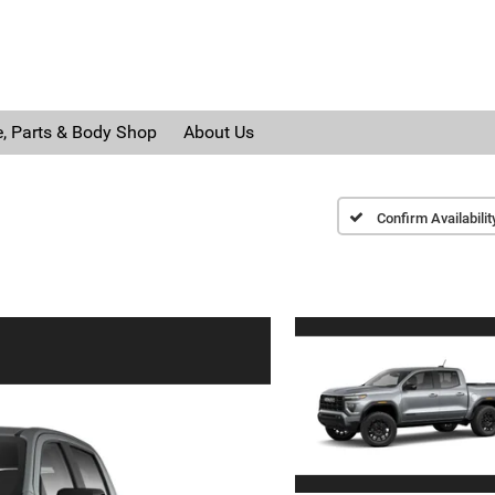
e, Parts & Body Shop
About Us
Confirm Availabilit