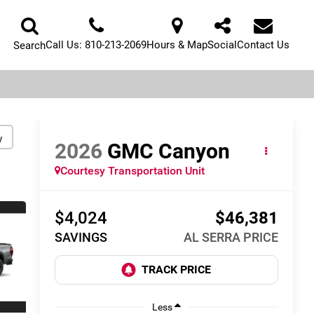
Call Us:
810-213-2069
Hours & Map
Social
Contact Us
Search
y
2026
GMC Canyon
Courtesy Transportation Unit
$4,024
$46,381
SAVINGS
AL SERRA PRICE
Less