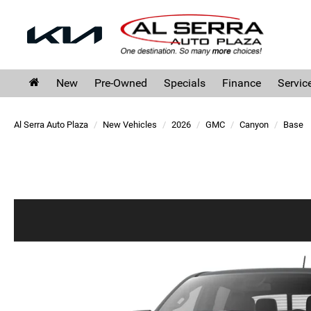
New
Pre-Owned
Specials
Finance
Servic
Al Serra Auto Plaza
New Vehicles
2026
GMC
Canyon
Base