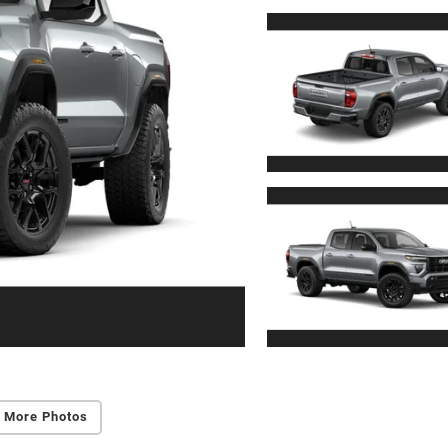
 More Photos