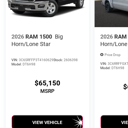
2026
RAM 1500
Big
2026
RAM 
Horn/Lone Star
Horn/Lone
Price Drop
VIN:
3C6SRFFP3T4160629
Stock:
2606398
VIN:
3C6RRFFGX
Model:
DT6H98
Model:
DT6H98
$65,150
$
MSRP
VIEW VEHICLE
VI