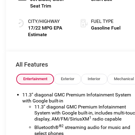
Seat Trim
CITY/HIGHWAY
FUEL TYPE
17/22 MPG
Gasoline Fuel
All Features
Entertainment
Exterior
Interior
Mechanical
11.3" diagonal GMC Premium Infotainment System
with Google built-in
11.3" diagonal GMC Premium Infotainment
System with Google built-in, includes multi-tou
1
display, AM/FM/SiriusXM
radio capable
®2
Bluetooth®
streaming audio for music and
select phones