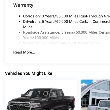
Warranty
Corrosion: 3 Years/36,000 Miles Rust-Through 6 
Drivetrain: 5 Years/60,000 Miles Certain Commerci
Miles
Roadside Assistance: 5 Years/60,000 Miles Certai
Years/100,000 Miles
Warranty: <<< Preliminary 2026 Warranty >>>
Basic: 3 Years/36,000 Miles
Read More...
Maintenance: First Visit: 12 Months/12,000 Miles
Vehicles You Might Like