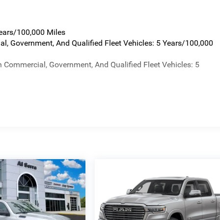
Years/100,000 Miles
al, Government, And Qualified Fleet Vehicles: 5 Years/100,000
n Commercial, Government, And Qualified Fleet Vehicles: 5