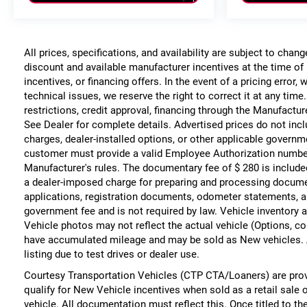
All prices, specifications, and availability are subject to chan
discount and available manufacturer incentives at the time of 
incentives, or financing offers. In the event of a pricing error
technical issues, we reserve the right to correct it at any time
restrictions, credit approval, financing through the Manufacture
See Dealer for complete details. Advertised prices do not include
charges, dealer-installed options, or other applicable governm
customer must provide a valid Employee Authorization numbe
Manufacturer's rules. The documentary fee of $ 280 is include
a dealer-imposed charge for preparing and processing documents
applications, registration documents, odometer statements, a
government fee and is not required by law. Vehicle inventory a
Vehicle photos may not reflect the actual vehicle (Options, co
have accumulated mileage and may be sold as New vehicles. 
listing due to test drives or dealer use.
Courtesy Transportation Vehicles (CTP CTA/Loaners) are prov
qualify for New Vehicle incentives when sold as a retail sale 
vehicle. All documentation must reflect this. Once titled to t