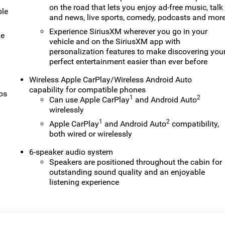
on the road that lets you enjoy ad-free music, talk
ble
and news, live sports, comedy, podcasts and mor
Experience SiriusXM wherever you go in your
le
vehicle and on the SiriusXM app with
personalization features to make discovering you
perfect entertainment easier than ever before
Wireless Apple CarPlay/Wireless Android Auto
capability for compatible phones
ps
1
2
Can use Apple CarPlay
and Android Auto
wirelessly
1
2
Apple CarPlay
and Android Auto
compatibility,
both wired or wirelessly
6-speaker audio system
Speakers are positioned throughout the cabin for
outstanding sound quality and an enjoyable
listening experience