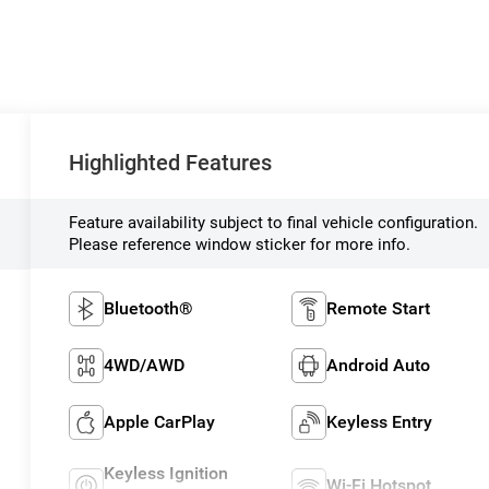
Highlighted Features
Feature availability subject to final vehicle configuration.
Please reference window sticker for more info.
Bluetooth®
Remote Start
4WD/AWD
Android Auto
Apple CarPlay
Keyless Entry
Keyless Ignition
Wi-Fi Hotspot