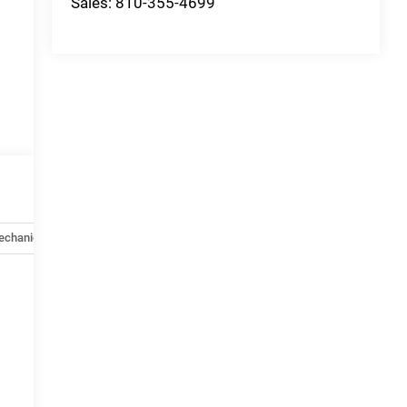
Sales:
810-355-4699
echanical
Options
Specs
e