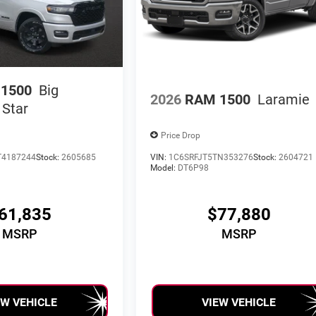
1500
Big
2026
RAM 1500
Laramie
 Star
Price Drop
T4187244
Stock:
2605685
VIN:
1C6SRFJT5TN353276
Stock:
2604721
Model:
DT6P98
61,835
$77,880
MSRP
MSRP
EW VEHICLE
VIEW VEHICLE