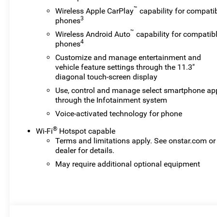
™
Wireless Apple CarPlay
capability for compati
3
phones
™
Wireless Android Auto
capability for compatib
4
phones
Customize and manage entertainment and
vehicle feature settings through the 11.3"
diagonal touch-screen display
Use, control and manage select smartphone ap
through the Infotainment system
Voice-activated technology for phone
®
Wi-Fi
Hotspot capable
Terms and limitations apply. See
onstar.com
or
dealer for details.
May require additional optional equipment