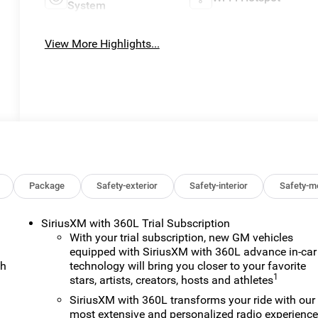
System
View More Highlights...
Package
Safety-exterior
Safety-interior
Safety-m
SiriusXM with 360L Trial Subscription
With your trial subscription, new GM vehicles
equipped with SiriusXM with 360L advance in-car
ch
technology will bring you closer to your favorite
1
stars, artists, creators, hosts and athletes
SiriusXM with 360L transforms your ride with our
most extensive and personalized radio experienc