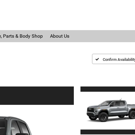
e, Parts & Body Shop
About Us
Confirm Availabilit