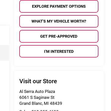
EXPLORE PAYMENT OPTIONS
WHAT'S MY VEHICLE WORTH?
GET PRE-APPROVED
I'M INTERESTED
Visit our Store
Al Serra Auto Plaza
6061 S Saginaw St
Grand Blanc
,
MI
48439