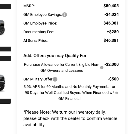
$50,405
MSRP:
-$4,024
GM Employee Savings:
$46,381
GM Employee Price:
+$280
Documentary Fee:
$46,381
Al Serra Price:
Add. Offers you may Qualify For:
-$2,000
Purchase Allowance for Current Eligible Non-
GM Owners and Lessees
-$500
GM Military Offer
3.9% APR for 60 Months and No Monthly Payments for
90 Days for Well-Qualified Buyers When Financed w/
GM Financial
*
Please Note:
We turn our inventory daily,
please check with the dealer to confirm vehicle
availability.