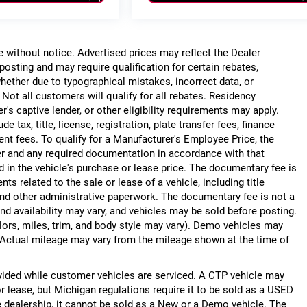
ge without notice. Advertised prices may reflect the Dealer
posting and may require qualification for certain rebates,
, whether due to typographical mistakes, incorrect data, or
. Not all customers will qualify for all rebates. Residency
r's captive lender, or other eligibility requirements may apply.
 tax, title, license, registration, plate transfer fees, finance
ent fees. To qualify for a Manufacturer's Employee Price, the
r and any required documentation in accordance with that
d in the vehicle's purchase or lease price. The documentary fee is
 related to the sale or lease of a vehicle, including title
nd other administrative paperwork. The documentary fee is not a
nd availability may vary, and vehicles may be sold before posting.
lors, miles, trim, and body style may vary). Demo vehicles may
Actual mileage may vary from the mileage shown at the time of
ided while customer vehicles are serviced. A CTP vehicle may
or lease, but Michigan regulations require it to be sold as a USED
he dealership, it cannot be sold as a New or a Demo vehicle. The