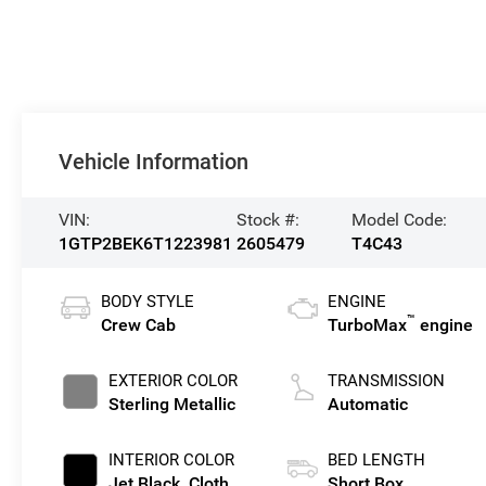
Vehicle Information
VIN:
Stock #:
Model Code:
1GTP2BEK6T1223981
2605479
T4C43
BODY STYLE
ENGINE
™
Crew Cab
TurboMax
engine
EXTERIOR COLOR
TRANSMISSION
Sterling Metallic
Automatic
INTERIOR COLOR
BED LENGTH
Jet Black, Cloth
Short Box