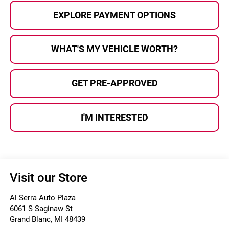
EXPLORE PAYMENT OPTIONS
WHAT'S MY VEHICLE WORTH?
GET PRE-APPROVED
I'M INTERESTED
Visit our Store
Al Serra Auto Plaza
6061 S Saginaw St
Grand Blanc
,
MI
48439