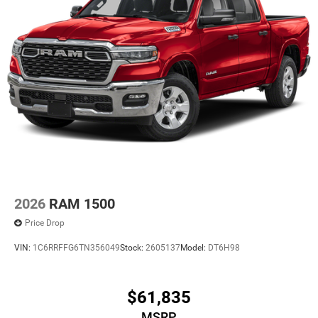
2026
RAM 1500
Price Drop
VIN:
1C6RRFFG6TN356049
Stock:
2605137
Model:
DT6H98
$61,835
MSRP