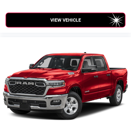
SiriusXM with 360L transforms your ride with our
most extensive and personalized radio experience
on the road that lets you enjoy ad-free music, talk
VIEW VEHICLE
and news, live sports, comedy, podcasts and
more
Experience SiriusXM wherever you go in your
vehicle and on the SiriusXM app with
personalization features to make discovering
your perfect entertainment easier than ever before
®
Bluetooth®
Pair your compatible mobile phone to your
1
vehicle's infotainment system
Place and receive hands-free phone calls
Store your phone's contact list in the system to
place an outgoing call quickly using the touch-
screen display or voice command system
With streaming audio capability, you can listen to
files stored on your phone or Bluetooth® digital
media device