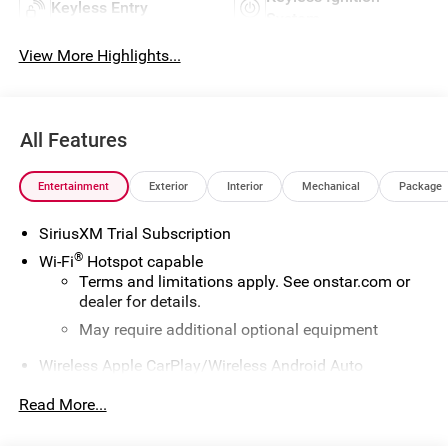
Keyless Entry
System
View More Highlights...
All Features
Entertainment
Exterior
Interior
Mechanical
Package
SiriusXM Trial Subscription
®
Wi-Fi
Hotspot capable
Terms and limitations apply. See
onstar.com
or
dealer for details.
May require additional optional equipment
Wireless Apple CarPlay/Wireless Android Auto
capability for compatible phones
1
2
Read More...
Can use Apple CarPlay
and Android Auto
wirelessly