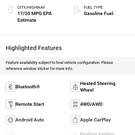
CITY/HIGHWAY
FUEL TYPE
17/20 MPG
Gasoline Fuel
Highlighted Features
Feature availability subject to final vehicle configuration. Please
reference window sticker for more info.
Heated Steering
Bluetooth®
Wheel
Remote Start
4WD/AWD
Android Auto
Apple CarPlay
Keyless Ignition