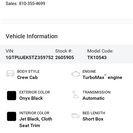
Sales:
810-355-4699
Vehicle Information
VIN:
Stock #:
Model Code:
1GTPUJEK5TZ359752
2605905
TK10543
BODY STYLE
ENGINE
™
Crew Cab
TurboMax
engine
EXTERIOR COLOR
TRANSMISSION
Onyx Black
Automatic
INTERIOR COLOR
BED LENGTH
Jet Black, Cloth
Short Box
Seat Trim