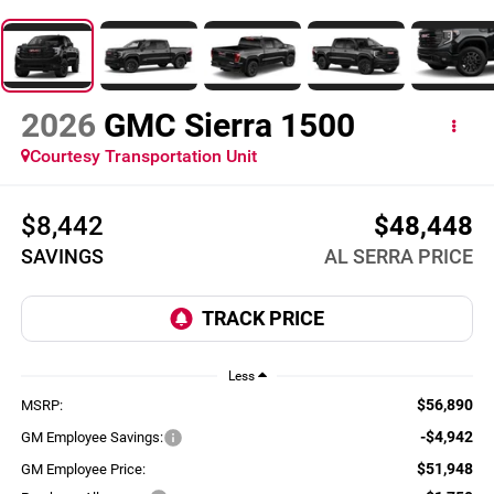
2026
GMC Sierra 1500
Courtesy Transportation Unit
$8,442
$48,448
SAVINGS
AL SERRA PRICE
Less
$56,890
MSRP:
-$4,942
GM Employee Savings:
$51,948
GM Employee Price: