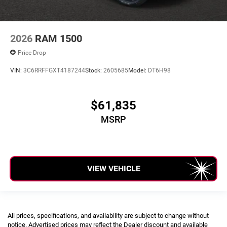
2026
RAM 1500
Price Drop
VIN:
3C6RRFFGXT4187244
Stock:
2605685
Model:
DT6H98
$61,835
MSRP
VIEW VEHICLE
All prices, specifications, and availability are subject to change without
notice. Advertised prices may reflect the Dealer discount and available