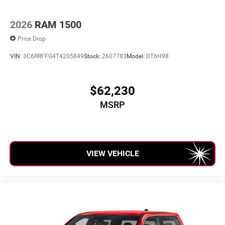
6-speaker audio system
Speakers are positioned throughout the cabin for
outstanding sound quality and an enjoyable
2026
RAM 1500
listening experience
Price Drop
VIN:
3C6RRFFG4T4205849
Stock:
2607783
Model:
DT6H98
$62,230
MSRP
VIEW VEHICLE