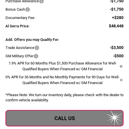
-$1,750
Purchase Allowance
-$1,750
Bonus Cash
+$280
Documentary Fee:
$48,448
Al Serra Price:
Add. Offers you may Qualify For:
-$3,500
Trade Assistance
-$500
GM Military Offer
1.9% APR for 60 Months Plus $1,500 Purchase Allowance for Well-
Qualified Buyers When Financed w/ GM Financial
0% APR for 36 Months and No Monthly Payments for 90 Days for Well-
Qualified Buyers When Financed w/ GM Financial
*
Please Note:
We turn our inventory daily, please check with the dealer to
confirm vehicle availability.
CALL US