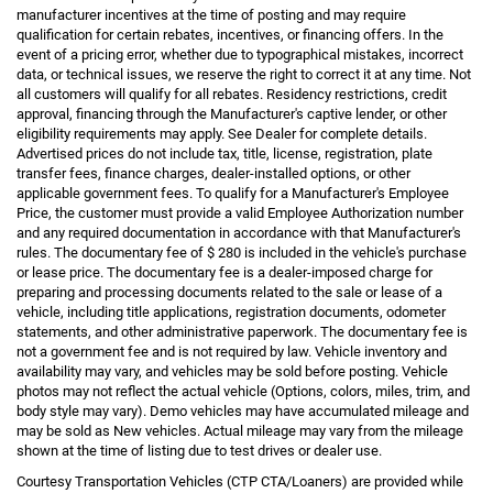
manufacturer incentives at the time of posting and may require
qualification for certain rebates, incentives, or financing offers. In the
event of a pricing error, whether due to typographical mistakes, incorrect
data, or technical issues, we reserve the right to correct it at any time. Not
all customers will qualify for all rebates. Residency restrictions, credit
approval, financing through the Manufacturer's captive lender, or other
eligibility requirements may apply. See Dealer for complete details.
Advertised prices do not include tax, title, license, registration, plate
transfer fees, finance charges, dealer-installed options, or other
applicable government fees. To qualify for a Manufacturer's Employee
Price, the customer must provide a valid Employee Authorization number
and any required documentation in accordance with that Manufacturer's
rules. The documentary fee of $ 280 is included in the vehicle's purchase
or lease price. The documentary fee is a dealer-imposed charge for
preparing and processing documents related to the sale or lease of a
vehicle, including title applications, registration documents, odometer
statements, and other administrative paperwork. The documentary fee is
not a government fee and is not required by law. Vehicle inventory and
availability may vary, and vehicles may be sold before posting. Vehicle
photos may not reflect the actual vehicle (Options, colors, miles, trim, and
body style may vary). Demo vehicles may have accumulated mileage and
may be sold as New vehicles. Actual mileage may vary from the mileage
shown at the time of listing due to test drives or dealer use.
Courtesy Transportation Vehicles (CTP CTA/Loaners) are provided while