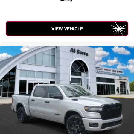
VIEW VEHICLE