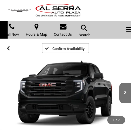
Call Now
Hours & Map
Contact Us
Search
Confirm Availability
1
/
7