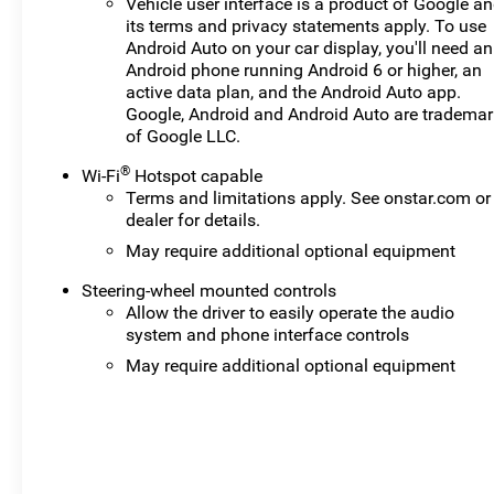
Vehicle user interface is a product of Google a
its terms and privacy statements apply. To use
Android Auto on your car display, you'll need an
Android phone running Android 6 or higher, an
active data plan, and the Android Auto app.
Google, Android and Android Auto are tradema
of Google LLC.
®
Wi-Fi
Hotspot capable
Terms and limitations apply. See
onstar.com
or
dealer for details.
May require additional optional equipment
Steering-wheel mounted controls
Allow the driver to easily operate the audio
system and phone interface controls
May require additional optional equipment