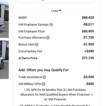
Less
$88,420
MSRP:
-$8,011
GM Employee Savings:
$80,409
GM Employee Price:
-$1,750
Purchase Allowance
-$1,500
Bonus Cash
+$280
Documentary Fee:
$77,159
Al Serra Price:
Add. Offers you may Qualify For:
-$3,500
Trade Assistance
-$500
GM Military Offer
1.9% APR for 60 Months Plus $1,500 Purchase
Allowance for Well-Qualified Buyers When Financed
w/ GM Financial
0% APR for 36 Months and No Monthly Payments for