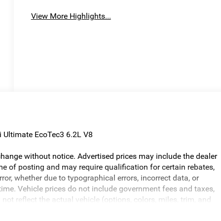
View More Highlights...
i Ultimate EcoTec3 6.2L V8
o change without notice. Advertised prices may include the dealer
e of posting and may require qualification for certain rebates,
error, whether due to typographical errors, incorrect data, or
ny time. Vehicle prices do not include government fees and taxes,
ot reflect the actual vehicle (options, colors, miles, trim, and
ed in the price. The documentary fee is a dealer-imposed charge