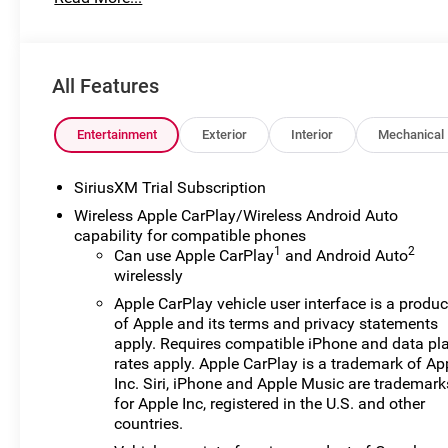
for preparing and processing documents related to the sale
documents, odometer statements, and other administrati
required by law. To qualify for a Manufacturer's Employ
number and any other required documentation in accorda
All Features
listed, is available to everyone. Courtesy Transportati
their vehicles are being serviced. A CTP vehicle may qual
lease. However, Michigan regulations require that it be s
Entertainment
Exterior
Interior
Mechanical
classification. Once titled to the dealership, it cannot 
a vehicle is placed into CTP service. Please contact the de
SiriusXM Trial Subscription
mileage, and any applicable incentives before visiting
Wireless Apple CarPlay/Wireless Android Auto
$1750 - Buick & GMC Consumer Cash Program. Exp. 08/
capability for compatible phones
08/31/2026
1
2
Can use Apple CarPlay
and Android Auto
wirelessly
Apple CarPlay vehicle user interface is a produc
of Apple and its terms and privacy statements
apply. Requires compatible iPhone and data pl
rates apply. Apple CarPlay is a trademark of Ap
Inc. Siri, iPhone and Apple Music are trademark
for Apple Inc, registered in the U.S. and other
countries.