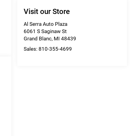
Visit our Store
Al Serra Auto Plaza
6061 S Saginaw St
Grand Blanc
,
MI
48439
Sales:
810-355-4699