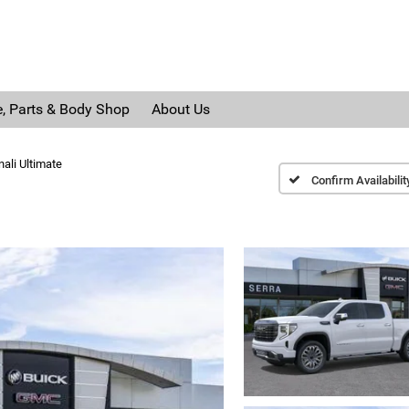
e, Parts & Body Shop
About Us
ali Ultimate
Confirm Availabilit