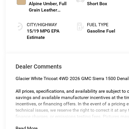
Alpine Umber, Full
Short Box
Grain Leather
Front Seat Trim
CITY/HIGHWAY
FUEL TYPE
15/19 MPG
Gasoline Fuel
Dealer Comments
Glacier White Tricoat 4WD 2026 GMC Sierra 1500 Denal
All prices, specifications, and availability are subject t
savings and available manufacturer incentives at the tim
incentives, or financing offers. In the event of a pricing 
technical issues, we reserve the right to correct it at a
finance charges, or emissions testing fees. Pictures may n
body style may vary). The doc fee is $280 and is includ
Read More...