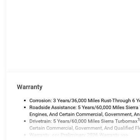
Warranty
Corrosion: 3 Years/36,000 Miles Rust-Through 6 
Roadside Assistance: 5 Years/60,000 Miles Sierr
Engines, And Certain Commercial, Government, And
Drivetrain: 5 Years/60,000 Miles Sierra Turbomax
Certain Commercial, Government, And Qualified Fl
Warranty: <<< Preliminary 2026 Warranty >>>