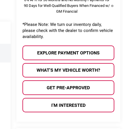
90 Days for Well-Qualified Buyers When Financed w/
GM Financial
*
Please Note:
We turn our inventory daily,
please check with the dealer to confirm vehicle
availability.
EXPLORE PAYMENT OPTIONS
WHAT'S MY VEHICLE WORTH?
GET PRE-APPROVED
I'M INTERESTED