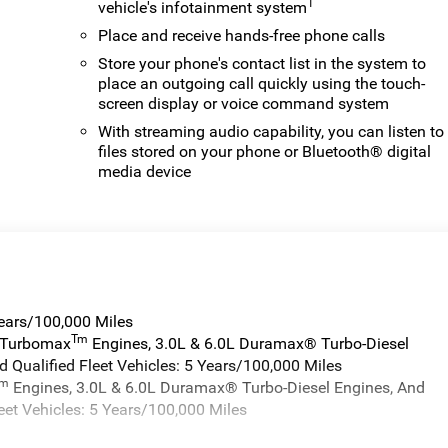
1
vehicle's infotainment system
Place and receive hands-free phone calls
Store your phone's contact list in the system to
place an outgoing call quickly using the touch-
screen display or voice command system
With streaming audio capability, you can listen to
files stored on your phone or Bluetooth® digital
media device
Years/100,000 Miles
Tm
a Turbomax
Engines, 3.0L & 6.0L Duramax® Turbo-Diesel
 Qualified Fleet Vehicles: 5 Years/100,000 Miles
Tm
Engines, 3.0L & 6.0L Duramax® Turbo-Diesel Engines, And
eet Vehicles: 5 Years/100,000 Miles