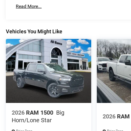
Basic: 3 Years/36,000 Miles
Read More...
Maintenance: First Visit: 12 Months/12,000 Miles
Vehicles You Might Like
2026
RAM 1500
Big
2026
RAM 
Horn/Lone Star