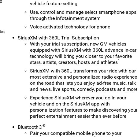
nd
vehicle feature setting
Use, control and manage select smartphone apps
through the Infotainment system
Voice-activated technology for phone
rks
SiriusXM with 360L Trial Subscription
With your trial subscription, new GM vehicles
equipped with SiriusXM with 360L advance in-car
technology will bring you closer to your favorite
1
stars, artists, creators, hosts and athletes
SiriusXM with 360L transforms your ride with our
most extensive and personalized radio experienc
on the road that lets you enjoy ad-free music, talk
and news, live sports, comedy, podcasts and mor
Experience SiriusXM wherever you go in your
vehicle and on the SiriusXM app with
personalization features to make discovering you
perfect entertainment easier than ever before
®
Bluetooth®
Pair your compatible mobile phone to your