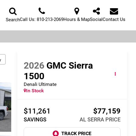
Call Us:
810-213-2069
Hours & Map
Social
Contact Us
Search
y
2026
GMC Sierra
1500
Denali Ultimate
In Stock
$11,261
$77,159
SAVINGS
AL SERRA PRICE