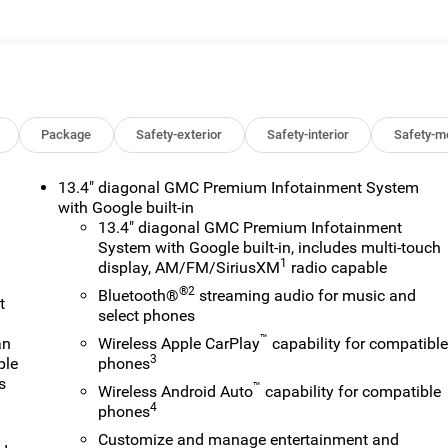
 or lease of a vehicle, including title applications, registration
ve paperwork. This fee is not a government cost and is not
ee Price, you must provide a valid Employee Authorization
nce with the Manufacturer's rules. The Al Serra Savings, if
on Vehicles (CTP CTA/Loaners) are provided to customers while
ify for new-vehicle incentives when sold as a retail sale or a
old as an used vehicle. All documentation must reflect this
Package
Safety-exterior
Safety-interior
Safety-m
be sold as a new or demo vehicle. The warranty start date is when
alership directly to confirm vehicle availability, pricing,
13.4" diagonal GMC Premium Infotainment System
. Price includes: $1500 - Buick GMC Bonus Cash. Exp. 08/31/202
with Google built-in
31/2026 $3500 - GM Trade In Allowance Program. Exp.
13.4" diagonal GMC Premium Infotainment
System with Google built-in, includes multi-touch
1
display, AM/FM/SiriusXM
radio capable
®2
Bluetooth®
streaming audio for music and
t
select phones
™
an
Wireless Apple CarPlay
capability for compatibl
3
ple
phones
s
™
Wireless Android Auto
capability for compatible
4
phones
Customize and manage entertainment and