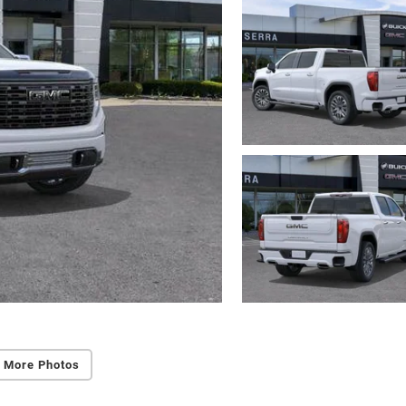
 More Photos