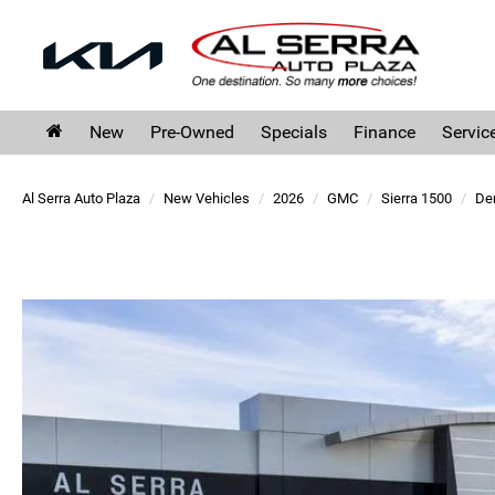
New
Pre-Owned
Specials
Finance
Servic
Al Serra Auto Plaza
New Vehicles
2026
GMC
Sierra 1500
Den