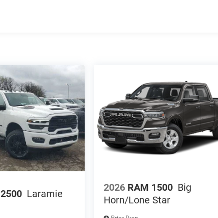
2026
RAM 1500
Big
2500
Laramie
Horn/Lone Star