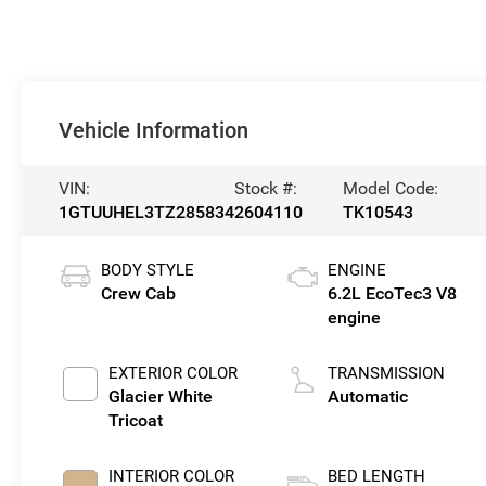
Vehicle Information
VIN:
Stock #:
Model Code:
1GTUUHEL3TZ285834
2604110
TK10543
BODY STYLE
ENGINE
Crew Cab
6.2L EcoTec3 V8
engine
EXTERIOR COLOR
TRANSMISSION
Glacier White
Automatic
Tricoat
INTERIOR COLOR
BED LENGTH