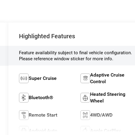
Highlighted Features
Feature availability subject to final vehicle configuration.
Please reference window sticker for more info.
Adaptive Cruise
Super Cruise
Control
Heated Steering
Bluetooth®
Wheel
Remote Start
4WD/AWD
Android Auto
Apple CarPlay