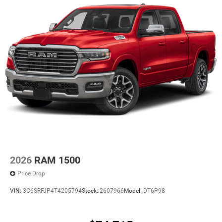
2026
RAM 1500
Price Drop
VIN:
3C6SRFJP4T4205794
Stock:
2607966
Model:
DT6P98