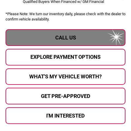
Qualified Buyers When Financed w/ GM Financial
*
Please Note:
We turn our inventory daily, please check with the dealer to
confirm vehicle availability.
CALL US
EXPLORE PAYMENT OPTIONS
WHAT'S MY VEHICLE WORTH?
GET PRE-APPROVED
I'M INTERESTED