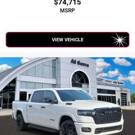
$74,715
MSRP
VIEW VEHICLE