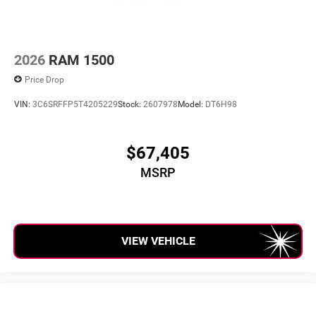
media device
2026
RAM 1500
Price Drop
VIN:
3C6SRFFP5T4205229
Stock:
2607978
Model:
DT6H98
$67,405
MSRP
VIEW VEHICLE