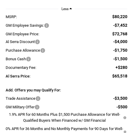
Less
$80,220
MSRP:
-$7,452
GM Employee Savings:
$72,768
GM Employee Price:
-$4,000
Al Serra Discount
-$1,750
Purchase Allowance
-$1,500
Bonus Cash
+$280
Documentary Fee:
$65,518
Al Serra Price:
Add. Offers you may Qualify For:
-$3,500
Trade Assistance
-$500
GM Military Offer
1.9% APR for 60 Months Plus $1,500 Purchase Allowance for Well-
Qualified Buyers When Financed w/ GM Financial
0% APR for 36 Months and No Monthly Payments for 90 Days for Well-