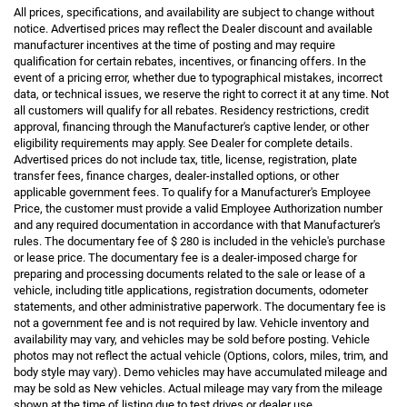
All prices, specifications, and availability are subject to change without
notice. Advertised prices may reflect the Dealer discount and available
manufacturer incentives at the time of posting and may require
qualification for certain rebates, incentives, or financing offers. In the
event of a pricing error, whether due to typographical mistakes, incorrect
data, or technical issues, we reserve the right to correct it at any time. Not
all customers will qualify for all rebates. Residency restrictions, credit
approval, financing through the Manufacturer's captive lender, or other
eligibility requirements may apply. See Dealer for complete details.
Advertised prices do not include tax, title, license, registration, plate
transfer fees, finance charges, dealer-installed options, or other
applicable government fees. To qualify for a Manufacturer's Employee
Price, the customer must provide a valid Employee Authorization number
and any required documentation in accordance with that Manufacturer's
rules. The documentary fee of $ 280 is included in the vehicle's purchase
or lease price. The documentary fee is a dealer-imposed charge for
preparing and processing documents related to the sale or lease of a
vehicle, including title applications, registration documents, odometer
statements, and other administrative paperwork. The documentary fee is
not a government fee and is not required by law. Vehicle inventory and
availability may vary, and vehicles may be sold before posting. Vehicle
photos may not reflect the actual vehicle (Options, colors, miles, trim, and
body style may vary). Demo vehicles may have accumulated mileage and
may be sold as New vehicles. Actual mileage may vary from the mileage
shown at the time of listing due to test drives or dealer use.