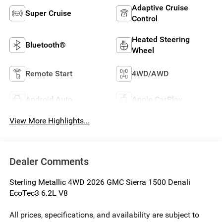
Adaptive Cruise
Super Cruise
Control
Heated Steering
Bluetooth®
Wheel
Remote Start
4WD/AWD
Android Auto
Apple CarPlay
View More Highlights...
Dealer Comments
Sterling Metallic 4WD 2026 GMC Sierra 1500 Denali
EcoTec3 6.2L V8
All prices, specifications, and availability are subject to