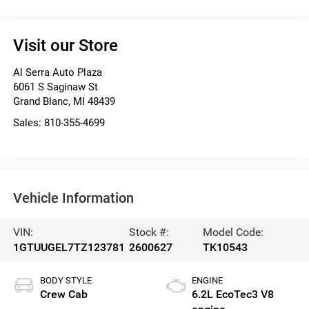
Visit our Store
Al Serra Auto Plaza
6061 S Saginaw St
Grand Blanc
,
MI
48439
Sales:
810-355-4699
Vehicle Information
VIN:
Stock #:
Model Code:
1GTUUGEL7TZ123781
2600627
TK10543
BODY STYLE
ENGINE
Crew Cab
6.2L EcoTec3 V8