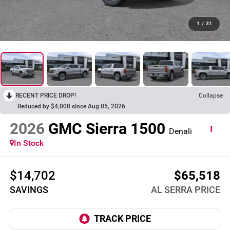
1
/
31
RECENT PRICE DROP!
Collapse
Reduced by $4,000 since Aug 05, 2026
2026
GMC Sierra 1500
Denali
In Stock
$14,702
$65,518
SAVINGS
AL SERRA PRICE