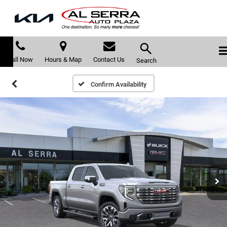
Call Now
Hours & Map
Contact Us
Search
Confirm Availability