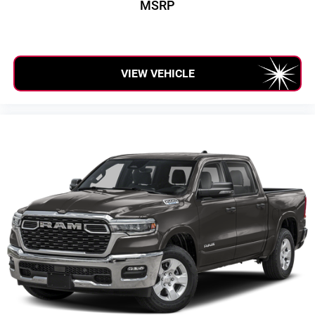
MSRP
1
stars, artists, creators, hosts and athletes
SiriusXM with 360L transforms your ride with our
most extensive and personalized radio experience
on the road that lets you enjoy ad-free music, talk
VIEW VEHICLE
and news, live sports, comedy, podcasts and
more
Experience SiriusXM wherever you go in your
vehicle and on the SiriusXM app with
personalization features to make discovering
your perfect entertainment easier than ever before
®
Bluetooth®
Pair your compatible mobile phone to your
1
vehicle's infotainment system
Place and receive hands-free phone calls
Store your phone's contact list in the system to
place an outgoing call quickly using the touch-
screen display or voice command system
With streaming audio capability, you can listen to
files stored on your phone or Bluetooth® digital