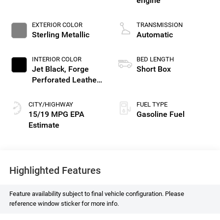
engine
EXTERIOR COLOR
TRANSMISSION
Sterling Metallic
Automatic
INTERIOR COLOR
BED LENGTH
Jet Black, Forge
Short Box
Perforated Leather
Seat Trim
CITY/HIGHWAY
FUEL TYPE
15/19 MPG
Gasoline Fuel
Highlighted Features
Feature availability subject to final vehicle configuration. Please
reference window sticker for more info.