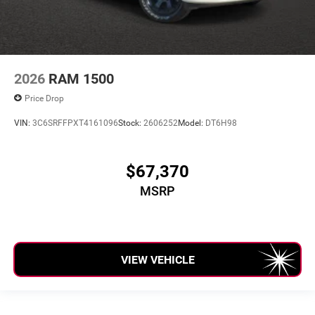
2026
RAM 1500
Price Drop
VIN:
3C6SRFFPXT4161096
Stock:
2606252
Model:
DT6H98
$67,370
MSRP
VIEW VEHICLE