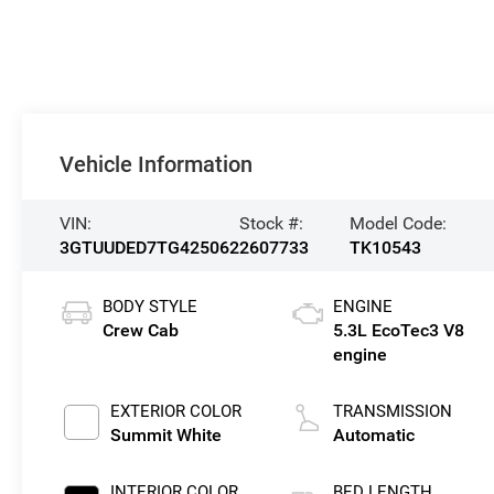
Vehicle Information
VIN:
Stock #:
Model Code:
3GTUUDED7TG425062
2607733
TK10543
BODY STYLE
ENGINE
Crew Cab
5.3L EcoTec3 V8
engine
EXTERIOR COLOR
TRANSMISSION
Summit White
Automatic
INTERIOR COLOR
BED LENGTH