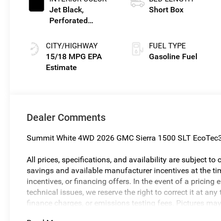
Jet Black,
Short Box
Perforated
Leather-
Appointed Front
CITY/HIGHWAY
FUEL TYPE
Outboard Seat
15/18 MPG
Gasoline Fuel
Trim
Dealer Comments
Summit White 4WD 2026 GMC Sierra 1500 SLT EcoTec3
All prices, specifications, and availability are subject t
savings and available manufacturer incentives at the tim
incentives, or financing offers. In the event of a pricing 
technical issues, we reserve the right to correct it at a
finance charges, or emissions testing fees. Pictures may n
body style may vary). The doc fee is $280 and is includ