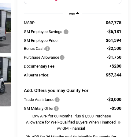
Less
$67,775
MSRP:
-$6,181
GM Employee Savings:
$61,594
GM Employee Price:
-$2,500
Bonus Cash
-$1,750
Purchase Allowance
+$280
Documentary Fee:
$57,344
Al Serra Price:
Add. Offers you may Qualify For:
-$3,000
Trade Assistance
-$500
GM Military Offer
1.9% APR for 60 Months Plus $1,500 Purchase
Allowance for Well-Qualified Buyers When Financed
w/ GM Financial
0% APR for 36 Months and No Monthly Payments for