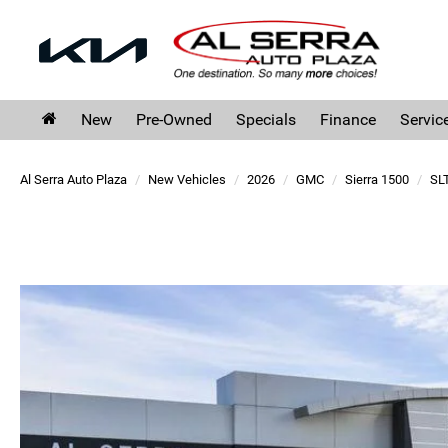
New
Pre-Owned
Specials
Finance
Servic
Al Serra Auto Plaza
New Vehicles
2026
GMC
Sierra 1500
SL