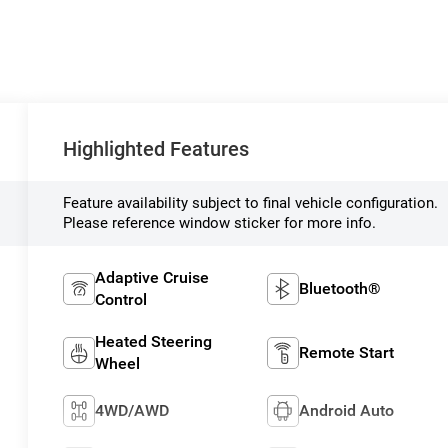
Highlighted Features
Feature availability subject to final vehicle configuration.
Please reference window sticker for more info.
Adaptive Cruise
Bluetooth®
Control
Heated Steering
Remote Start
Wheel
4WD/AWD
Android Auto