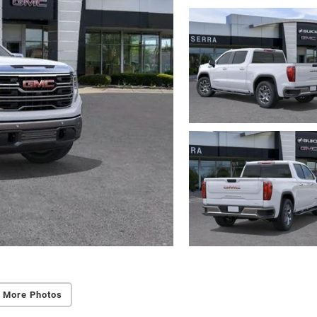
 More Photos