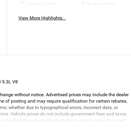
Apple CarPlay
Keyless Entry
View More Highlights...
 5.3L V8
o change without notice. Advertised prices may include the dealer
e of posting and may require qualification for certain rebates,
error, whether due to typographical errors, incorrect data, or
ny time. Vehicle prices do not include government fees and taxes,
ot reflect the actual vehicle (options, colors, miles, trim, and
ed in the price. The documentary fee is a dealer-imposed charge