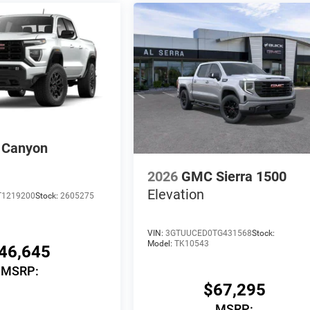
Canyon
2026
GMC Sierra 1500
Elevation
T1219200
Stock:
2605275
VIN:
3GTUUCED0TG431568
Stock:
Model:
TK10543
46,645
MSRP:
$67,295
MSRP: