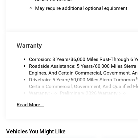
May require additional optional equipment
Warranty
Corrosion: 3 Years/36,000 Miles Rust-Through 6 
Roadside Assistance: 5 Years/60,000 Miles Sierr
Engines, And Certain Commercial, Government, And
Drivetrain: 5 Years/60,000 Miles Sierra Turbomax
Certain Commercial, Government, And Qualified Fl
Warranty: <<< Preliminary 2026 Warranty >>>
Basic: 3 Years/36,000 Miles
Read More...
Maintenance: First Visit: 12 Months/12,000 Miles
Vehicles You Might Like