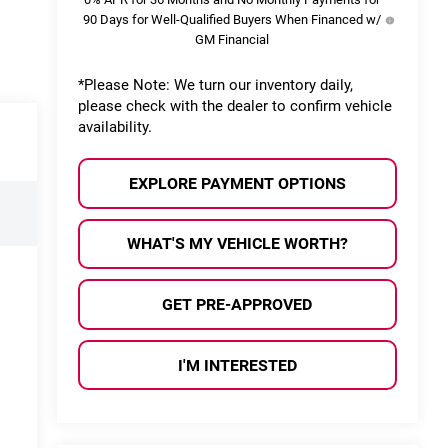
90 Days for Well-Qualified Buyers When Financed w/
GM Financial
*
Please Note:
We turn our inventory daily,
please check with the dealer to confirm vehicle
availability.
EXPLORE PAYMENT OPTIONS
WHAT'S MY VEHICLE WORTH?
GET PRE-APPROVED
I'M INTERESTED