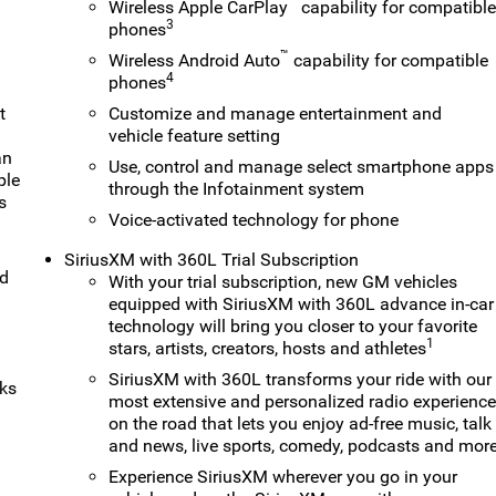
™
Wireless Apple CarPlay
capability for compatibl
3
phones
™
Wireless Android Auto
capability for compatible
4
phones
t
Customize and manage entertainment and
vehicle feature setting
an
Use, control and manage select smartphone apps
ple
through the Infotainment system
s
Voice-activated technology for phone
SiriusXM with 360L Trial Subscription
nd
With your trial subscription, new GM vehicles
equipped with SiriusXM with 360L advance in-car
technology will bring you closer to your favorite
1
stars, artists, creators, hosts and athletes
SiriusXM with 360L transforms your ride with our
rks
most extensive and personalized radio experienc
on the road that lets you enjoy ad-free music, talk
and news, live sports, comedy, podcasts and mor
Experience SiriusXM wherever you go in your