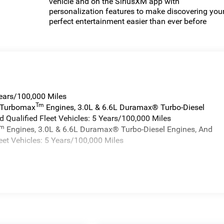
vehicle and on the SiriusXM app with
personalization features to make discovering you
perfect entertainment easier than ever before
Years/100,000 Miles
Tm
a Turbomax
Engines, 3.0L & 6.6L Duramax® Turbo-Diesel
 Qualified Fleet Vehicles: 5 Years/100,000 Miles
Tm
Engines, 3.0L & 6.6L Duramax® Turbo-Diesel Engines, And
eet Vehicles: 5 Years/100,000 Miles