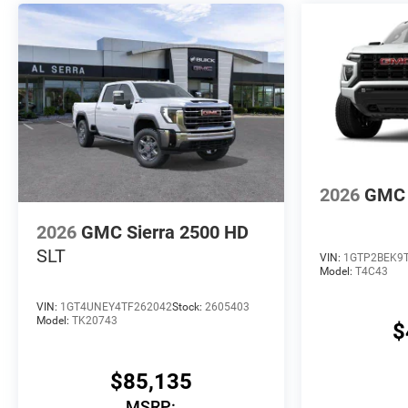
2026
GMC 
2026
GMC Sierra 2500 HD
SLT
VIN:
1GTP2BEK9
Model:
T4C43
VIN:
1GT4UNEY4TF262042
Stock:
2605403
Model:
TK20743
$
$85,135
MSRP: