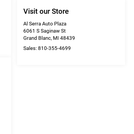
Visit our Store
Al Serra Auto Plaza
6061 S Saginaw St
Grand Blanc
,
MI
48439
Sales:
810-355-4699