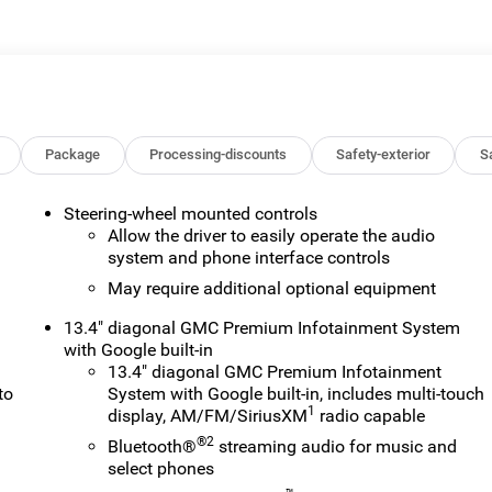
 or lease of a vehicle, including title applications, registration
ve paperwork. This fee is not a government cost and is not
ee Price, you must provide a valid Employee Authorization
nce with the Manufacturer's rules. The Al Serra Savings, if
on Vehicles (CTP CTA/Loaners) are provided to customers while
ify for new-vehicle incentives when sold as a retail sale or a
old as an used vehicle. All documentation must reflect this
Package
Processing-discounts
Safety-exterior
Sa
be sold as a new or demo vehicle. The warranty start date is when
alership directly to confirm vehicle availability, pricing,
Steering-wheel mounted controls
Price includes: Al Serra Savings, All Consumers Qualify $1,500 -
Allow the driver to easily operate the audio
system and phone interface controls
May require additional optional equipment
13.4" diagonal GMC Premium Infotainment System
with Google built-in
13.4" diagonal GMC Premium Infotainment
to
System with Google built-in, includes multi-touch
1
display, AM/FM/SiriusXM
radio capable
®2
Bluetooth®
streaming audio for music and
select phones