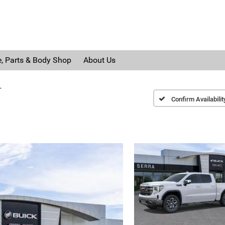
e, Parts & Body Shop
About Us
T
Confirm Availabilit