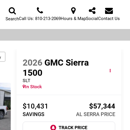
Call Us:
810-213-2069
Hours & Map
Social
Contact Us
Search
y
2026
GMC Sierra
1500
SLT
In Stock
$10,431
$57,344
SAVINGS
AL SERRA PRICE