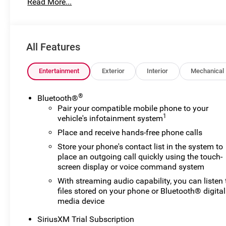
Read More...
for preparing and processing documents related to the sale
documents, odometer statements, and other administrati
required by law. To qualify for a Manufacturer's Employ
number and any other required documentation in accorda
All Features
listed, is available to everyone. Courtesy Transportati
their vehicles are being serviced. A CTP vehicle may qual
lease. However, Michigan regulations require that it be s
Entertainment
Exterior
Interior
Mechanical
classification. Once titled to the dealership, it cannot 
a vehicle is placed into CTP service. Please contact the de
®
Bluetooth®
mileage, and any applicable incentives before visiting. 
Pair your compatible mobile phone to your
Exp. 08/31/2026
1
vehicle's infotainment system
Place and receive hands-free phone calls
Store your phone's contact list in the system to
place an outgoing call quickly using the touch-
screen display or voice command system
With streaming audio capability, you can listen 
files stored on your phone or Bluetooth® digital
media device
SiriusXM Trial Subscription