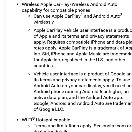
Wireless Apple CarPlay/Wireless Android Auto
capability for compatible phones
1
2
Can use Apple CarPlay
and Android Auto
wirelessly
Apple CarPlay vehicle user interface is a produc
of Apple and its terms and privacy statements
apply. Requires compatible iPhone and data pl
rates apply. Apple CarPlay is a trademark of Ap
Inc. Siri, iPhone and Apple Music are trademark
for Apple Inc, registered in the U.S. and other
countries.
Vehicle user interface is a product of Google a
its terms and privacy statements apply. To use
Android Auto on your car display, you'll need an
Android phone running Android 6 or higher, an
active data plan, and the Android Auto app.
Google, Android and Android Auto are tradema
of Google LLC.
®
Wi-Fi
Hotspot capable
Terms and limitations apply. See
onstar.com
or
dealer for details.