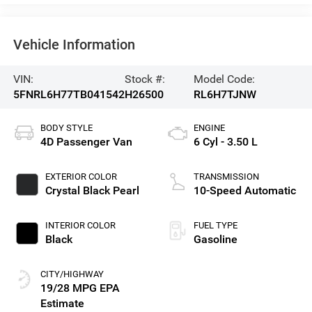
Vehicle Information
VIN:
Stock #:
Model Code:
5FNRL6H77TB041542
H26500
RL6H7TJNW
BODY STYLE
ENGINE
4D Passenger Van
6 Cyl - 3.50 L
EXTERIOR COLOR
TRANSMISSION
Crystal Black Pearl
10-Speed Automatic
INTERIOR COLOR
FUEL TYPE
Black
Gasoline
CITY/HIGHWAY
19/28 MPG