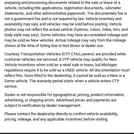
preparing and processing documents related to the sale or lease of a
vehicle, including title applications, registration documents, odometer
statements, and other administrative paperwork. The documentary fee is
not a government fee and is not required by law. Vehicle inventory and
availability may vary, and vehicles may be sold before posting. Vehicle
photos may not reflect the actual vehicle (Options, colors, miles, trim, and
body style may vary). Demo vehicles may have accumulated mileage and
may be sold as New vehicles. Actual mileage may vary from the mileage
shown at the time of listing due to test drives or dealer use.
Courtesy Transportation Vehicles (CTP CTA/Loaners) are provided while
customer vehicles are serviced. A CTP vehicle may qualify for New
Vehicle incentives when sold as a retail sale or lease, but Michigan
regulations require it to be sold as a USED vehicle. All documentation must
reflect this. Once titled to the dealership, it cannot be sold as a New or a
Demo vehicle. The warranty period starts when a vehicle enters CTP
service.
Dealer is not responsible for typographical, pricing, product information,
advertising, or shipping errors. Advertised prices and payments are
subject to verification by dealer management.
Please contact the dealership directly to confirm vehicle availability,
pricing, mileage, and any applicable incentives before visiting.