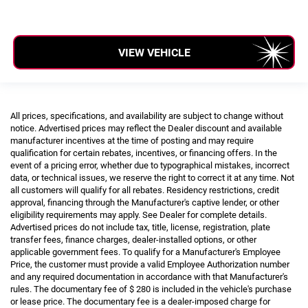
VIEW VEHICLE
All prices, specifications, and availability are subject to change without
notice. Advertised prices may reflect the Dealer discount and available
manufacturer incentives at the time of posting and may require
qualification for certain rebates, incentives, or financing offers. In the
event of a pricing error, whether due to typographical mistakes, incorrect
data, or technical issues, we reserve the right to correct it at any time. Not
all customers will qualify for all rebates. Residency restrictions, credit
approval, financing through the Manufacturer's captive lender, or other
eligibility requirements may apply. See Dealer for complete details.
Advertised prices do not include tax, title, license, registration, plate
transfer fees, finance charges, dealer-installed options, or other
applicable government fees. To qualify for a Manufacturer's Employee
Price, the customer must provide a valid Employee Authorization number
and any required documentation in accordance with that Manufacturer's
rules. The documentary fee of $ 280 is included in the vehicle's purchase
or lease price. The documentary fee is a dealer-imposed charge for