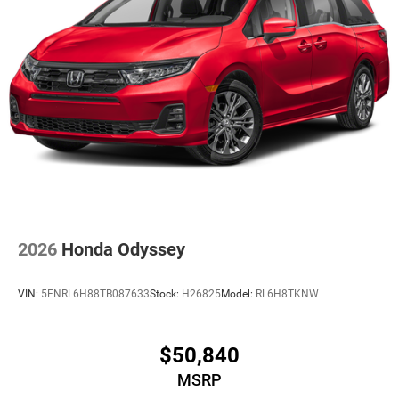
2026
Honda Odyssey
VIN:
5FNRL6H88TB087633
Stock:
H26825
Model:
RL6H8TKNW
$50,840
MSRP