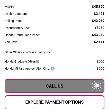
$45,390
MSRP:
$2,421
Dealer Discount:
$42,969
Selling Price:
+$280
Documentary Fee:
$43,249
Honda Grand Blanc Price:
$2,141
You Save:
Other Offers You May Qualify For:
$500
Honda Graduate Offer
$500
Honda Military Appreciation Offer
CALL US
EXPLORE PAYMENT OPTIONS