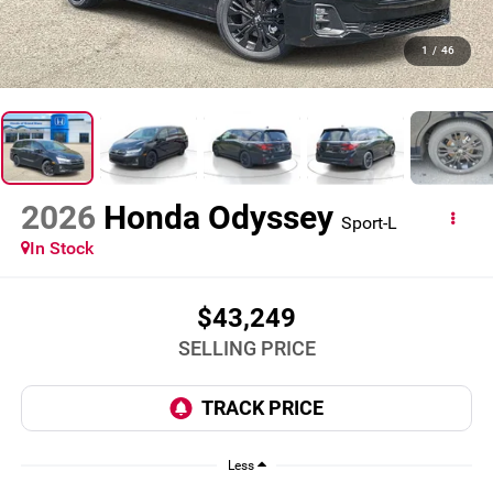
1
/
46
2026
Honda Odyssey
Sport-L
In Stock
$43,249
SELLING PRICE
Less