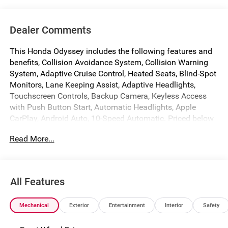
Dealer Comments
This Honda Odyssey includes the following features and
benefits, Collision Avoidance System, Collision Warning
System, Adaptive Cruise Control, Heated Seats, Blind-Spot
Monitors, Lane Keeping Assist, Adaptive Headlights,
Touchscreen Controls, Backup Camera, Keyless Access
with Push Button Start, Automatic Headlights, Apple
CarPlay, Android Auto, 10-Speed Automatic. Priced below
KBB Fair Purchase Price! 19/28 City/Highway MPG
Read More...
Factory MSRP: $45,390 $2,421 off MSRP!
Crystal Black Pearl 2026 Honda Odyssey Sport-L
All Features
We make every effort to ensure that all pricing information
on our website is accurate. However, errors may
Mechanical
Exterior
Entertainment
Interior
Safety
occasionally occur. In the event of a pricing error, whether
due to typographical errors, incorrect data received, or