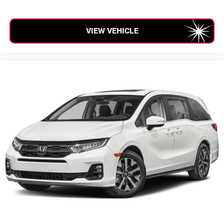
Cargo Volume to Seat 2 (ft³): 86.6
Cargo Volume to Seat 3 (ft³): 32.8
VIEW VEHICLE
Passenger Capacity: 8
Passenger Volume (ft³): 160.1
Front Head Room (in): 38.7
Front Leg Room (in): 40.9
Front Shoulder Room (in): 63.1
Front Hip Room (in): 58.6
Second Head Room (in): 39.2
Second Leg Room (in): 40.9
Second Shoulder Room (in): 61.6
Second Hip Room (in): 64.8
Third Head Room (in): 38.3
Third Leg Room (in): 38.1
Third Shoulder Room (in): 60