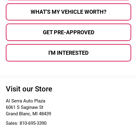
WHAT'S MY VEHICLE WORTH?
GET PRE-APPROVED
I'M INTERESTED
Visit our Store
Al Serra Auto Plaza
6061 S Saginaw St
Grand Blanc
,
MI
48439
Sales:
810-695-3390