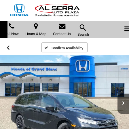
Call Now
Hours & Map
Contact Us
Search
Confirm Availability