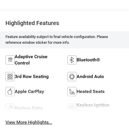
Highlighted Features
Feature availability subject to final vehicle configuration. Please
reference window sticker for more info.
Adaptive Cruise
Bluetooth®
Control
3rd Row Seating
Android Auto
Apple CarPlay
Heated Seats
Keyless Ignition
Keyless Entry
System
View More Highlights...