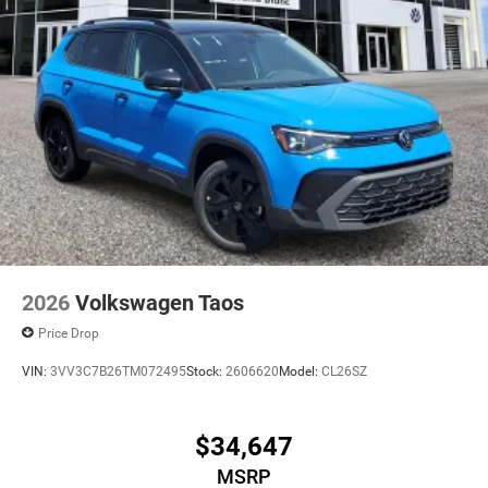
2026
Volkswagen Taos
Price Drop
VIN:
3VV3C7B26TM072495
Stock:
2606620
Model:
CL26SZ
$34,647
MSRP