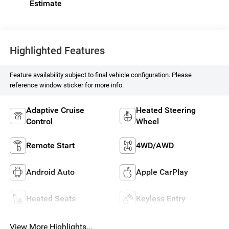
Highlighted Features
Feature availability subject to final vehicle configuration. Please
reference window sticker for more info.
Adaptive Cruise
Heated Steering
Control
Wheel
Remote Start
4WD/AWD
Android Auto
Apple CarPlay
Heated Seats
Keyless Entry
View More Highlights...