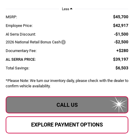
Less
$45,700
MSRP:
$42,917
Employee Price:
-$1,500
Al Serra Discount:
-$2,500
2026 National Retail Bonus Cash
+$280
Documentary Fee:
$39,197
AL SERRA PRICE:
$6,503
Total Savings:
*
Please Note:
We turn our inventory daily, please check with the dealer to
confirm vehicle availability.
CALL US
EXPLORE PAYMENT OPTIONS