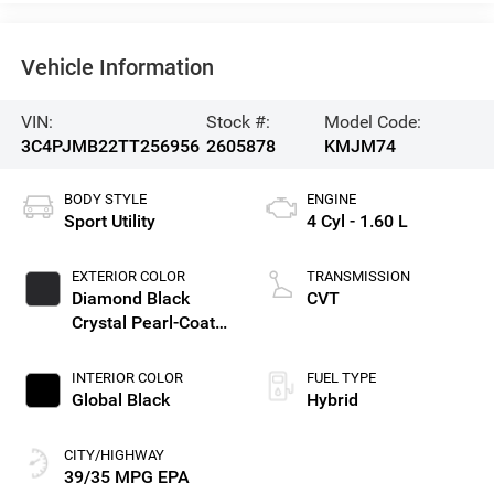
Vehicle Information
VIN:
Stock #:
Model Code:
3C4PJMB22TT256956
2605878
KMJM74
BODY STYLE
ENGINE
Sport Utility
4 Cyl - 1.60 L
EXTERIOR COLOR
TRANSMISSION
Diamond Black
CVT
Crystal Pearl-Coat
Exterior Paint
INTERIOR COLOR
FUEL TYPE
Global Black
Hybrid
CITY/HIGHWAY
39/35 MPG