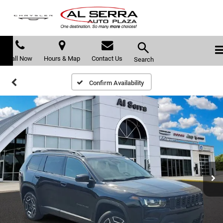
Call Now
Hours & Map
Contact Us
Search
Confirm Availability