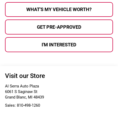
WHAT'S MY VEHICLE WORTH?
GET PRE-APPROVED
I'M INTERESTED
Visit our Store
Al Serra Auto Plaza
6061 S Saginaw St
Grand Blanc
,
MI
48439
Sales:
810-498-1260