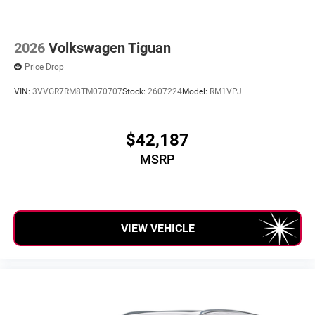
2026
Volkswagen Tiguan
Price Drop
VIN:
3VVGR7RM8TM070707
Stock:
2607224
Model:
RM1VPJ
$42,187
MSRP
VIEW VEHICLE