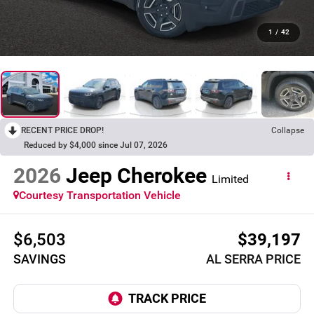
1
/
42
RECENT PRICE DROP!
Collapse
Reduced by $4,000 since Jul 07, 2026
2026
Jeep Cherokee
Limited
Courtesy Transportation Vehicle
$6,503
$39,197
SAVINGS
AL SERRA PRICE