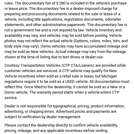
rules. The documentary fee of $ 280 is included in the vehicle's purchase
or lease price. The documentary fee is a dealer-imposed charge for
preparing and processing documents related to the sale or lease of a
vehicle, including title applications, registration documents, odometer
statements, and other administrative paperwork. The documentary fee is
not a government fee and is not required by law. Vehicle inventory and
availability may vary, and vehicles may be sold before posting. Vehicle
photos may not reflect the actual vehicle (Options, colors, miles, trim, and
body style may vary). Demo vehicles may have accumulated mileage and
may be sold as New vehicles. Actual mileage may vary from the mileage
shown at the time of listing due to test drives or dealer use.
Courtesy Transportation Vehicles (CTP CTA/Loaners) are provided while
customer vehicles are serviced. A CTP vehicle may qualify for New
Vehicle incentives when sold as a retail sale or lease, but Michigan
regulations require it to be sold as a USED vehicle. All documentation must
reflect this. Once titled to the dealership, it cannot be sold as a New or a
Demo vehicle. The warranty period starts when a vehicle enters CTP
service.
Dealer is not responsible for typographical, pricing, product information,
advertising, or shipping errors. Advertised prices and payments are
subject to verification by dealer management.
Please contact the dealership directly to confirm vehicle availability,
pricing, mileage, and any applicable incentives before visiting.