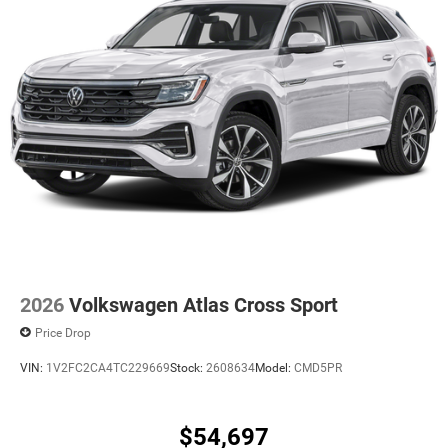
2026
Volkswagen Atlas Cross Sport
Price Drop
VIN:
1V2FC2CA4TC229669
Stock:
2608634
Model:
CMD5PR
$54,697