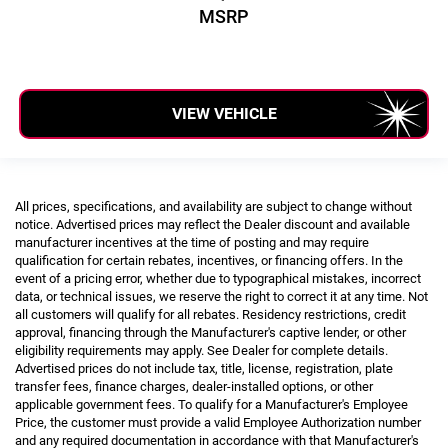
MSRP
VIEW VEHICLE
All prices, specifications, and availability are subject to change without
notice. Advertised prices may reflect the Dealer discount and available
manufacturer incentives at the time of posting and may require
qualification for certain rebates, incentives, or financing offers. In the
event of a pricing error, whether due to typographical mistakes, incorrect
data, or technical issues, we reserve the right to correct it at any time. Not
all customers will qualify for all rebates. Residency restrictions, credit
approval, financing through the Manufacturer's captive lender, or other
eligibility requirements may apply. See Dealer for complete details.
Advertised prices do not include tax, title, license, registration, plate
transfer fees, finance charges, dealer-installed options, or other
applicable government fees. To qualify for a Manufacturer's Employee
Price, the customer must provide a valid Employee Authorization number
and any required documentation in accordance with that Manufacturer's