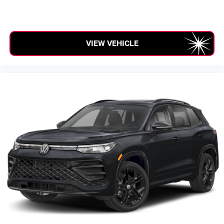
VIEW VEHICLE