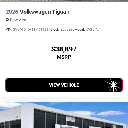
2026
Volkswagen Tiguan
Price Drop
VIN:
3VVMR7RM1TM043237
Stock:
2608295
Model:
RM13PJ
$38,897
MSRP
VIEW VEHICLE