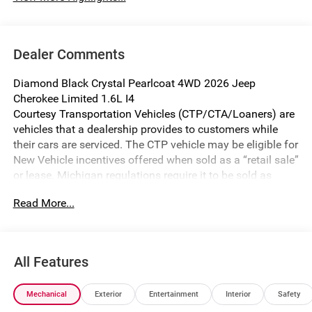
Dealer Comments
Diamond Black Crystal Pearlcoat 4WD 2026 Jeep
Cherokee Limited 1.6L I4
Courtesy Transportation Vehicles (CTP/CTA/Loaners) are
vehicles that a dealership provides to customers while
their cars are serviced. The CTP vehicle may be eligible for
New Vehicle incentives offered when sold as a “retail sale”
or lease. Michigan regulations require it to be sold as
USED. All transaction documentation must reflect that the
Read More...
vehicle is used. It cannot be sold as a new vehicle or demo
once it has been titled to the dealership. The warranty
start date is when the CTP vehicle is placed into CTP
service.
All Features
We make every effort to ensure that all pricing information
on our website is accurate. However, errors may
Mechanical
Exterior
Entertainment
Interior
Safety
occasionally occur. In the event of a pricing error, whether