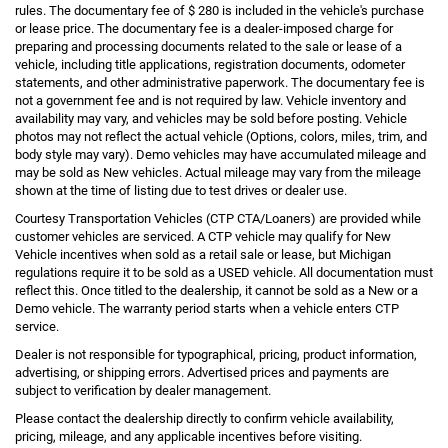
rules. The documentary fee of $ 280 is included in the vehicle's purchase
or lease price. The documentary fee is a dealer-imposed charge for
preparing and processing documents related to the sale or lease of a
vehicle, including title applications, registration documents, odometer
statements, and other administrative paperwork. The documentary fee is
not a government fee and is not required by law. Vehicle inventory and
availability may vary, and vehicles may be sold before posting. Vehicle
photos may not reflect the actual vehicle (Options, colors, miles, trim, and
body style may vary). Demo vehicles may have accumulated mileage and
may be sold as New vehicles. Actual mileage may vary from the mileage
shown at the time of listing due to test drives or dealer use.
Courtesy Transportation Vehicles (CTP CTA/Loaners) are provided while
customer vehicles are serviced. A CTP vehicle may qualify for New
Vehicle incentives when sold as a retail sale or lease, but Michigan
regulations require it to be sold as a USED vehicle. All documentation must
reflect this. Once titled to the dealership, it cannot be sold as a New or a
Demo vehicle. The warranty period starts when a vehicle enters CTP
service.
Dealer is not responsible for typographical, pricing, product information,
advertising, or shipping errors. Advertised prices and payments are
subject to verification by dealer management.
Please contact the dealership directly to confirm vehicle availability,
pricing, mileage, and any applicable incentives before visiting.