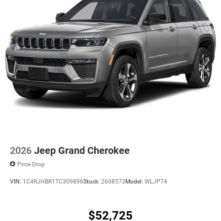
2026
Jeep Grand Cherokee
Price Drop
VIN:
1C4RJHBR1TC309896
Stock:
2608573
Model:
WLJP74
$52,725