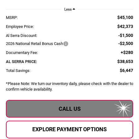
Less
$45,100
MSRP:
$42,373
Employee Price:
-$1,500
Al Serra Discount:
-$2,500
2026 National Retail Bonus Cash
+$280
Documentary Fee:
$38,653
AL SERRA PRICE:
$6,447
Total Savings:
*
Please Note:
We turn our inventory daily, please check with the dealer to
confirm vehicle availability.
CALL US
EXPLORE PAYMENT OPTIONS