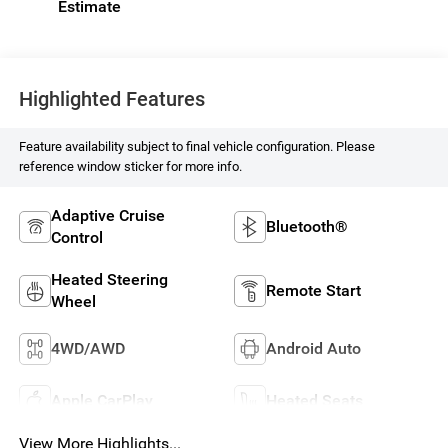
Highlighted Features
Feature availability subject to final vehicle configuration. Please
reference window sticker for more info.
Adaptive Cruise
Bluetooth®
Control
Heated Steering
Remote Start
Wheel
4WD/AWD
Android Auto
Apple CarPlay
Heated Seats
View More Highlights...