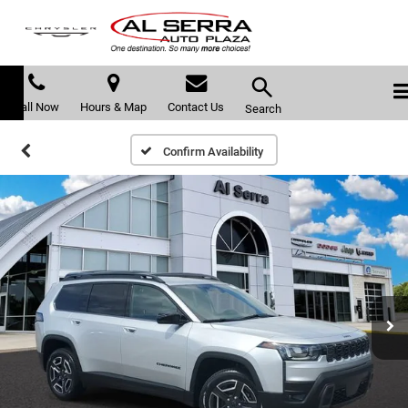
Call Now
Hours & Map
Contact Us
Search
Confirm Availability