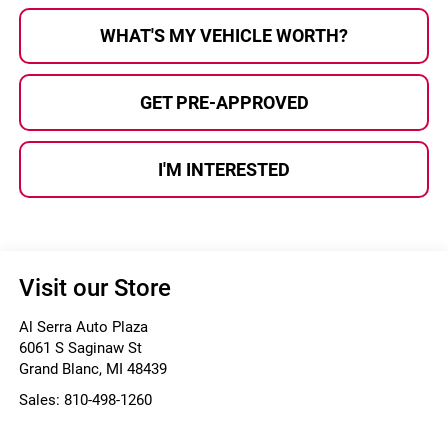
WHAT'S MY VEHICLE WORTH?
GET PRE-APPROVED
I'M INTERESTED
Visit our Store
Al Serra Auto Plaza
6061 S Saginaw St
Grand Blanc
,
MI
48439
Sales:
810-498-1260