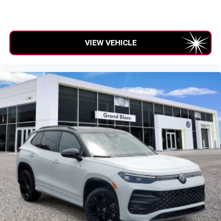
VIEW VEHICLE