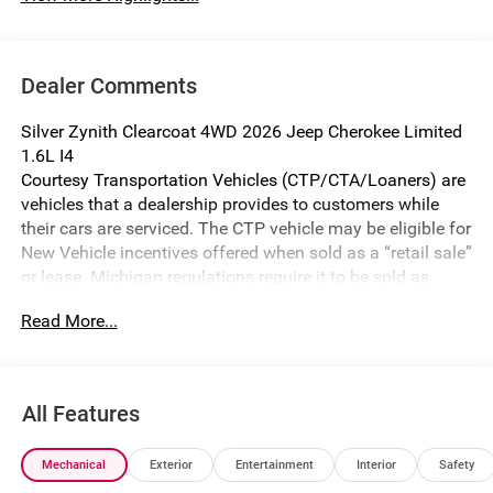
Dealer Comments
Silver Zynith Clearcoat 4WD 2026 Jeep Cherokee Limited
1.6L I4
Courtesy Transportation Vehicles (CTP/CTA/Loaners) are
vehicles that a dealership provides to customers while
their cars are serviced. The CTP vehicle may be eligible for
New Vehicle incentives offered when sold as a “retail sale”
or lease. Michigan regulations require it to be sold as
USED. All transaction documentation must reflect that the
Read More...
vehicle is used. It cannot be sold as a new vehicle or demo
once it has been titled to the dealership. The warranty
start date is when the CTP vehicle is placed into CTP
service.
All Features
We make every effort to ensure that all pricing information
on our website is accurate. However, errors may
Mechanical
Exterior
Entertainment
Interior
Safety
occasionally occur. In the event of a pricing error, whether