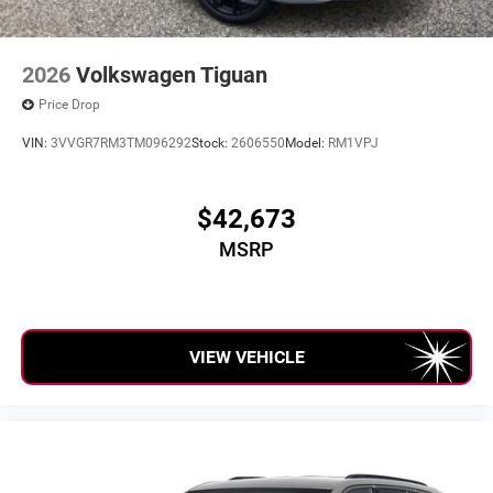
2026
Volkswagen Tiguan
Price Drop
VIN:
3VVGR7RM3TM096292
Stock:
2606550
Model:
RM1VPJ
$42,673
MSRP
VIEW VEHICLE