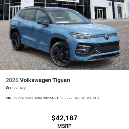
2026
Volkswagen Tiguan
Price Drop
VIN:
3VVGR7RM3TM047805
Stock:
2607726
Model:
RM1VPJ
$42,187
MSRP