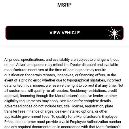
MSRP
VIEW VEHICLE
All prices, specifications, and availability are subject to change without
notice. Advertised prices may reflect the Dealer discount and available
manufacturer incentives at the time of posting and may require
qualification for certain rebates, incentives, or financing offers. In the
event of a pricing error, whether due to typographical mistakes, incorrect
data, or technical issues, we reserve the right to correct it at any time. Not
all customers will qualify for all rebates. Residency restrictions, credit
approval, financing through the Manufacturer's captive lender, or other
eligibility requirements may apply. See Dealer for complete details.
Advertised prices do not include tax, title, license, registration, plate
transfer fees, finance charges, dealer-installed options, or other
applicable government fees. To qualify for a Manufacturer's Employee
Price, the customer must provide a valid Employee Authorization number
and any required documentation in accordance with that Manufacturer's