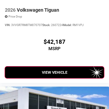
2026
Volkswagen Tiguan
Price Drop
VIN:
3VVGR7RM8TM070707
Stock:
2607224
Model:
RM1VPJ
$42,187
MSRP
VIEW VEHICLE