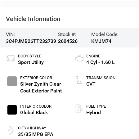
Vehicle Information
VIN:
Stock #:
Model Code:
3C4PJMB26TT232739
2604526
KMJM74
BODY STYLE
ENGINE
Sport Utility
4 Cyl - 1.60 L
EXTERIOR COLOR
TRANSMISSION
Silver Zynith Clear-
CVT
Coat Exterior Paint
INTERIOR COLOR
FUEL TYPE
Global Black
Hybrid
CITY/HIGHWAY
39/35 MPG