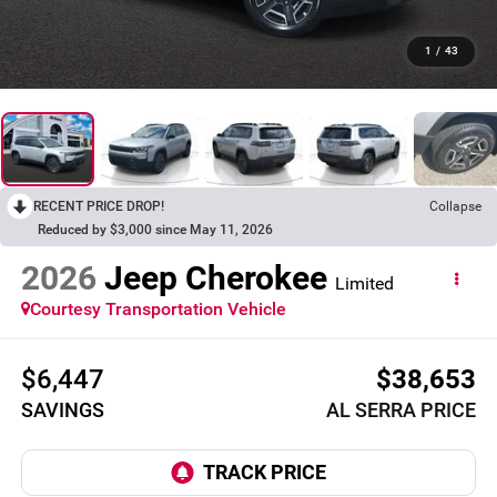
1
/
43
RECENT PRICE DROP!
Collapse
Reduced by $3,000 since May 11, 2026
2026
Jeep Cherokee
Limited
Courtesy Transportation Vehicle
$6,447
$38,653
SAVINGS
AL SERRA PRICE